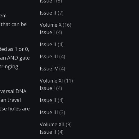
Issue I
(5)
Issue II
(7)
lem.
 that can be
Volume X
(16)
Issue I
(4)
Issue II
(4)
ed as 1 or 0,
Issue III
(4)
s an AND gate
stringing
Issue IV
(4)
Volume XI
(11)
Issue I
(4)
iversal DNA
an travel
Issue II
(4)
ese holes are
Issue III
(3)
Volume XII
(9)
Issue II
(4)