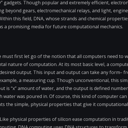
y” gadgets. Though popular and extremely efficient, electron
 beyond gears, electromechanical relays, and light, engin
thin this field, DNA, whose strands and chemical properties
s a promising media for future computational mechanics.
ust first let go of the notion that all computers need to w
tal nature of computation. At its most basic level, a compute
 desired output. This input and output can take any form
–
fr
r example, a measuring cup. Though unconventional, this sim
nput is “x” amount of water, and the output is defined numbe
ch water was poured in. Of course, this kind of computer can
ts the simple, physical properties that give it computational
ke physical properties of silicon ease computation in tradi
omputing. DNA computing uses DNA structures to transform