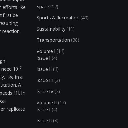
Space
(12)
efforts like
 first be
Sports & Recreation
(40)
resulting
Sustainability
(11)
 reaction.
Transportation
(38)
Volume I
(14)
Issue I
(4)
igh
12
y need 10
Issue II
(4)
, like in a
Issue III
(3)
utation. A
Issue IV
(3)
eeds [1]. In
cal
Volume II
(17)
er replicate
Issue I
(4)
Issue II
(4)