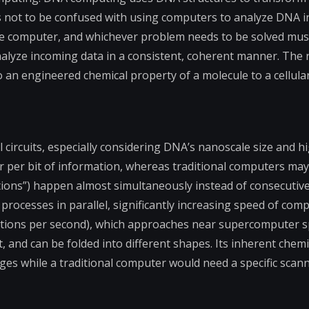
 not to be confused with using computers to analyze DNA in 
he computer, and whichever problem needs to be solved must
nalyze incoming data in a consistent, coherent manner. The 
an engineered chemical property of a molecule to a cellular
circuits, especially considering DNA’s nanoscale size and h
 per bit of information, whereas traditional computers ma
ions”) happen almost simultaneously instead of consecutively
ocesses in parallel, significantly increasing speed of comp
ions per second), which approaches near supercomputer sp
 and can be folded into different shapes. Its inherent chemi
nges while a traditional computer would need a specific scann