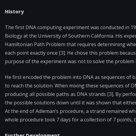
History
The first DNA computing experiment was conducted in 1
Biology at the University of Southern California. His exp
Hamiltonian Path Problem that requires determining whet
each point exactly once [3]. He chose this problem because
purpose of the experiment was not to solve the problem 
He first encoded the problem into DNA as sequences of ba
to reach the solution. When mixing these sequences of 
producing all possible paths as DNA strands [3]. By perf
the possible solutions down until it was shown that either 
At the end of Adleman’s procedure, a strand remained whi
whole procedure took 7 days for a collection of 7 points, 
Further Development