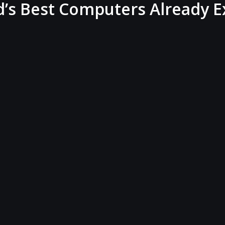
s Best Computers Already E