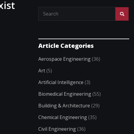
xist
Article Categories
Aerospace Engineering
(36)
Art
(5)
Artificial Intelligence
(3)
Biomedical Engineering
(55)
Building & Architecture
(29)
Chemical Engineering
(35)
Civil Engineering
(36)