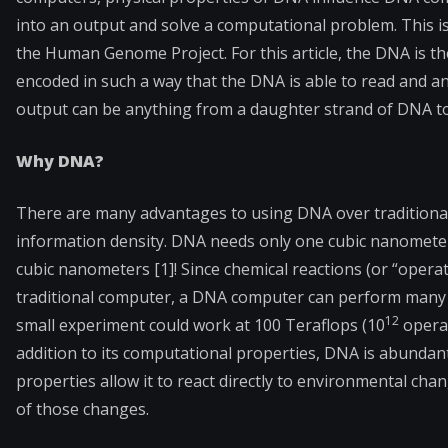
into an output and solve a computational problem. This is
the Human Genome Project. For this article, the DNA is t
encoded in such a way that the DNA is able to read and a
output can be anything from a daughter strand of DNA to 
Why DNA?
There are many advantages to using DNA over traditional 
information density. DNA needs only one cubic nanometer
cubic nanometers [1]! Since chemical reactions (or “operat
traditional computer, a DNA computer can perform many pr
12
small experiment could work at 100 Teraflops (10
operat
addition to its computational properties, DNA is abundant,
properties allow it to react directly to environmental cha
of those changes.