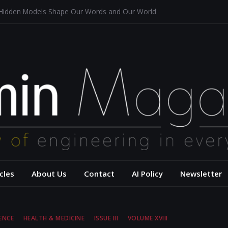
 Hidden Models Shape Our Words and Our World
Restaurants
chitecture for a Sustainable Future
s of Aerodynamics and Overtaking of Formula 1 Cars
eflects Computational Thinking
– USC Viterbi Scho
cles
About Us
Contact
AI Policy
Newsletter
ENCE
HEALTH & MEDICINE
ISSUE III
VOLUME XVIII