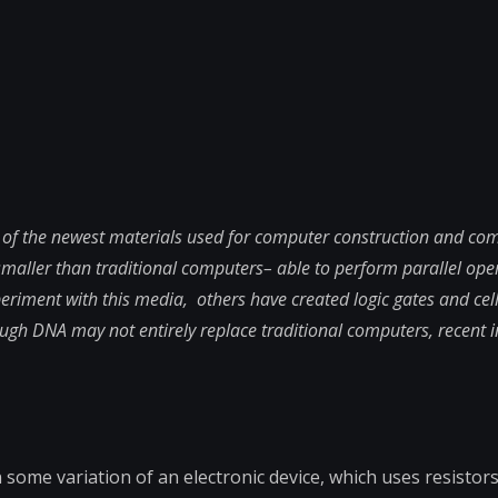
 of the newest materials used for computer construction and co
smaller than traditional computers– able to perform parallel ope
riment with this media, others have created logic gates and cel
ugh DNA may not entirely replace traditional computers, recent i
ome variation of an electronic device, which uses resistors