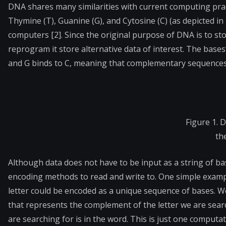
DNA shares many similarities with current computing prac
Thymine (T), Guanine (G), and Cytosine (C) (as depicted in 
computers [2]. Since the original purpose of DNA is to stor
reprogram it store alternative data of interest. The bases
and G binds to C, meaning that complementary sequences 
Figure 1. 
the
Although data does not have to be input as a string of ba
encoding methods to read and write to. One simple example
letter could be encoded as a unique sequence of bases. We
that represents the complement of the letter we are search
are searching for is in the word. This is just one comput