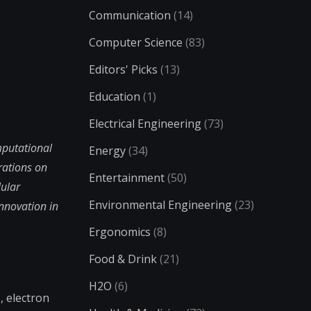
Communication
(14)
Computer Science
(83)
Editors' Picks
(13)
Education
(1)
Electrical Engineering
(73)
mputational
Energy
(34)
rations on
Entertainment
(50)
lular
Environmental Engineering
(23)
nnovation in
Ergonomics
(8)
Food & Drink
(21)
H2O
(6)
, electron