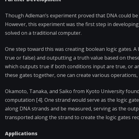
Though Adleman’s experiment proved that DNA could be us
However, this experiment was the first step in developi
solved on a traditional computer.
One step toward this was creating boolean logic gates. A l
true or false) and outputting a truth value based on thes
which outputs true if both conditions input are true, or an
these gates together, one can create various operations,
Okamoto, Tanaka, and Saiko from Kyoto University found 
computation [4]. One strand would serve as the logic gate
along DNA strands and be measured, serving as the output
transported along the strand to create the logic gates re
Applications