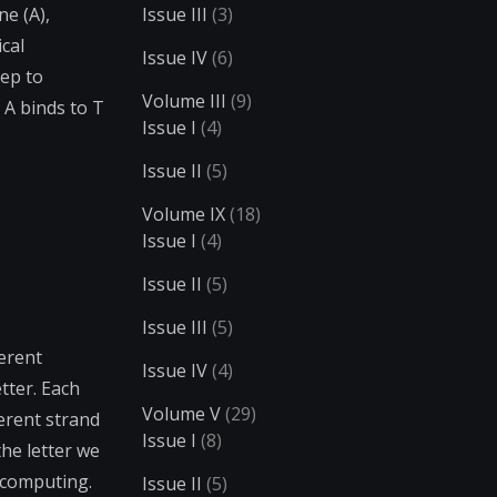
e (A),
Issue III
(3)
ical
Issue IV
(6)
tep to
Volume III
(9)
 A binds to T
Issue I
(4)
Issue II
(5)
Volume IX
(18)
Issue I
(4)
Issue II
(5)
Issue III
(5)
ferent
Issue IV
(4)
tter. Each
Volume V
(29)
erent strand
Issue I
(8)
the letter we
A computing.
Issue II
(5)