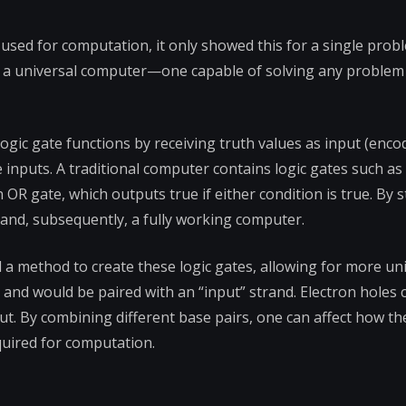
ed for computation, it only showed this for a single prob
ng a universal computer—one capable of solving any problem
ogic gate functions by receiving truth values as input (encod
e inputs. A traditional computer contains logic gates such a
 OR gate, which outputs true if either condition is true. By 
 and, subsequently, a fully working computer.
a method to create these logic gates, allowing for more un
 and would be paired with an “input” strand. Electron holes c
. By combining different base pairs, one can affect how th
quired for computation.