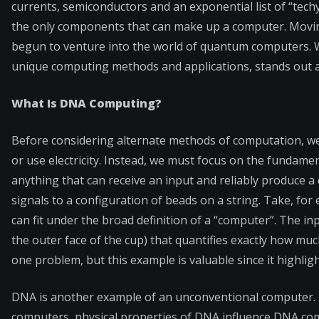
currents, semiconductors and an exponential list of “tech
the only components that can make up a computer. Moving
begun to venture into the world of quantum computers. Wi
unique computing methods and applications, stands out a
What Is DNA Computing?
Before considering alternate methods of computation, we m
or use electricity. Instead, we must focus on the fundamen
anything that can receive an input and reliably produce a
signals to a configuration of beads on a string. Take, fo
can fit under the broad definition of a “computer”. The i
the outer face of the cup) that quantifies exactly how mu
one problem, but this example is valuable since it highligh
DNA is another example of an unconventional computer. Li
computers, physical properties of DNA influence DNA c