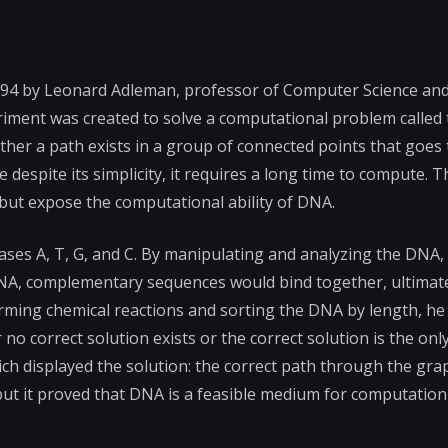
994 by Leonard Adleman, professor of Computer Science an
eriment was created to solve a computational problem called
her a path exists in a group of connected points that goes
 despite its simplicity, it requires a long time to compute. 
but expose the computational ability of DNA.
ses A, T, G, and C. By manipulating and analyzing the DNA,
DNA, complementary sequences would bind together, ultimat
orming chemical reactions and sorting the DNA by length, h
no correct solution exists or the correct solution is the only
ch displayed the solution: the correct path through the gra
but it proved that DNA is a feasible medium for computation 