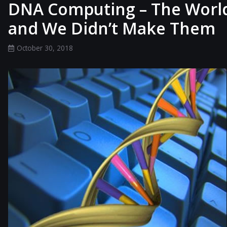
DNA Computing – The World’
and We Didn’t Make Them
October 30, 2018