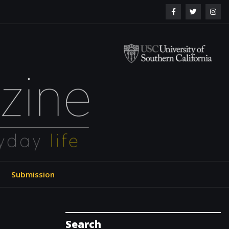
ol of Engineering
Submission
Search