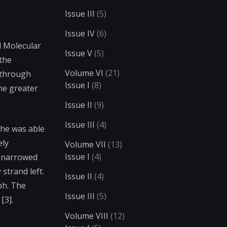
Issue III
(5)
Issue IV
(6)
d Molecular
Issue V
(5)
 the
Volume VI
(21)
 through
Issue I
(8)
The greater
Issue II
(9)
Issue III
(4)
 he was able
ely
Volume VII
(13)
Issue I
(4)
e narrowed
 strand left.
Issue II
(4)
ph. The
Issue III
(5)
[3].
Volume VIII
(12)