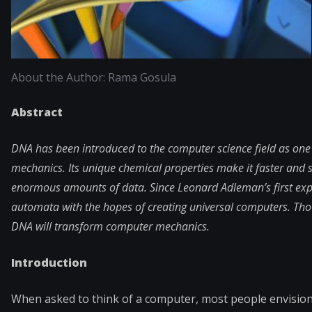
About the Author: Rama Gosula
Abstract
DNA has been introduced to the computer science field as one
mechanics. Its unique chemical properties make it faster and 
enormous amounts of data. Since Leonard Adleman’s first expe
automata with the hopes of creating universal computers. Tho
DNA will transform computer mechanics.
Introduction
When asked to think of a computer, most people envision s