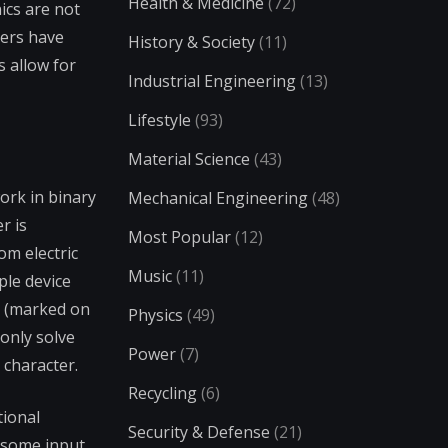
Health & Medicine
(72)
ics are not
eers have
History & Society
(11)
 allow for
Industrial Engineering
(13)
Lifestyle
(93)
Material Science
(43)
ork in binary
Mechanical Engineering
(48)
r is
Most Popular
(12)
om electric
Music
(11)
ple device
r (marked on
Physics
(49)
 only solve
Power
(7)
 character.
Recycling
(6)
tional
Security & Defense
(21)
 some input