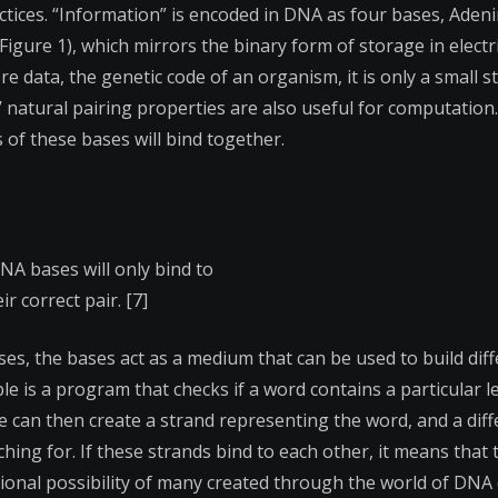
tices. “Information” is encoded in DNA as four bases, Adenin
Figure 1), which mirrors the binary form of storage in electr
e data, the genetic code of an organism, it is only a small s
’ natural pairing properties are also useful for computation.
of these bases will bind together.
DNA bases will only bind to
ir correct pair. [7]
ses, the bases act as a medium that can be used to build dif
 is a program that checks if a word contains a particular le
 can then create a strand representing the word, and a diff
ing for. If these strands bind to each other, it means that 
ational possibility of many created through the world of DN