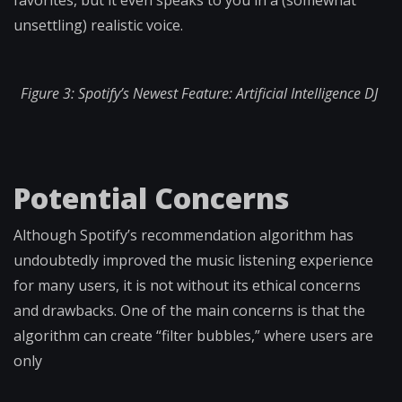
favorites, but it even speaks to you in a (somewhat
unsettling) realistic voice.
Figure 3: Spotify’s Newest Feature: Artificial Intelligence DJ
Potential Concerns
Although Spotify’s recommendation algorithm has
undoubtedly improved the music listening experience
for many users, it is not without its ethical concerns
and drawbacks. One of the main concerns is that the
algorithm can create “filter bubbles,” where users are
only