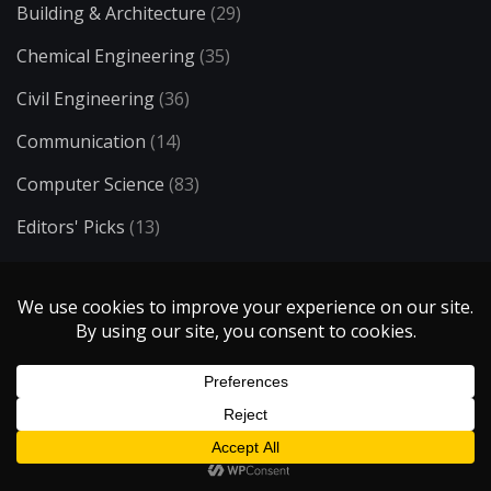
Building & Architecture
(29)
Chemical Engineering
(35)
Civil Engineering
(36)
Communication
(14)
Computer Science
(83)
Editors' Picks
(13)
Education
(1)
Electrical Engineering
(73)
Energy
(34)
Entertainment
(50)
Environmental Engineering
(23)
Ergonomics
(8)