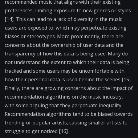
recommended music that aligns with their existing
preferences, limiting exposure to new genres or styles
[14]. This can lead to a lack of diversity in the music
users are exposed to, which may perpetuate existing
biases or stereotypes. More prominently, there are
concerns about the ownership of user data and the
transparency of how this data is being used. Many do
not understand the extent to which their data is being
tracked and some users may be uncomfortable with
how their personal data is used behind the scenes [15].
Finally, there are growing concerns about the impact of
recommendation algorithms on the music industry,
with some arguing that they perpetuate inequality.
Recommendation algorithms tend to be biased towards
trending or popular artists, causing smaller artists to
struggle to get noticed [16].