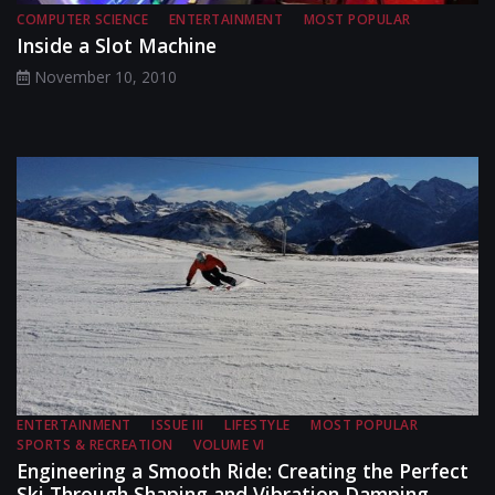
COMPUTER SCIENCE
ENTERTAINMENT
MOST POPULAR
Inside a Slot Machine
November 10, 2010
ENTERTAINMENT
ISSUE III
LIFESTYLE
MOST POPULAR
SPORTS & RECREATION
VOLUME VI
Engineering a Smooth Ride: Creating the Perfect
Ski Through Shaping and Vibration Damping