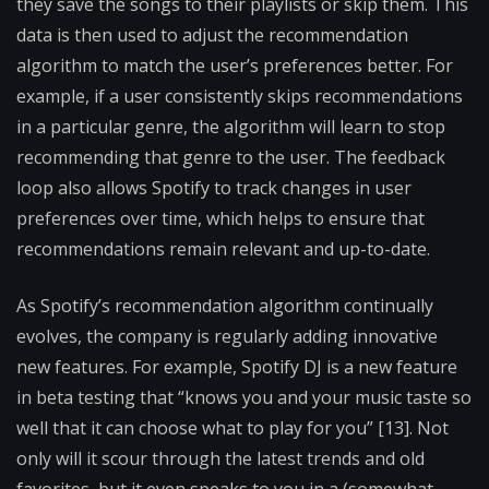
they save the songs to their playlists or skip them. This
data is then used to adjust the recommendation
algorithm to match the user’s preferences better. For
example, if a user consistently skips recommendations
in a particular genre, the algorithm will learn to stop
recommending that genre to the user. The feedback
loop also allows Spotify to track changes in user
preferences over time, which helps to ensure that
recommendations remain relevant and up-to-date.
As Spotify’s recommendation algorithm continually
evolves, the company is regularly adding innovative
new features. For example, Spotify DJ is a new feature
in beta testing that “knows you and your music taste so
well that it can choose what to play for you” [13]. Not
only will it scour through the latest trends and old