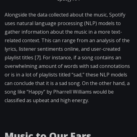
Alongside the data collected about the music, Spotify
uses natural language processing (NLP) models to
gather information about the music in a more text-
related context. This can range from an analysis of the
lyrics, listener sentiments online, and user-created
playlist titles [7]. For instance, if a song contains an
overwhelming amount of words with sad connotations
or is in a lot of playlists titled “sad,” these NLP models
can conclude that it is a sad song. On the other hand, a
song like “Happy” by Pharrell Williams would be
classified as upbeat and high energy.
Music to Our Ears