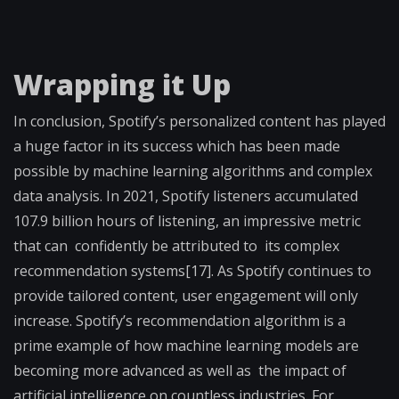
Wrapping it Up
In conclusion, Spotify’s personalized content has played
a huge factor in its success which has been made
possible by machine learning algorithms and complex
data analysis. In 2021, Spotify listeners accumulated
107.9 billion hours of listening, an impressive metric
that can confidently be attributed to its complex
recommendation systems[17]. As Spotify continues to
provide tailored content, user engagement will only
increase. Spotify’s recommendation algorithm is a
prime example of how machine learning models are
becoming more advanced as well as the impact of
artificial intelligence on countless industries. For