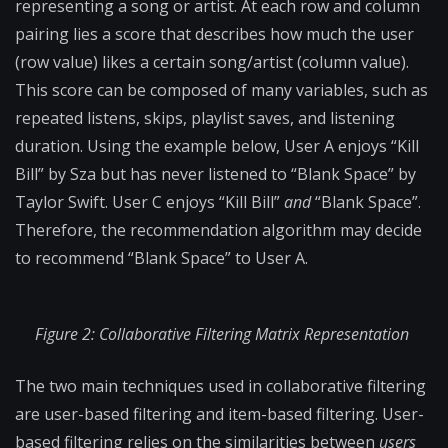
representing a song or artist. At each row and column
pairing lies a score that describes how much the user
(row value) likes a certain song/artist (column value).
This score can be composed of many variables, such as
repeated listens, skips, playlist saves, and listening
duration. Using the example below, User A enjoys “Kill
Bill” by Sza but has never listened to “Blank Space” by
Taylor Swift. User C enjoys “Kill Bill”
and
“Blank Space”.
Therefore, the recommendation algorithm may decide
to recommend “Blank Space” to User A.
Figure 2: Collaborative Filtering Matrix Representation
The two main techniques used in collaborative filtering
are user-based filtering and item-based filtering. User-
based filtering relies on the similarities between
users