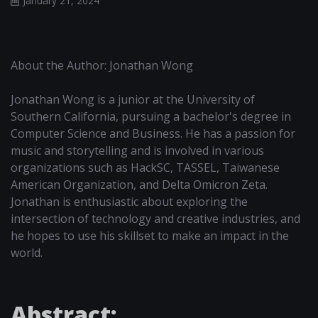
January 21, 2024
About the Author: Jonathan Wong
Jonathan Wong is a junior at the University of
Southern California, pursuing a bachelor's degree in
Computer Science and Business. He has a passion for
music and storytelling and is involved in various
organizations such as HackSC, TASSEL, Taiwanese
American Organization, and Delta Omicron Zeta.
Jonathan is enthusiastic about exploring the
intersection of technology and creative industries, and
he hopes to use his skillset to make an impact in the
world.
Abstract: