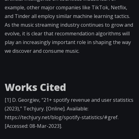
example, other major companies like TikTok, Netflix,
and Tinder all employ similar machine learning tactics.
As the music streaming industry continues to grow and
evolve, it is clear that recommendation algorithms will
play an increasingly important role in shaping the way
we discover and consume music.
Works Cited
[1] D. Georgiev, “21+ spotify revenue and user statistics
(2023),” Techjury. [Online]. Available:
https://techjury.net/blog/spotify-statistics/#gref.
[Accessed: 08-Mar-2023].