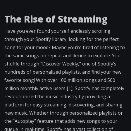
The Rise of Streaming
Have you ever found yourself endlessly scrolling
through your Spotify library, looking for the perfect
song for your mood? Maybe you’re tired of listening to
the same songs on repeat and decide to explore. You
shuffle through “Discover Weekly,” one of Spotify’s
hundreds of personalized playlists, and find your new
favorite song! With over 100 million songs and 500
million monthly active users [1], Spotify has completely
revolutionized the music industry by providing a
platform for easy streaming, discovering, and sharing
new music. Whether through personalized playlists or
the “Autoplay” feature that adds new songs to your
queue in real-time, Spotify has a vast collection of