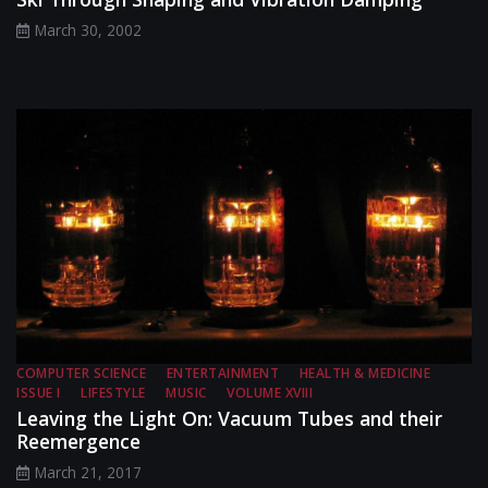
March 30, 2002
COMPUTER SCIENCE
ENTERTAINMENT
HEALTH & MEDICINE
ISSUE I
LIFESTYLE
MUSIC
VOLUME XVIII
Leaving the Light On: Vacuum Tubes and their
Reemergence
March 21, 2017