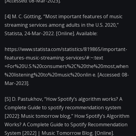
[Accessed: 08-Mar-2023].
[4] M. C. Götting, “Most important features of music
streaming services among adults in the U.S. 2020,”
Statista, 24-Mar-2022. [Online]. Available:
https://www.statista.com/statistics/819865/important-
features-music-streaming-services/#:~:text
=For%20U.S.%20consumers%2C%20the%20most,when
%20listening%20to%20music%20onlin e. [Accessed: 08-
Mar-2023].
[5] D. Pastukhov, “How Spotify’s algorithm works? A
Complete Guide to spotify recommendation system
[2022]: Music tomorrow blog,” How Spotify’s Algorithm
Works? A Complete Guide to Spotify Recommendation
System [2022] | Music Tomorrow Blog. [Online].