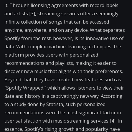
it. Through licensing agreements with record labels
and artists [3], streaming services offer a seemingly
infinite collection of songs that can be accessed
anytime, anywhere, and on any device. What separates
Spotify from the rest, however, is its innovative use of
data. With complex machine-learning techniques, the
platform provides users with personalized
recommendations and playlists, making it easier to
discover new music that aligns with their preferences.
Beyond that, they have created new features such as
“Spotify Wrapped,” which allows listeners to view their
data and history in a captivatingly new way. According
to a study done by Statista, such personalized
recommendations were the most significant factor in
user satisfaction with music streaming services [4]. In
essence, Spotify’s rising growth and popularity have