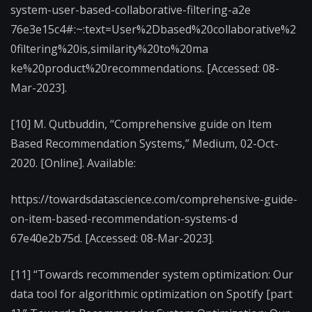
system-user-based-collaborative-filtering-a2e
76e3e15c4#:~:text=User%2Dbased%20collaborative%2
0filtering%20is,similarity%20to%20ma
ke%20product%20recommendations. [Accessed: 08-
Mar-2023].
[10] M. Qutbuddin, “Comprehensive guide on Item
Based Recommendation Systems,” Medium, 02-Oct-
2020. [Online]. Available:
https://towardsdatascience.com/comprehensive-guide-
on-item-based-recommendation-systems-d
67e40e2b75d. [Accessed: 08-Mar-2023].
[11] “Towards recommender system optimization: Our
data tool for algorithmic optimization on Spotify [part