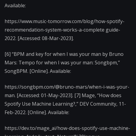
Available:
https://www.music-tomorrow.com/blog/how-spotify-
recommendation-system-works-a-complete guide-
2022. [Accessed: 08-Mar-2023].
[6] “BPM and key for when I was your man by Bruno
Mars: Tempo for when I was your man: Songbpm,”
SongBPM. [Online]. Available:
https://songbpm.com/@bruno-mars/when-i-was-your-
man. [Accessed: 01-May-2023]. [7] Mage, “How does
Spotify Use Machine Learning?,” DEV Community, 11-
Feb-2022. [Online]. Available:
https://dev.to/mage_ai/how-does-spotify-use-machine-