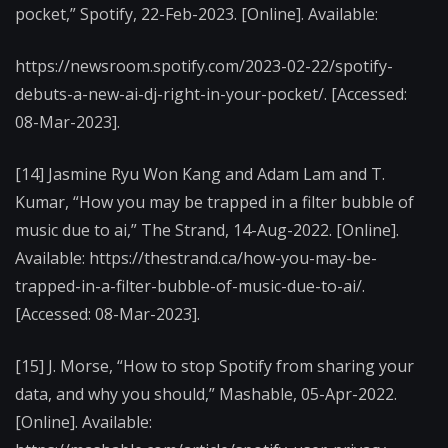
pocket,” Spotify, 22-Feb-2023. [Online]. Available:
https://newsroom.spotify.com/2023-02-22/spotify-
debuts-a-new-ai-dj-right-in-your-pocket/. [Accessed:
08-Mar-2023].
[14] Jasmine Ryu Won Kang and Adam Lam and T.
Kumar, “How you may be trapped in a filter bubble of
music due to ai,” The Strand, 14-Aug-2022. [Online].
Available: https://thestrand.ca/how-you-may-be-
trapped-in-a-filter-bubble-of-music-due-to-ai/.
[Accessed: 08-Mar-2023].
[15] J. Morse, “How to stop Spotify from sharing your
data, and why you should,” Mashable, 05-Apr-2022.
[Online]. Available: