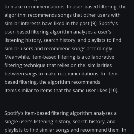
to make recommendations. In user-based filtering, the
algorithm recommends songs that other users with
similar interests have liked in the past [9]. Spotify’s
user-based filtering algorithm analyzes a user’s
listening history, search history, and playlists to find
similar users and recommend songs accordingly.
Meanwhile, item-based filtering is a
collaborative
filtering technique that relies on the
similarities
between
songs
to make recommendations. In
item-
based filtering, the algorithm recommends
items
similar to items that the same user likes [10].
Spotify’s
item-based filtering algorithm analyzes a
single user’s
listening history, search history, and
playlists to find similar
songs and recommend them.
In