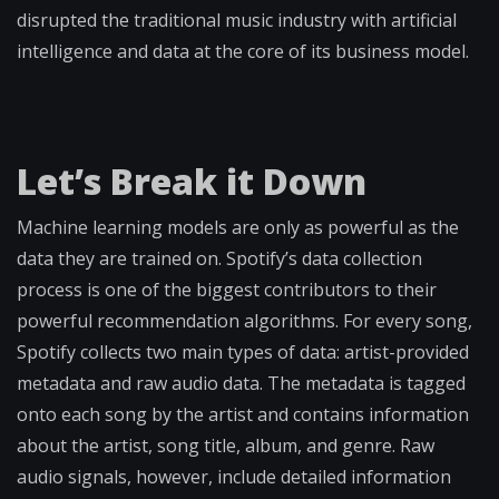
disrupted the traditional music industry with artificial
intelligence and data at the core of its business model.
Let’s Break it Down
Machine learning models are only as powerful as the
data they are trained on. Spotify’s data collection
process is one of the biggest contributors to their
powerful recommendation algorithms. For every song,
Spotify collects two main types of data: artist-provided
metadata and raw audio data. The metadata is tagged
onto each song by the artist and contains information
about the artist, song title, album, and genre. Raw
audio signals, however, include detailed information