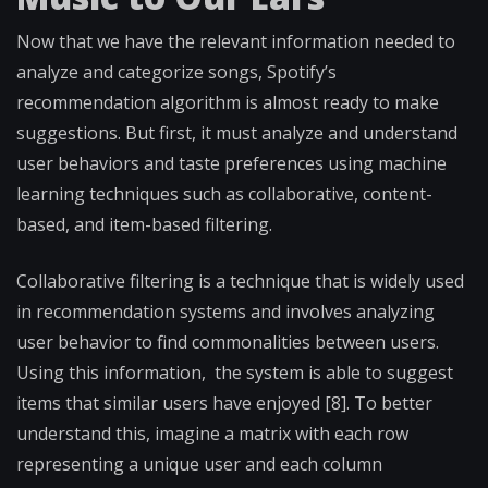
Now that we have the relevant information needed to
analyze and categorize songs, Spotify’s
recommendation algorithm is almost ready to make
suggestions. But first, it must analyze and understand
user behaviors and taste preferences using machine
learning techniques such as collaborative, content-
based, and item-based filtering.
Collaborative filtering is a technique that is widely used
in recommendation systems and involves analyzing
user behavior to find commonalities between users.
Using this information, the system is able to suggest
items that similar users have enjoyed [8]. To better
understand this, imagine a matrix with each row
representing a unique user and each column