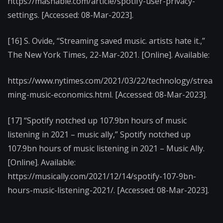
https://mashable.com/article/spotify-user-privacy-
settings. [Accessed: 08-Mar-2023].
[16] S. Ovide, “Streaming saved music. artists hate it.,”
The New York Times, 22-Mar-2021. [Online]. Available:
https://www.nytimes.com/2021/03/22/technology/strea
ming-music-economics.html. [Accessed: 08-Mar-2023].
[17] “Spotify notched up 107.9bn hours of music
listening in 2021 – music ally,” Spotify notched up
107.9bn hours of music listening in 2021 – Music Ally.
[Online]. Available:
https://musically.com/2021/12/14/spotify-107-9bn-
hours-music-listening-2021/. [Accessed: 08-Mar-2023].