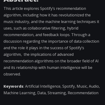
This article explores Spotify’s recommendation
algorithm, including how it has revolutionized the
music industry, and the machine learning techniques it
uses, such as collaborative filtering, hybrid
recommendation, and feedback loops. Through a
discussion regarding the importance of data collection
and the role it plays in the success of Spotify’s
algorithm, the implications of advanced
recommendation algorithms on the broader field of AI
and its relationship with human intelligence will be
observed.
Keywords
: Artificial Intelligence, Spotify, Music, Audio,
Machine Learning, Data, Streaming, Recommendation