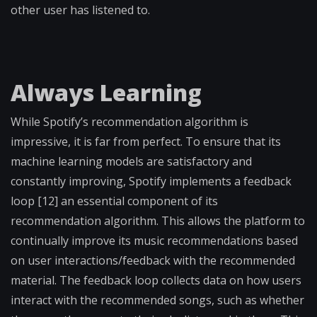
other user has listened to.
Always Learning
While Spotify’s recommendation algorithm is
impressive, it is far from perfect. To ensure that its
machine learning models are satisfactory and
constantly improving, Spotify implements a feedback
loop [12] an essential component of its
recommendation algorithm. This allows the platform to
continually improve its music recommendations based
on user interactions/feedback with the recommended
material. The feedback loop collects data on how users
interact with the recommended songs, such as whether