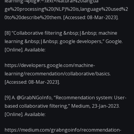
learning-4pdg#:~:text=Natural%20langua
ge%20processing%20(NLP)%20is,language%20used%2
0to%20describe%20them. [Accessed: 08-Mar-2023].
[8] “Collaborative filtering &nbsp;|&nbsp; machine
learning &nbsp;|&nbsp; google developers,” Google.
[Online]. Available:
https://developers.google.com/machine-
learning/recommendation/collaborative/basics.
[Accessed: 08-Mar-2023].
[9] A. @GrabNGoInfo, “Recommendation system: User-
based collaborative filtering,” Medium, 23-Jan-2023.
[Online]. Available:
https://medium.com/grabngoinfo/recommendation-