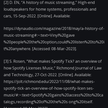
[2] D. EN, “A history of music streaming,” High-end
loudspeakers for home systems, professionals and
cars, 15-Sep-2022. [Online]. Available:
https://dynaudio.com/magazine/2018/may/a-history-of-
music-streaming#:~:text=Vinyl%20gave
%20people%20the%20option,could%20listen%20to%20i
t%20anywhere. [Accessed: 08-Mar-2023].
[3] S. Rosen, “What makes Spotify Tick? an overview of
how Spotify Licenses Music,” Richmond Journal of Law
and Technology, 27-Oct-2022. [Online]. Available:
https://jolt.richmond.edu/2022/11/08/what-makes-
spotify-tick-an-overview-of-how-spotify-licen ses-
music/#:~:text=Spotify%20gains%20access%20to%20ca
talogs,recording%20of%20the%20s ong%20itself.