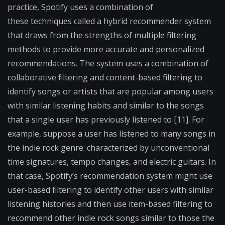
practice, Spotify uses a combination of
these
techniques called a hybrid recommender system
that draws
from the strengths of multiple filtering
methods to provide
more accurate and personalized
recommendations. The
system uses a combination of
collaborative filtering and
content-based filtering to
identify songs or artists that are
popular among users
with similar listening habits and
similar to the songs
that a single user has previously
listened to [11]. For
example, suppose a user has listened to
many songs in
the indie rock genre: characterized by
unconventional
time signatures, tempo changes, and
electric guitars. In
that case, Spotify’s recommendation system might use
user-based filtering to
identify other users with similar
listening histories and then use item-based filtering to
recommend other indie rock songs similar to those the