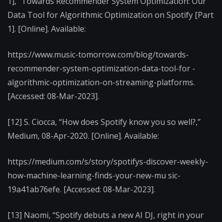
1],” Towards Recommender System Optimization: Our
Data Tool for Algorithmic Optimization on Spotify [Part
1]. [Online]. Available:
https://www.music-tomorrow.com/blog/towards-
recommender-system-optimization-data-tool-for -
algorithmic-optimization-on-streaming-platforms.
[Accessed: 08-Mar-2023].
[12] S. Ciocca, “How does Spotify know you so well?,”
Medium, 08-Apr-2020. [Online]. Available:
https://medium.com/s/story/spotifys-discover-weekly-
how-machine-learning-finds-your-new-mu sic-
19a41ab76efe. [Accessed: 08-Mar-2023].
[13] Naomi, “Spotify debuts a new AI DJ, right in your