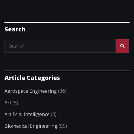
Search
Article Categories
Aerospace Engineering
(36)
Art
(5)
Artificial Intelligence
(3)
Biomedical Engineering
(55)