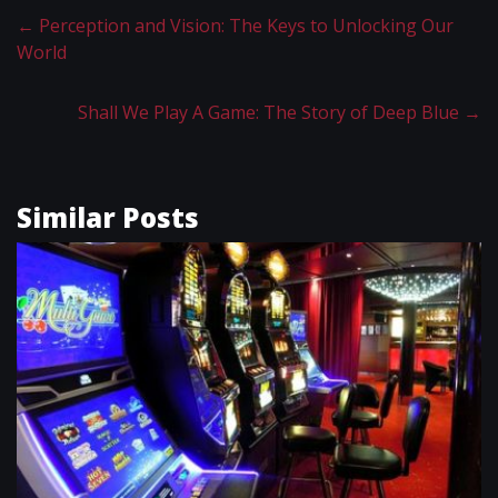
←
Perception and Vision: The Keys to Unlocking Our
World
Shall We Play A Game: The Story of Deep Blue
→
Similar Posts