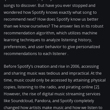
songs to discover. But have you ever stopped and
wondered how Spotify knows exactly what song to
recommend next? How does Spotify know us better
than we know ourselves? The answer lies in its robust
recommendation algorithm, which utilizes machine
learning techniques to analyze listening history,
preferences, and user behavior to give personalized
recommendations to each listener .
Before Spotify’s creation and rise in 2006, accessing
and sharing music was tedious and impractical. At the
time, music could only be accessed by attaining physical
copies, listening to the radio, and pirating online [2].
However, the rise of digital music streaming services
like Soundcloud, Pandora, and Spotify completely
changed how artists make music and how we listen to