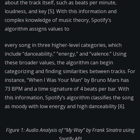
about the track itself, such as beats per minute,
loudness, and key [5]. With this information and
complex knowledge of music theory, Spotify’s
algorithm assigns values to
every song in three higher-level categories, which
include “danceability,” “energy,” and “valence.” Using
these broader values, the algorithm can begin
categorizing and finding similarities between tracks. For
instance, “When I Was Your Man” by Bruno Mars has
73 BPM and a time signature of 4 beats per bar. With
this information, Spotify’s algorithm classifies the song
as moody with low energy and high danceability [6].
Figure 1: Audio Analysis of “My Way” by Frank Sinatra using
Spotify API