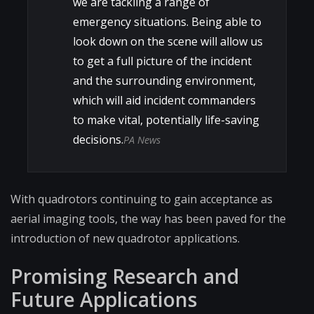
we are tackling a range of
emergency situations. Being able to
look down on the scene will allow us
to get a full picture of the incident
and the surrounding environment,
which will aid incident commanders
to make vital, potentially life-saving
decisions.
PA News
With quadrotors continuing to gain acceptance as
aerial imaging tools, the way has been paved for the
introduction of new quadrotor applications.
Promising Research and
Future Applications