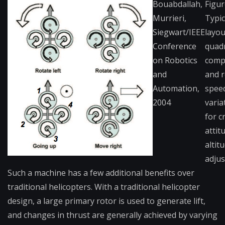
Bouabdallah,
Figur
Murrieri,
Typic
Siegwart/IEEE
layou
Conference
quad
on Robotics
comp
and
and r
Automation,
spee
2004
varia
for c
attit
altit
adjus
Such a machine has a few additional benefits over
traditional helicopters. With a traditional helicopter
design, a large primary rotor is used to generate lift,
and changes in thrust are generally achieved by varying