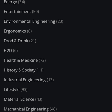
Energy
(34)
Entertainment
(50)
Environmental Engineering
(23)
Ergonomics
(8)
Food & Drink
(21)
H2O
(6)
Health & Medicine
(72)
History & Society
(11)
Industrial Engineering
(13)
Lifestyle
(93)
Material Science
(43)
Mechanical Engineering
(48)