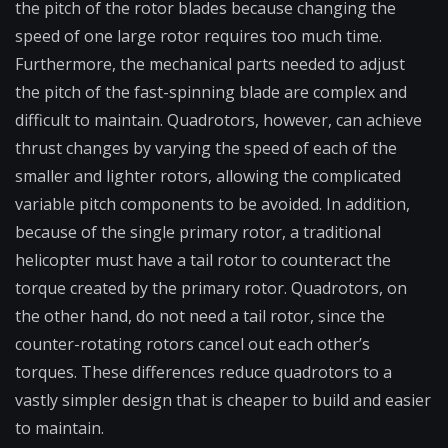
the pitch of the rotor blades because changing the
speed of one large rotor requires too much time.
Furthermore, the mechanical parts needed to adjust
the pitch of the fast-spinning blade are complex and
difficult to maintain. Quadrotors, however, can achieve
thrust changes by varying the speed of each of the
smaller and lighter rotors, allowing the complicated
variable pitch components to be avoided. In addition,
because of the single primary rotor, a traditional
helicopter must have a tail rotor to counteract the
torque created by the primary rotor. Quadrotors, on
the other hand, do not need a tail rotor, since the
counter-rotating rotors cancel out each other’s
torques. These differences reduce quadrotors to a
vastly simpler design that is cheaper to build and easier
to maintain.