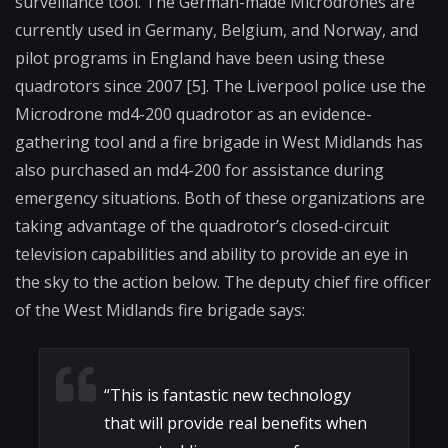
surveillance tool. The German-made Microdrones are
currently used in Germany, Belgium, and Norway, and
pilot programs in England have been using these
quadrotors since 2007 [5]. The Liverpool police use the
Microdrone md4-200 quadrotor as an evidence-
gathering tool and a fire brigade in West Midlands has
also purchased an md4-200 for assistance during
emergency situations. Both of these organizations are
taking advantage of the quadrotor’s closed-circuit
television capabilities and ability to provide an eye in
the sky to the action below. The deputy chief fire officer
of the West Midlands fire brigade says:
“
This is fantastic new technology
that will provide real benefits when