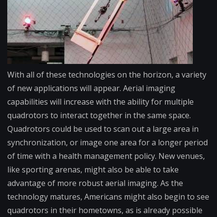
With all of these technologies on the horizon, a variety
of new applications will appear. Aerial imaging
capabilities will increase with the ability for multiple
quadrotors to interact together in the same space.
Quadrotors could be used to scan out a large area in
synchronization, or image one area for a longer period
of time with a health management policy. New venues,
like sporting arenas, might also be able to take
advantage of more robust aerial imaging. As the
technology matures, Americans might also begin to see
quadrotors in their hometowns, as is already possible