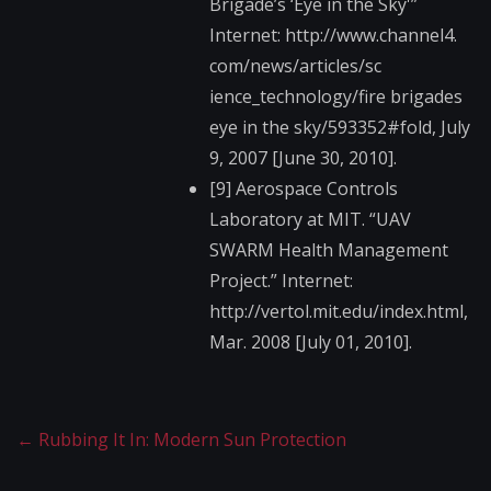
Brigade’s ‘Eye in the Sky'”
Internet: http://www.channel4.​
com/news/articles/sc​
ience_technology/fir​e brigades
eye in the sky/593352#fold, July
9, 2007 [June 30, 2010].
[9] Aerospace Controls
Laboratory at MIT. “UAV
SWARM Health Management
Project.” Internet:
http://vertol.mit.ed​u/index.html,
Mar. 2008 [July 01, 2010].
←
Rubbing It In: Modern Sun Protection