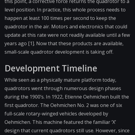
this point, a corrective force returns the quadrotor to a
level position. In practice, this whole process needs to
happen at least 100 times per second to keep the
quadrotor in the air. Motors and electronics that could
update at this rate were not readily available until a few
years ago [1]. Now that these products are available,
small-scale quadrotor development is taking off.
Development Timeline
While seen as a physically mature platform today,
quadrotors went through numerous design phases
during the 1900’s. In 1922, Etienne Oehmichen built the
first quadrotor. The Oehmichen No. 2 was one of six
full-scale rotary-winged vehicles developed by
Oehmichen. This machine featured the familiar ‘X’
design that current quadrotors still use. However, since