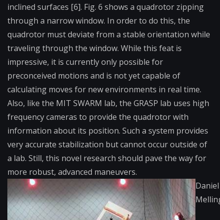
inclined surfaces [6]. Fig. 6 shows a quadrotor zipping
through a narrow window. In order to do this, the
quadrotor must deviate from a stable orientation while
traveling through the window. While this feat is
impressive, it is currently only possible for
preconceived motions and is not yet capable of
calculating moves for new environments in real time.
Also, like the MIT SWARM lab, the GRASP lab uses high
frequency cameras to provide the quadrotor with
information about its position. Such a system provides
very accurate stabilization but cannot occur outside of
a lab. Still, this novel research should pave the way for
more robust, advanced maneuvers.
Daniel
Melli