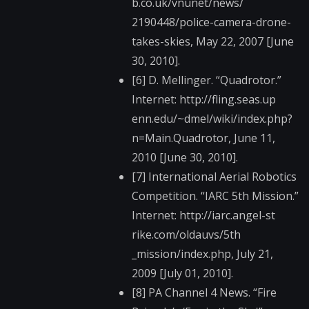
b.co.uk/vnunet/news/​
2190448/police-camer​a-drone-
takes-skies,​ May 22, 2007 [June
30, 2010].
[6] D. Mellinger. “Quadrotor.”
Internet: http://fling.seas.up​
enn.edu/~dmel/wiki/i​ndex.php?
n=Main.Quad​rotor, June 11,
2010 [June 30, 2010].
[7] International Aerial Robotics
Competition. “IARC 5th Mission.”
Internet: http://iarc.angel-st​
rike.com/oldauvs/5th​
_mission/index.php, July 21,
2009 [July 01, 2010].
[8] PA Channel 4 News. “Fire