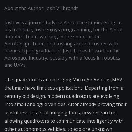
About the Author: Josh Villbrandt
Josh was a junior studying Aerospace Engineering. In
his free time, Josh enjoys programming for the Aerial
Robotics Team, working in the shop for the
AeroDesign Team, and tossing around Frisbee with
friends. Upon graduation, Josh hopes to work in the
Aerospace industry, possibly with a focus in robotics
and UAVs.
The quadrotor is an emerging Micro Air Vehicle (MAV)
that may have limitless applications. Departing from a
century old design, modern quadrotors are evolving
into small and agile vehicles. After already proving their
usefulness as aerial imaging tools, new research is
allowing quadrotors to communicate intelligently with
other autonomous vehicles, to explore unknown