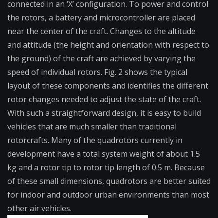
connected in an ‘X’ configuration. To power and control
the rotors, a battery and microcontroller are placed
near the center of the craft. Changes to the altitude
and attitude (the height and orientation with respect to
the ground) of the craft are achieved by varying the
speed of individual rotors. Fig. 2 shows the typical
layout of these components and identifies the different
rotor changes needed to adjust the state of the craft.
With such a straightforward design, it is easy to build
vehicles that are much smaller than traditional
rotorcrafts. Many of the quadrotors currently in
development have a total system weight of about 1.5
kg and a rotor tip to rotor tip length of 0.5 m. Because
of these small dimensions, quadrotors are better suited
for indoor and outdoor urban environments than most
other air vehicles.