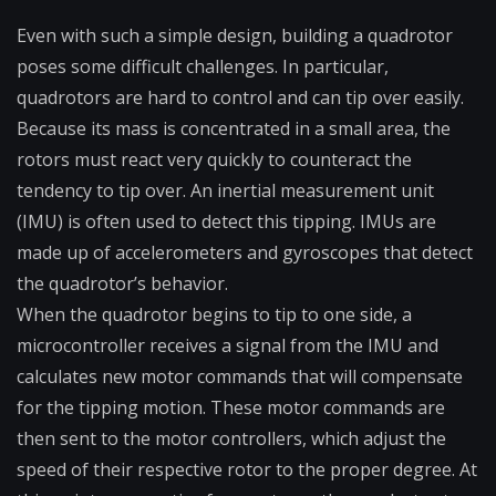
Even with such a simple design, building a quadrotor
poses some difficult challenges. In particular,
quadrotors are hard to control and can tip over easily.
Because its mass is concentrated in a small area, the
rotors must react very quickly to counteract the
tendency to tip over. An inertial measurement unit
(IMU) is often used to detect this tipping. IMUs are
made up of accelerometers and gyroscopes that detect
the quadrotor’s behavior.
When the quadrotor begins to tip to one side, a
microcontroller receives a signal from the IMU and
calculates new motor commands that will compensate
for the tipping motion. These motor commands are
then sent to the motor controllers, which adjust the
speed of their respective rotor to the proper degree. At