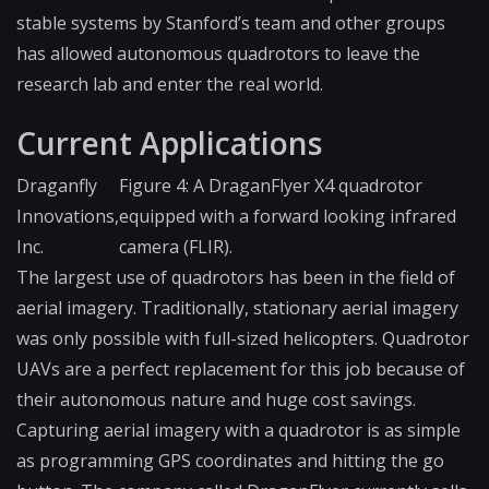
stable systems by Stanford’s team and other groups
has allowed autonomous quadrotors to leave the
research lab and enter the real world.
Current Applications
Draganfly
Figure 4: A DraganFlyer X4 quadrotor
Innovations,
equipped with a forward looking infrared
Inc.
camera (FLIR).
The largest use of quadrotors has been in the field of
aerial imagery. Traditionally, stationary aerial imagery
was only possible with full-sized helicopters. Quadrotor
UAVs are a perfect replacement for this job because of
their autonomous nature and huge cost savings.
Capturing aerial imagery with a quadrotor is as simple
as programming GPS coordinates and hitting the go