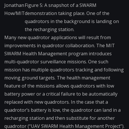
Jonathan
Figure 5: A snapshot of a SWARM
How/MIT
demonstration taking place. One of the
quadrotors in the background is landing on
the recharging station.
Many new quadrotor applications will result from
improvements in quadrotor collaboration. The MIT
SWARM Health Management program introduces
multi-quadrotor surveillance missions. One such
mission has multiple quadrotors tracking and following
moving ground targets. The health management
feature of the missions allows quadrotors with low
battery power or a critical failure to be automatically
replaced with new quadrotors. In the case that a
quadrotor’s battery is low, the quadrotor can land in a
recharging station and then substitute for another
quadrotor (“UAV SWARM Health Management Project”).