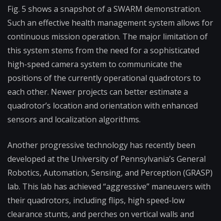
Fig. 5 shows a snapshot of a SWARM demonstration.
Such an effective health management system allows for
continuous mission operation. The major limitation of
this system stems from the need for a sophisticated
high-speed camera system to communicate the
positions of the currently operational quadrotors to
each other. Newer projects can better estimate a
quadrotor’s location and orientation with enhanced
sensors and localization algorithms.
Another progressive technology has recently been
developed at the University of Pennsylvania’s General
Robotics, Automation, Sensing, and Perception (GRASP)
lab. This lab has achieved “aggressive” maneuvers with
their quadrotors, including flips, high speed-low
clearance stunts, and perches on vertical walls and