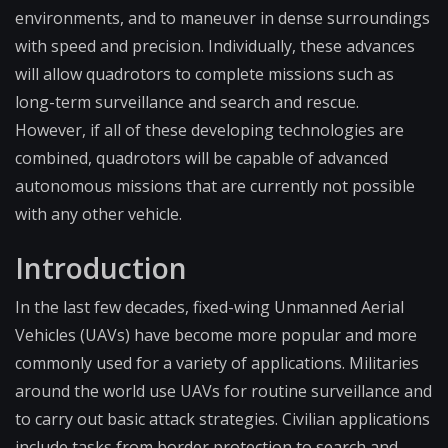
environments, and to maneuver in dense surroundings
with speed and precision. Individually, these advances
will allow quadrotors to complete missions such as
long-term surveillance and search and rescue.
However, if all of these developing technologies are
combined, quadrotors will be capable of advanced
autonomous missions that are currently not possible
with any other vehicle.
Introduction
In the last few decades, fixed-wing Unmanned Aerial
Vehicles (UAVs) have become more popular and more
commonly used for a variety of applications. Militaries
around the world use UAVs for routine surveillance and
to carry out basic attack strategies. Civilian applications
include tasks from border protection to search and