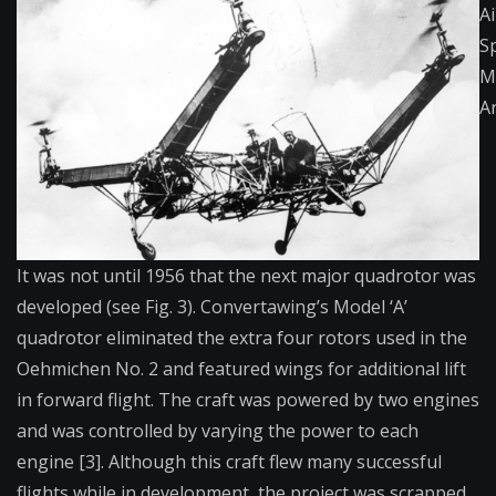
Ai
S
M
A
It was not until 1956 that the next major quadrotor was
developed (see Fig. 3). Convertawing’s Model ‘A’
quadrotor eliminated the extra four rotors used in the
Oehmichen No. 2 and featured wings for additional lift
in forward flight. The craft was powered by two engines
and was controlled by varying the power to each
engine [3]. Although this craft flew many successful
flights while in development, the project was scrapped