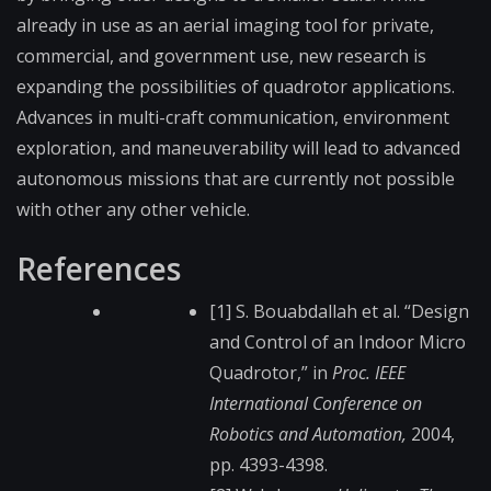
already in use as an aerial imaging tool for private,
commercial, and government use, new research is
expanding the possibilities of quadrotor applications.
Advances in multi-craft communication, environment
exploration, and maneuverability will lead to advanced
autonomous missions that are currently not possible
with other any other vehicle.
References
[1] S. Bouabdallah et al. “Design
and Control of an Indoor Micro
Quadrotor,” in
Proc. IEEE
International Conference on
Robotics and Automation,
2004,
pp. 4393-4398.