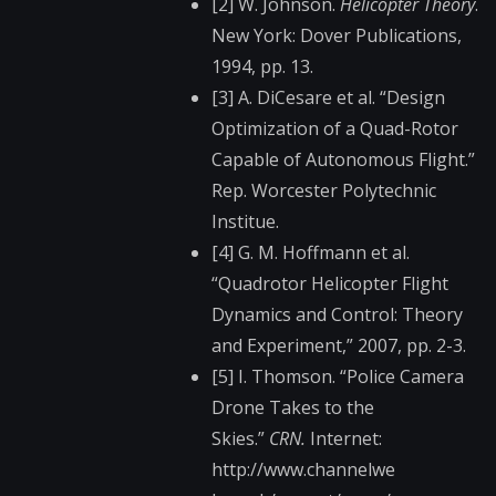
[2] W. Johnson.
Helicopter Theory
.
New York: Dover Publications,
1994, pp. 13.
[3] A. DiCesare et al. “Design
Optimization of a Quad-Rotor
Capable of Autonomous Flight.”
Rep. Worcester Polytechnic
Institue.
[4] G. M. Hoffmann et al.
“Quadrotor Helicopter Flight
Dynamics and Control: Theory
and Experiment,” 2007, pp. 2-3.
[5] I. Thomson. “Police Camera
Drone Takes to the
Skies.”
CRN.
Internet:
http://www.channelwe​