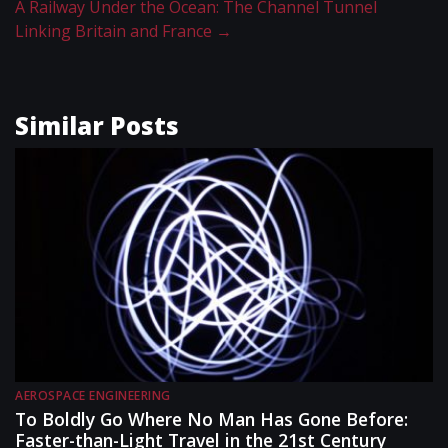
A Railway Under the Ocean: The Channel Tunnel
Linking Britain and France
→
Similar Posts
AEROSPACE ENGINEERING
To Boldly Go Where No Man Has Gone Before:
Faster-than-Light Travel in the 21st Century