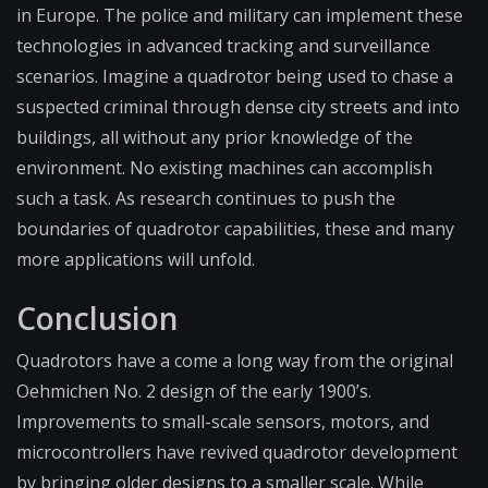
in Europe. The police and military can implement these
technologies in advanced tracking and surveillance
scenarios. Imagine a quadrotor being used to chase a
suspected criminal through dense city streets and into
buildings, all without any prior knowledge of the
environment. No existing machines can accomplish
such a task. As research continues to push the
boundaries of quadrotor capabilities, these and many
more applications will unfold.
Conclusion
Quadrotors have a come a long way from the original
Oehmichen No. 2 design of the early 1900’s.
Improvements to small-scale sensors, motors, and
microcontrollers have revived quadrotor development
by bringing older designs to a smaller scale. While