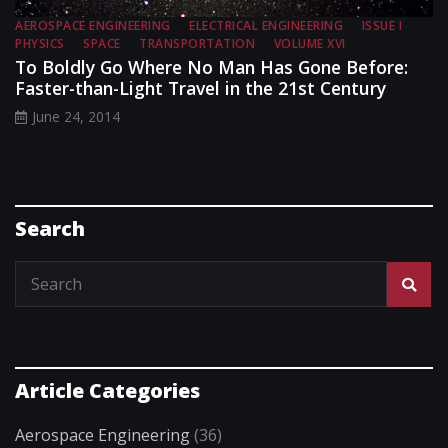
AEROSPACE ENGINEERING
ELECTRICAL ENGINEERING
ISSUE I
PHYSICS
SPACE
TRANSPORTATION
VOLUME XVI
To Boldly Go Where No Man Has Gone Before:
Faster-than-Light Travel in the 21st Century
June 24, 2014
Search
Article Categories
Aerospace Engineering
(36)