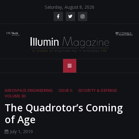
Skip
Saturday, August 8, 2026
to
content
Illumin Magazine
Illumin Magazine – USC Viterbi School of Engineering
– USC Viterbi
School of
AEROSPACE ENGINEERING
ISSUE II
SECURITY & DEFENSE
VOLUME XII
Engineering
The Quadrotor’s Coming
of Age
July 1, 2010