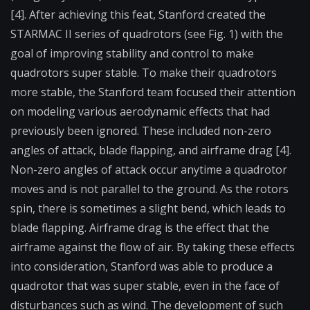
[4]. After achieving this feat, Stanford created the
STARMAC II series of quadrotors (see Fig. 1) with the
goal of improving stability and control to make
quadrotors super stable. To make their quadrotors
more stable, the Stanford team focused their attention
on modeling various aerodynamic effects that had
previously been ignored. These included non-zero
angles of attack, blade flapping, and airframe drag [4].
Non-zero angles of attack occur anytime a quadrotor
moves and is not parallel to the ground. As the rotors
spin, there is sometimes a slight bend, which leads to
blade flapping. Airframe drag is the effect that the
airframe against the flow of air. By taking these effects
into consideration, Stanford was able to produce a
quadrotor that was super stable, even in the face of
disturbances such as wind. The development of such