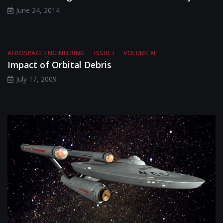
June 24, 2014
AEROSPACE ENGINEERING
ISSUE I
VOLUME XI
Impact of Orbital Debris
July 17, 2009