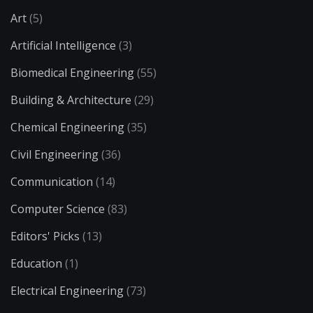
Art
(5)
Artificial Intelligence
(3)
Biomedical Engineering
(55)
Building & Architecture
(29)
Chemical Engineering
(35)
Civil Engineering
(36)
Communication
(14)
Computer Science
(83)
Editors' Picks
(13)
Education
(1)
Electrical Engineering
(73)