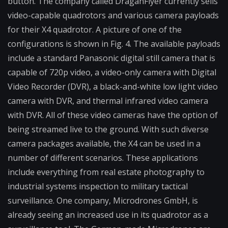
button. The company called DraganFlyer currently sells
video-capable quadrotors and various camera payloads
for their X4 quadrotor. A picture of one of the
configurations is shown in Fig. 4. The available payloads
include a standard Panasonic digital still camera that is
capable of 720p video, a video-only camera with Digital
Video Recorder (DVR), a black-and-white low light video
camera with DVR, and thermal infrared video camera
with DVR. All of these video cameras have the option of
being streamed live to the ground. With such diverse
camera packages available, the X4 can be used in a
number of different scenarios. These applications
include everything from real estate photography to
industrial systems inspection to military tactical
surveillance. One company, Microdrones GmbH, is
already seeing an increased use in its quadrotor as a