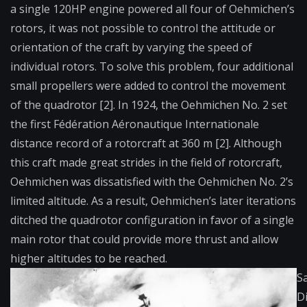
a single 120HP engine powered all four of Oehmichen’s
rotors, it was not possible to control the attitude or
orientation of the craft by varying the speed of
individual rotors. To solve this problem, four additional
small propellers were added to control the movement
of the quadrotor [2]. In 1924, the Oehmichen No. 2 set
the first Fédération Aéronautique Internationale
distance record of a rotorcraft at 360 m [2]. Although
this craft made great strides in the field of rotorcraft,
Oehmichen was dissatisfied with the Oehmichen No. 2’s
limited altitude. As a result, Oehmichen’s later iterations
ditched the quadrotor configuration in favor of a single
main rotor that could provide more thrust and allow
higher altitudes to be reached.
S
D