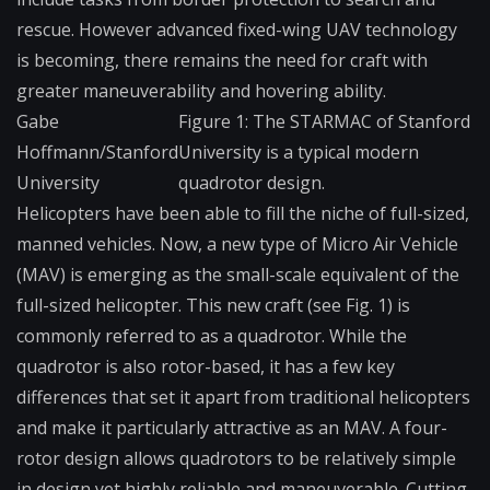
rescue. However advanced fixed-wing UAV technology
is becoming, there remains the need for craft with
greater maneuverability and hovering ability.
Gabe
Figure 1: The STARMAC of Stanford
Hoffmann/Stanford
University is a typical modern
University
quadrotor design.
Helicopters have been able to fill the niche of full-sized,
manned vehicles. Now, a new type of Micro Air Vehicle
(MAV) is emerging as the small-scale equivalent of the
full-sized helicopter. This new craft (see Fig. 1) is
commonly referred to as a quadrotor. While the
quadrotor is also rotor-based, it has a few key
differences that set it apart from traditional helicopters
and make it particularly attractive as an MAV. A four-
rotor design allows quadrotors to be relatively simple
in design yet highly reliable and maneuverable. Cutting-