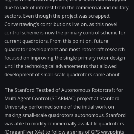
due to lack of interest from the commercial and military
sectors. Even though the project was scrapped,
Convertawing’s contributions live on, as this novel
control scheme is now the primary control scheme for
current quadrotors. From this point on, future
quadrotor development and most rotorcraft research
focused on improving the single primary rotor design
until the technological advancements that allowed
development of small-scale quadrotors came about.
The Stanford Testbed of Autonomous Rotorcraft for
Multi Agent Control (STARMAC) project at Stanford
University performed some of the initial work on
making small-scale quadrotors autonomous. Stanford
was able to modify commercially available quadrotors
(DraganFlyer X4s) to follow a series of GPS waypoints