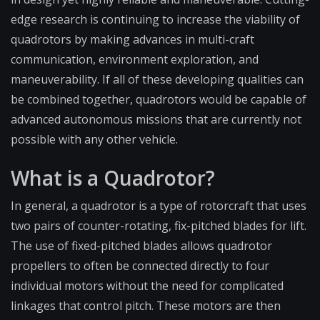
edge research is continuing to increase the viability of
quadrotors by making advances in multi-craft
communication, environment exploration, and
maneuverability. If all of these developing qualities can
be combined together, quadrotors would be capable of
advanced autonomous missions that are currently not
possible with any other vehicle.
What is a Quadrotor?
In general, a quadrotor is a type of rotorcraft that uses
two pairs of counter-rotating, fix-pitched blades for lift.
The use of fixed-pitched blades allows quadrotor
propellers to often be connected directly to four
individual motors without the need for complicated
linkages that control pitch. These motors are then