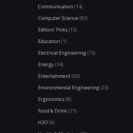
Communication
(14)
Computer Science
(83)
Editors' Picks
(13)
Education
(1)
Electrical Engineering
(73)
Energy
(34)
Entertainment
(50)
Environmental Engineering
(23)
Ergonomics
(8)
Food & Drink
(21)
H2O
(6)