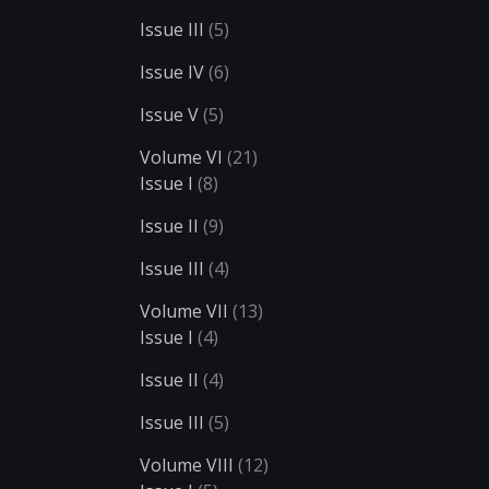
Issue III
(5)
Issue IV
(6)
Issue V
(5)
Volume VI
(21)
Issue I
(8)
Issue II
(9)
Issue III
(4)
Volume VII
(13)
Issue I
(4)
Issue II
(4)
Issue III
(5)
Volume VIII
(12)