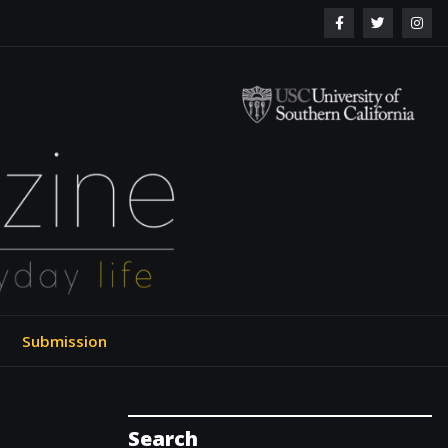
ol of Engineering
Submission
Search