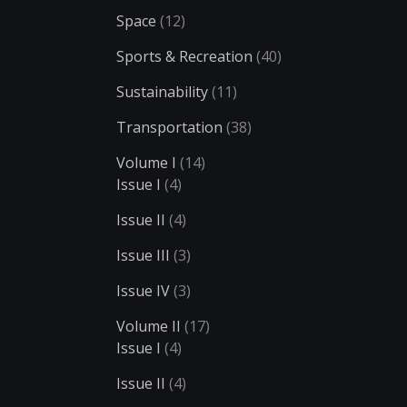
Space
(12)
Sports & Recreation
(40)
Sustainability
(11)
Transportation
(38)
Volume I
(14)
Issue I
(4)
Issue II
(4)
Issue III
(3)
Issue IV
(3)
Volume II
(17)
Issue I
(4)
Issue II
(4)