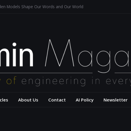
dden Models Shape Our Words and Our World
taurants
tecture for a Sustainable Future
f Aerodynamics and Overtaking of Formula 1 Cars
ects Computational Thinking
– USC Viterbi Scho
cles
About Us
Contact
AI Policy
Newsletter