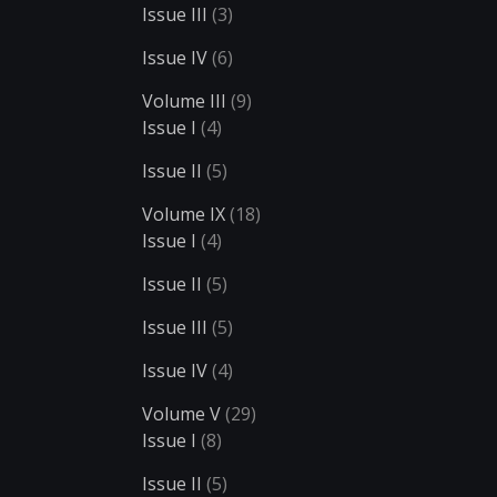
Issue III
(3)
Issue IV
(6)
Volume III
(9)
Issue I
(4)
Issue II
(5)
Volume IX
(18)
Issue I
(4)
Issue II
(5)
Issue III
(5)
Issue IV
(4)
Volume V
(29)
Issue I
(8)
Issue II
(5)