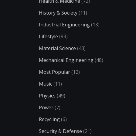
Health & Medicine
(72)
History & Society
(11)
Industrial Engineering
(13)
Lifestyle
(93)
Material Science
(43)
Mechanical Engineering
(48)
Most Popular
(12)
Music
(11)
Physics
(49)
Power
(7)
Recycling
(6)
Security & Defense
(21)