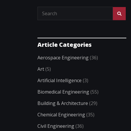
Article Categories
Aerospace Engineering
(36)
Art
(5)
Artificial Intelligence
(3)
Biomedical Engineering
(55)
Building & Architecture
(29)
Chemical Engineering
(35)
Civil Engineering
(36)