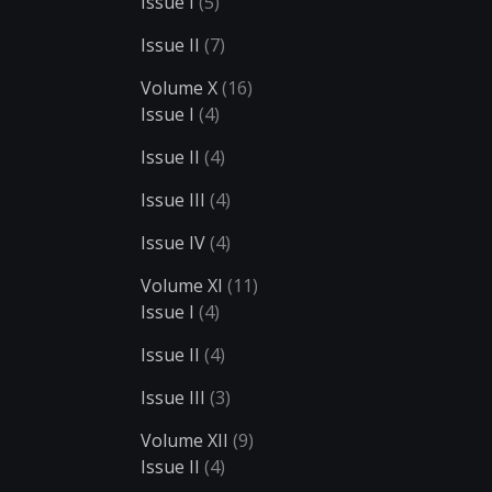
Issue I
(5)
Issue II
(7)
Volume X
(16)
Issue I
(4)
Issue II
(4)
Issue III
(4)
Issue IV
(4)
Volume XI
(11)
Issue I
(4)
Issue II
(4)
Issue III
(3)
Volume XII
(9)
Issue II
(4)