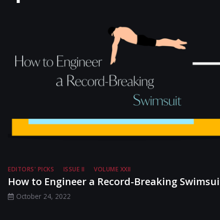
EDITORS' PICKS
ISSUE II
VOLUME XXII
How to Engineer a Record-Breaking Swimsui
October 24, 2022