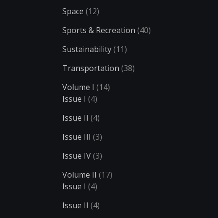
Space
(12)
Sports & Recreation
(40)
Sustainability
(11)
Transportation
(38)
Volume I
(14)
Issue I
(4)
Issue II
(4)
Issue III
(3)
Issue IV
(3)
Volume II
(17)
Issue I
(4)
Issue II
(4)