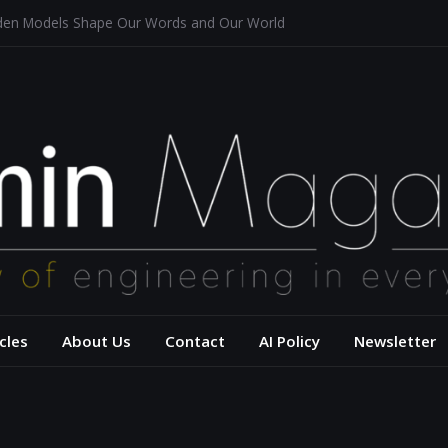
dden Models Shape Our Words and Our World
taurants
tecture for a Sustainable Future
f Aerodynamics and Overtaking of Formula 1 Cars
ects Computational Thinking
– USC Viterbi Scho
cles
About Us
Contact
AI Policy
Newsletter