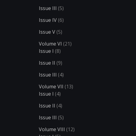
Issue III
(5)
Issue IV
(6)
Issue V
(5)
Volume VI
(21)
Issue I
(8)
Issue II
(9)
Issue III
(4)
Volume VII
(13)
Issue I
(4)
Issue II
(4)
Issue III
(5)
Volume VIII
(12)