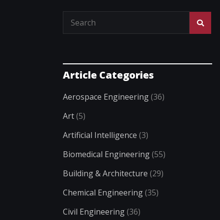
Article Categories
Aerospace Engineering
(36)
Art
(5)
Artificial Intelligence
(3)
Biomedical Engineering
(55)
Building & Architecture
(29)
Chemical Engineering
(35)
Civil Engineering
(36)