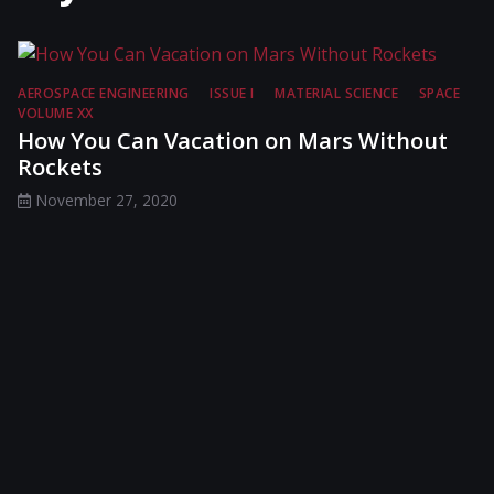
AEROSPACE ENGINEERING
ISSUE I
MATERIAL SCIENCE
SPACE
VOLUME XX
How You Can Vacation on Mars Without
Rockets
November 27, 2020