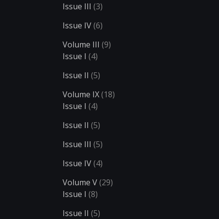
Issue III
(3)
Issue IV
(6)
Volume III
(9)
Issue I
(4)
Issue II
(5)
Volume IX
(18)
Issue I
(4)
Issue II
(5)
Issue III
(5)
Issue IV
(4)
Volume V
(29)
Issue I
(8)
Issue II
(5)