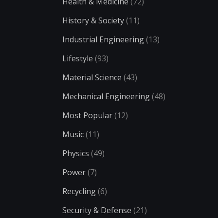
Health & Medicine
(72)
History & Society
(11)
Industrial Engineering
(13)
Lifestyle
(93)
Material Science
(43)
Mechanical Engineering
(48)
Most Popular
(12)
Music
(11)
Physics
(49)
Power
(7)
Recycling
(6)
Security & Defense
(21)