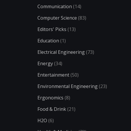
Communication
(14)
Computer Science
(83)
Editors' Picks
(13)
Education
(1)
Electrical Engineering
(73)
Energy
(34)
Entertainment
(50)
Environmental Engineering
(23)
Ergonomics
(8)
Food & Drink
(21)
H2O
(6)