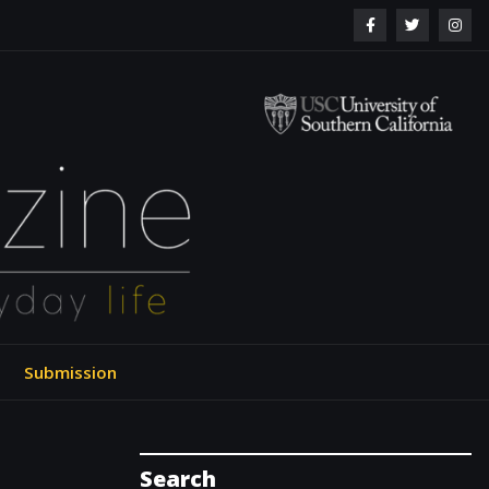
ol of Engineering
Submission
Search