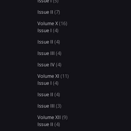
Issue I
(5)
Issue II
(7)
Volume X
(16)
Issue I
(4)
Issue II
(4)
Issue III
(4)
Issue IV
(4)
Volume XI
(11)
Issue I
(4)
Issue II
(4)
Issue III
(3)
Volume XII
(9)
Issue II
(4)