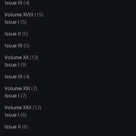
Issue III
(4)
Volume XVIII
(15)
Issue I
(5)
Issue II
(5)
Issue III
(5)
Volume XX
(13)
Issue I
(9)
Issue III
(4)
Volume XXI
(7)
Issue I
(7)
Volume XXII
(12)
Issue I
(6)
Issue II
(6)