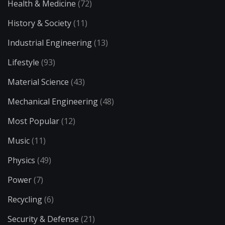
Health & Medicine
(72)
History & Society
(11)
Industrial Engineering
(13)
Lifestyle
(93)
Material Science
(43)
Mechanical Engineering
(48)
Most Popular
(12)
Music
(11)
Physics
(49)
Power
(7)
Recycling
(6)
Security & Defense
(21)