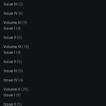
Issue III
(3)
Issue IV
(6)
Volume III
(9)
Issue I
(4)
Issue II
(5)
Volume IX
(18)
Issue I
(4)
Issue II
(5)
Issue III
(5)
Issue IV
(4)
Volume V
(29)
Issue I
(8)
Issue II
(5)