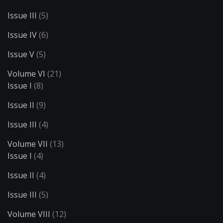
Issue III
(5)
Issue IV
(6)
Issue V
(5)
Volume VI
(21)
Issue I
(8)
Issue II
(9)
Issue III
(4)
Volume VII
(13)
Issue I
(4)
Issue II
(4)
Issue III
(5)
Volume VIII
(12)