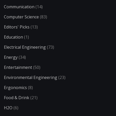
Communication
(14)
Computer Science
(83)
Editors' Picks
(13)
Education
(1)
Electrical Engineering
(73)
Energy
(34)
Entertainment
(50)
Environmental Engineering
(23)
Ergonomics
(8)
Food & Drink
(21)
H2O
(6)