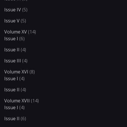
Issue IV
(5)
Issue V
(5)
Volume XV
(14)
Issue I
(6)
Issue II
(4)
Issue III
(4)
Volume XVI
(8)
Issue I
(4)
Issue II
(4)
Volume XVII
(14)
Issue I
(4)
Issue II
(6)