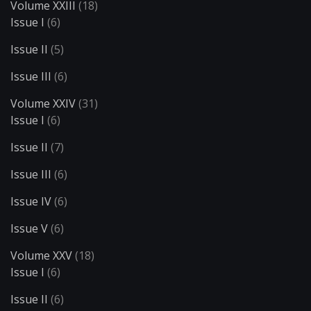
Volume XXIII
(18)
Issue I
(6)
Issue II
(5)
Issue III
(6)
Volume XXIV
(31)
Issue I
(6)
Issue II
(7)
Issue III
(6)
Issue IV
(6)
Issue V
(6)
Volume XXV
(18)
Issue I
(6)
Issue II
(6)