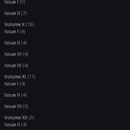
Issue I
(5)
Issue II
(7)
Volume X
(16)
Issue I
(4)
Issue II
(4)
Issue III
(4)
Issue IV
(4)
Volume XI
(11)
Issue I
(4)
Issue II
(4)
Issue III
(3)
Volume XII
(9)
Issue II
(4)