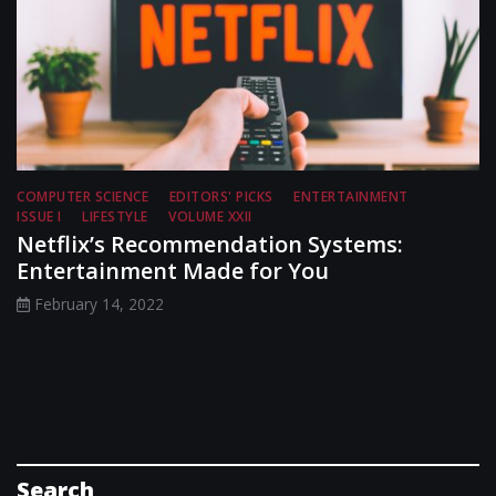
COMPUTER SCIENCE
EDITORS' PICKS
ENTERTAINMENT
ISSUE I
LIFESTYLE
VOLUME XXII
Netflix’s Recommendation Systems:
Entertainment Made for You
February 14, 2022
Search