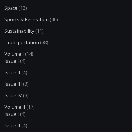
Space
(12)
Sports & Recreation
(40)
Sustainability
(11)
Transportation
(38)
Volume I
(14)
Issue I
(4)
Issue II
(4)
Issue III
(3)
Issue IV
(3)
Volume II
(17)
Issue I
(4)
Issue II
(4)