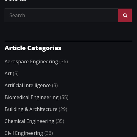
Article Categories
Aerospace Engineering
(36)
Art
(5)
Artificial Intelligence
(3)
Biomedical Engineering
(55)
Building & Architecture
(29)
Chemical Engineering
(35)
Civil Engineering
(36)