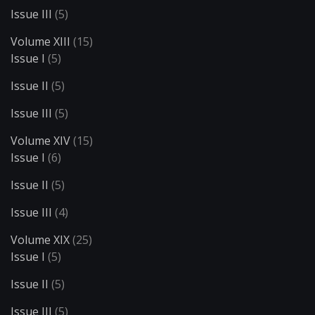
Issue III
(5)
Volume XIII
(15)
Issue I
(5)
Issue II
(5)
Issue III
(5)
Volume XIV
(15)
Issue I
(6)
Issue II
(5)
Issue III
(4)
Volume XIX
(25)
Issue I
(5)
Issue II
(5)
Issue III
(5)