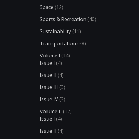
Space
(12)
Sports & Recreation
(40)
Sustainability
(11)
Transportation
(38)
Volume I
(14)
Issue I
(4)
Issue II
(4)
Issue III
(3)
Issue IV
(3)
Volume II
(17)
Issue I
(4)
Issue II
(4)