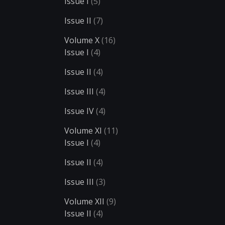
Issue I
(5)
Issue II
(7)
Volume X
(16)
Issue I
(4)
Issue II
(4)
Issue III
(4)
Issue IV
(4)
Volume XI
(11)
Issue I
(4)
Issue II
(4)
Issue III
(3)
Volume XII
(9)
Issue II
(4)