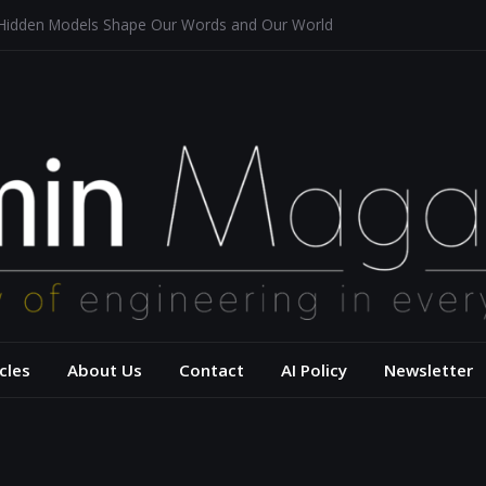
 Hidden Models Shape Our Words and Our World
Restaurants
chitecture for a Sustainable Future
s of Aerodynamics and Overtaking of Formula 1 Cars
eflects Computational Thinking
– USC Viterbi Scho
cles
About Us
Contact
AI Policy
Newsletter