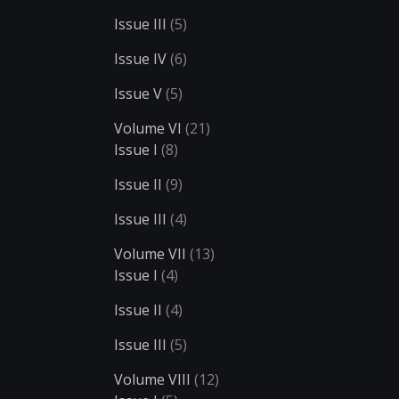
Issue III
(5)
Issue IV
(6)
Issue V
(5)
Volume VI
(21)
Issue I
(8)
Issue II
(9)
Issue III
(4)
Volume VII
(13)
Issue I
(4)
Issue II
(4)
Issue III
(5)
Volume VIII
(12)