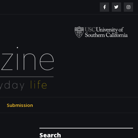
ol of Engineering
Submission
Search