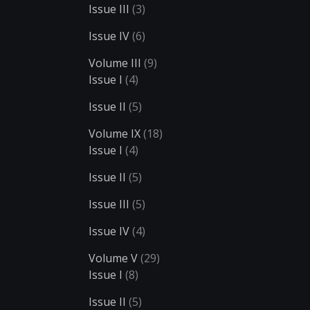
Issue III
(3)
Issue IV
(6)
Volume III
(9)
Issue I
(4)
Issue II
(5)
Volume IX
(18)
Issue I
(4)
Issue II
(5)
Issue III
(5)
Issue IV
(4)
Volume V
(29)
Issue I
(8)
Issue II
(5)