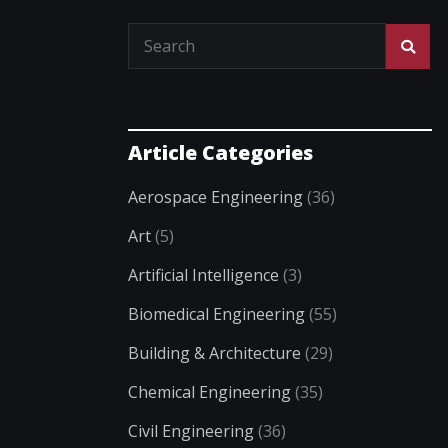
Article Categories
Aerospace Engineering
(36)
Art
(5)
Artificial Intelligence
(3)
Biomedical Engineering
(55)
Building & Architecture
(29)
Chemical Engineering
(35)
Civil Engineering
(36)