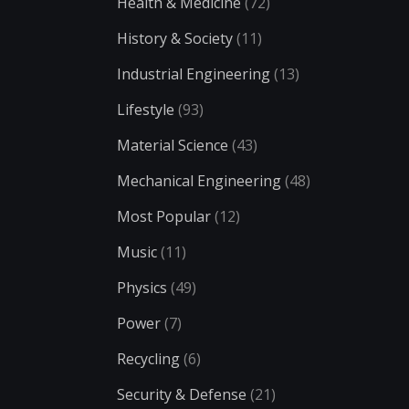
Health & Medicine
(72)
History & Society
(11)
Industrial Engineering
(13)
Lifestyle
(93)
Material Science
(43)
Mechanical Engineering
(48)
Most Popular
(12)
Music
(11)
Physics
(49)
Power
(7)
Recycling
(6)
Security & Defense
(21)