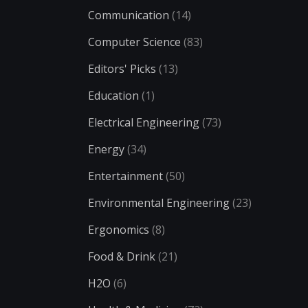
Communication
(14)
Computer Science
(83)
Editors' Picks
(13)
Education
(1)
Electrical Engineering
(73)
Energy
(34)
Entertainment
(50)
Environmental Engineering
(23)
Ergonomics
(8)
Food & Drink
(21)
H2O
(6)