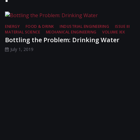
ENERGY
FOOD & DRINK
INDUSTRIAL ENGINEERING
ISSUE III
MATERIAL SCIENCE
MECHANICAL ENGINEERING
VOLUME XIX
Bottling the Problem: Drinking Water
July 1, 2019