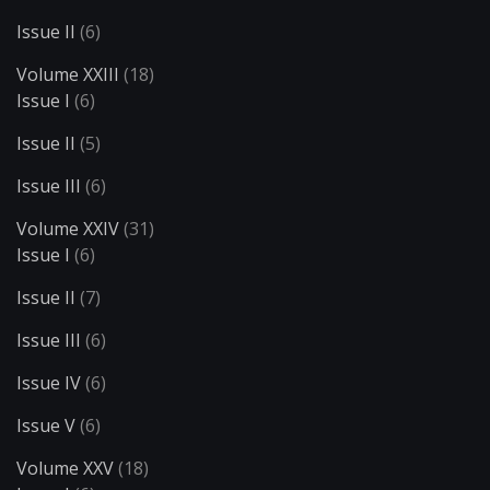
Issue II
(6)
Volume XXIII
(18)
Issue I
(6)
Issue II
(5)
Issue III
(6)
Volume XXIV
(31)
Issue I
(6)
Issue II
(7)
Issue III
(6)
Issue IV
(6)
Issue V
(6)
Volume XXV
(18)