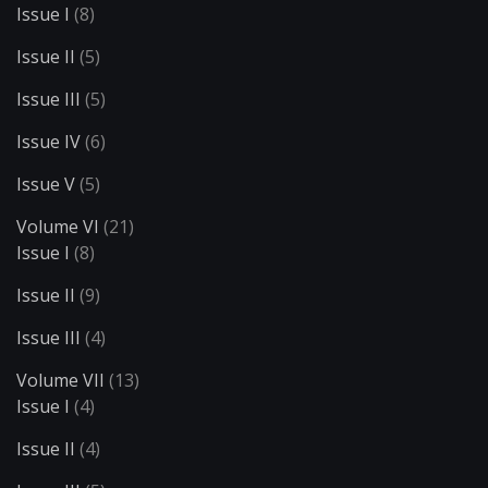
Issue I
(8)
Issue II
(5)
Issue III
(5)
Issue IV
(6)
Issue V
(5)
Volume VI
(21)
Issue I
(8)
Issue II
(9)
Issue III
(4)
Volume VII
(13)
Issue I
(4)
Issue II
(4)