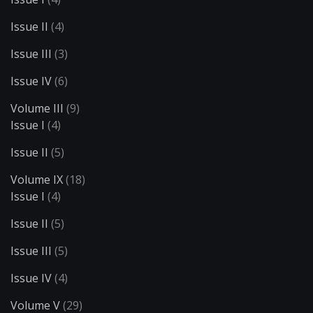
Issue II
(4)
Issue III
(3)
Issue IV
(6)
Volume III
(9)
Issue I
(4)
Issue II
(5)
Volume IX
(18)
Issue I
(4)
Issue II
(5)
Issue III
(5)
Issue IV
(4)
Volume V
(29)