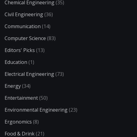
Chemical Engineering
(35)
Civil Engineering
(36)
Communication
(14)
Computer Science
(83)
Editors' Picks
(13)
Education
(1)
Electrical Engineering
(73)
Energy
(34)
Entertainment
(50)
Environmental Engineering
(23)
Ergonomics
(8)
Food & Drink
(21)