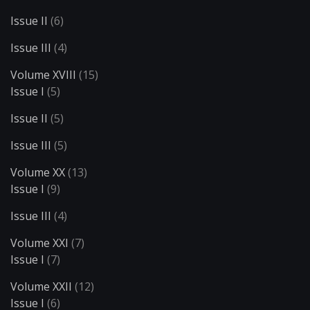
Issue II
(6)
Issue III
(4)
Volume XVIII
(15)
Issue I
(5)
Issue II
(5)
Issue III
(5)
Volume XX
(13)
Issue I
(9)
Issue III
(4)
Volume XXI
(7)
Issue I
(7)
Volume XXII
(12)
Issue I
(6)