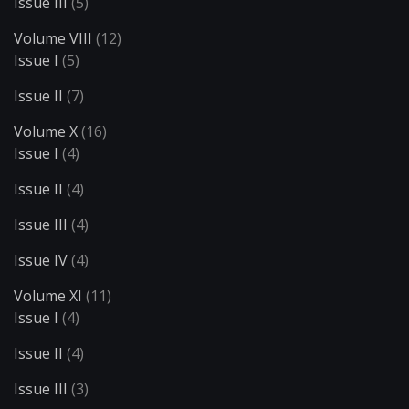
Issue III
(5)
Volume VIII
(12)
Issue I
(5)
Issue II
(7)
Volume X
(16)
Issue I
(4)
Issue II
(4)
Issue III
(4)
Issue IV
(4)
Volume XI
(11)
Issue I
(4)
Issue II
(4)
Issue III
(3)