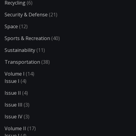
Recycling
(6)
Security & Defense
(21)
Space
(12)
Sports & Recreation
(40)
Sustainability
(11)
Transportation
(38)
Volume I
(14)
Issue I
(4)
Issue II
(4)
Issue III
(3)
Issue IV
(3)
Volume II
(17)
Issue I
(4)