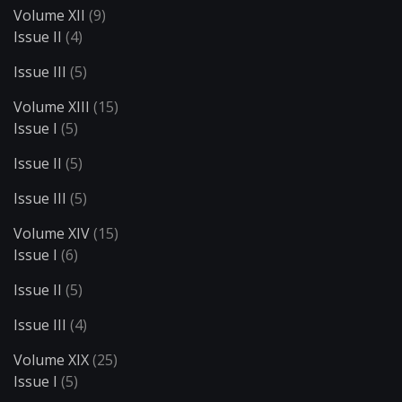
Volume XII
(9)
Issue II
(4)
Issue III
(5)
Volume XIII
(15)
Issue I
(5)
Issue II
(5)
Issue III
(5)
Volume XIV
(15)
Issue I
(6)
Issue II
(5)
Issue III
(4)
Volume XIX
(25)
Issue I
(5)