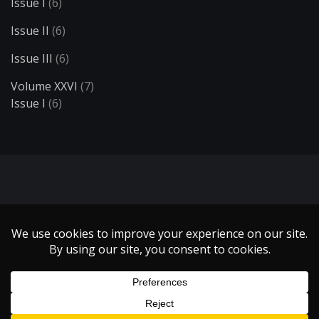
Issue I
(6)
Issue II
(6)
Issue III
(6)
Volume XXVI
(7)
Issue I
(6)
Search
Copyright 1999 - 2021 Illumin Magazine. | All Rights Reserved