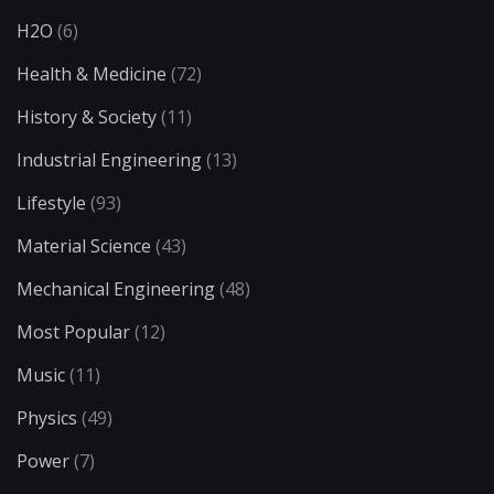
H2O
(6)
Health & Medicine
(72)
History & Society
(11)
Industrial Engineering
(13)
Lifestyle
(93)
Material Science
(43)
Mechanical Engineering
(48)
Most Popular
(12)
Music
(11)
Physics
(49)
Power
(7)