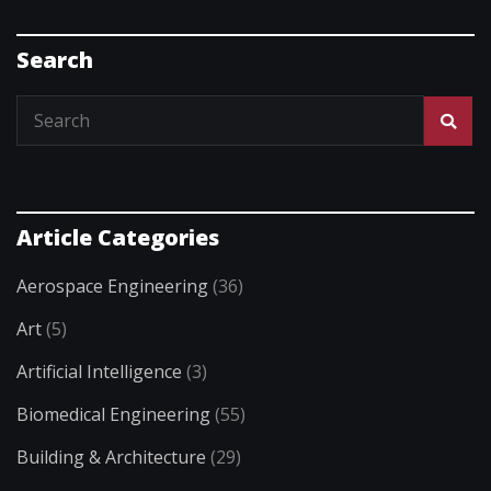
Search
Article Categories
Aerospace Engineering
(36)
Art
(5)
Artificial Intelligence
(3)
Biomedical Engineering
(55)
Building & Architecture
(29)