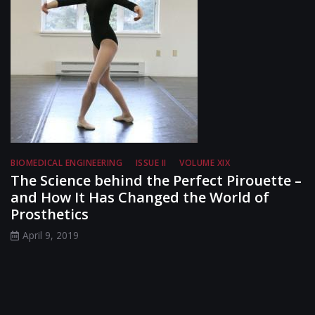
BIOMEDICAL ENGINEERING
ISSUE II
VOLUME XIX
The Science behind the Perfect Pirouette –
and How It Has Changed the World of
Prosthetics
April 9, 2019