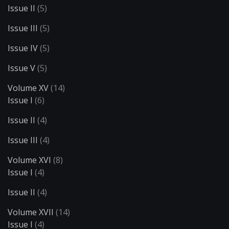
Issue II
(5)
Issue III
(5)
Issue IV
(5)
Issue V
(5)
Volume XV
(14)
Issue I
(6)
Issue II
(4)
Issue III
(4)
Volume XVI
(8)
Issue I
(4)
Issue II
(4)
Volume XVII
(14)
Issue I
(4)