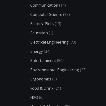
Communication
(14)
Computer Science
(83)
Editors' Picks
(13)
Education
(1)
Electrical Engineering
(73)
Energy
(34)
Entertainment
(50)
Environmental Engineering
(23)
Ergonomics
(8)
Food & Drink
(21)
H2O
(6)