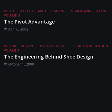
ISSUE I
LIFESTYLE
MATERIAL SCIENCE
SPORTS & RECREATION
VOLUME VI
The Pivot Advantage
April 6, 2002
ISSUE III
LIFESTYLE
MATERIAL SCIENCE
SPORTS & RECREATION
VOLUME II
The Engineering Behind Shoe Design
October 1, 2000