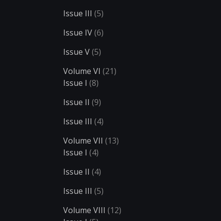
Issue III
(5)
Issue IV
(6)
Issue V
(5)
Volume VI
(21)
Issue I
(8)
Issue II
(9)
Issue III
(4)
Volume VII
(13)
Issue I
(4)
Issue II
(4)
Issue III
(5)
Volume VIII
(12)