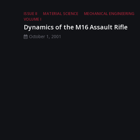
ISSUE II
MATERIAL SCIENCE
MECHANICAL ENGINEERING
VOLUME I
Dynamics of the M16 Assault Rifle
October 1, 2001