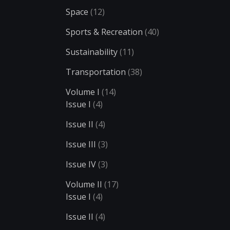
Space
(12)
Sports & Recreation
(40)
Sustainability
(11)
Transportation
(38)
Volume I
(14)
Issue I
(4)
Issue II
(4)
Issue III
(3)
Issue IV
(3)
Volume II
(17)
Issue I
(4)
Issue II
(4)