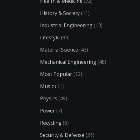
Health & Medicine
(72)
History & Society
(11)
Industrial Engineering
(13)
Lifestyle
(93)
Material Science
(43)
Mechanical Engineering
(48)
Most Popular
(12)
Music
(11)
Physics
(49)
Power
(7)
Recycling
(6)
Security & Defense
(21)