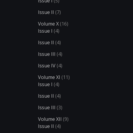
Issue I
(5)
Issue II
(7)
Volume X
(16)
Issue I
(4)
Issue II
(4)
Issue III
(4)
Issue IV
(4)
Volume XI
(11)
Issue I
(4)
Issue II
(4)
Issue III
(3)
Volume XII
(9)
Issue II
(4)