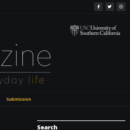
ol of Engineering
Submission
Search