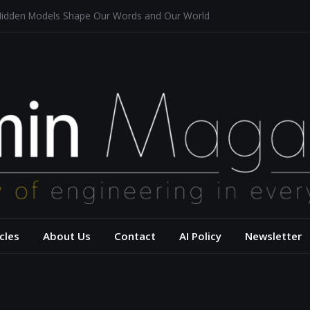
Hidden Models Shape Our Words and Our World
estaurants
chitecture for a Sustainable Future
 of Aerodynamics and Overtaking of Formula 1 Cars
eflects Computational Thinking
– USC Viterbi Scho
cles
About Us
Contact
AI Policy
Newsletter