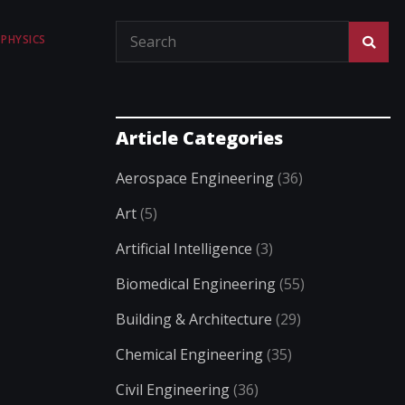
PHYSICS
Article Categories
Aerospace Engineering
(36)
Art
(5)
Artificial Intelligence
(3)
Biomedical Engineering
(55)
Building & Architecture
(29)
Chemical Engineering
(35)
Civil Engineering
(36)