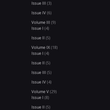
Issue III
(3)
Issue IV
(6)
Volume III
(9)
Issue I
(4)
Issue II
(5)
Volume IX
(18)
Issue I
(4)
Issue II
(5)
Issue III
(5)
Issue IV
(4)
Volume V
(29)
Issue I
(8)
Issue II
(5)