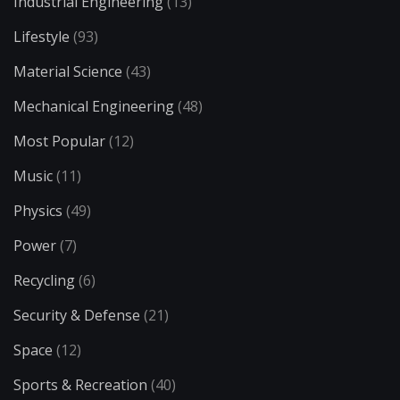
Industrial Engineering
(13)
Lifestyle
(93)
Material Science
(43)
Mechanical Engineering
(48)
Most Popular
(12)
Music
(11)
Physics
(49)
Power
(7)
Recycling
(6)
Security & Defense
(21)
Space
(12)
Sports & Recreation
(40)