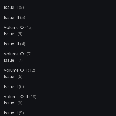
Issue II
(5)
Issue III
(5)
Volume XX
(13)
Issue I
(9)
Issue III
(4)
Volume XXI
(7)
Issue I
(7)
Volume XXII
(12)
Issue I
(6)
Issue II
(6)
Volume XXIII
(18)
Issue I
(6)
Issue II
(5)