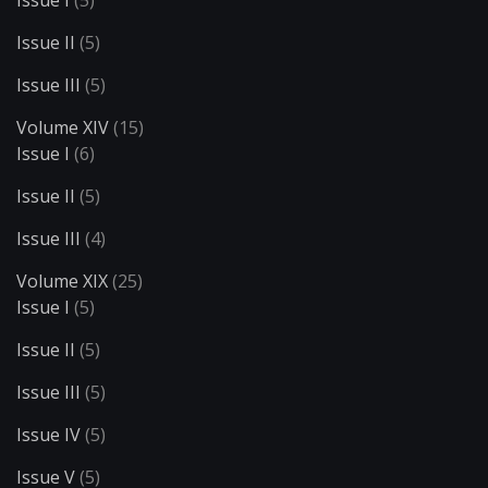
Issue II
(5)
Issue III
(5)
Volume XIV
(15)
Issue I
(6)
Issue II
(5)
Issue III
(4)
Volume XIX
(25)
Issue I
(5)
Issue II
(5)
Issue III
(5)
Issue IV
(5)
Issue V
(5)