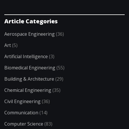
Article Categories
Aerospace Engineering
(36)
Art
(5)
Artificial Intelligence
(3)
Biomedical Engineering
(55)
Building & Architecture
(29)
Chemical Engineering
(35)
Civil Engineering
(36)
Communication
(14)
Computer Science
(83)