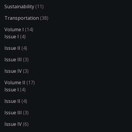
Sustainability
(11)
Transportation
(38)
Volume I
(14)
Issue I
(4)
Issue II
(4)
Issue III
(3)
Issue IV
(3)
Volume II
(17)
Issue I
(4)
Issue II
(4)
Issue III
(3)
Issue IV
(6)