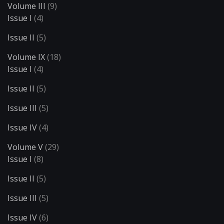
Volume III
(9)
Issue I
(4)
Issue II
(5)
Volume IX
(18)
Issue I
(4)
Issue II
(5)
Issue III
(5)
Issue IV
(4)
Volume V
(29)
Issue I
(8)
Issue II
(5)
Issue III
(5)
Issue IV
(6)