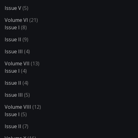
Issue V
(5)
Volume VI
(21)
Issue I
(8)
Issue II
(9)
Issue III
(4)
Volume VII
(13)
Issue I
(4)
Issue II
(4)
Issue III
(5)
Volume VIII
(12)
Issue I
(5)
Issue II
(7)