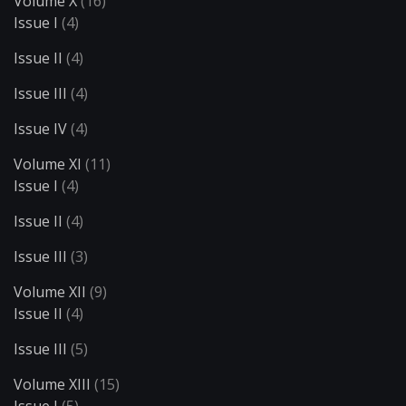
Volume X
(16)
Issue I
(4)
Issue II
(4)
Issue III
(4)
Issue IV
(4)
Volume XI
(11)
Issue I
(4)
Issue II
(4)
Issue III
(3)
Volume XII
(9)
Issue II
(4)
Issue III
(5)
Volume XIII
(15)
Issue I
(5)