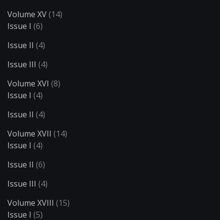
Volume XV
(14)
Issue I
(6)
Issue II
(4)
Issue III
(4)
Volume XVI
(8)
Issue I
(4)
Issue II
(4)
Volume XVII
(14)
Issue I
(4)
Issue II
(6)
Issue III
(4)
Volume XVIII
(15)
Issue I
(5)