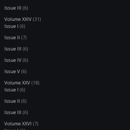
Issue III
(6)
Volume XXIV
(31)
Issue I
(6)
Issue II
(7)
Issue III
(6)
Issue IV
(6)
Issue V
(6)
Volume XXV
(18)
Issue I
(6)
Issue II
(6)
Issue III
(6)
Volume XXVI
(7)