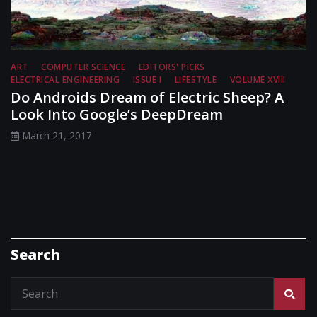
ART
COMPUTER SCIENCE
EDITORS' PICKS
ELECTRICAL ENGINEERING
ISSUE I
LIFESTYLE
VOLUME XVIII
Do Androids Dream of Electric Sheep? A
Look Into Google’s DeepDream
March 21, 2017
Search