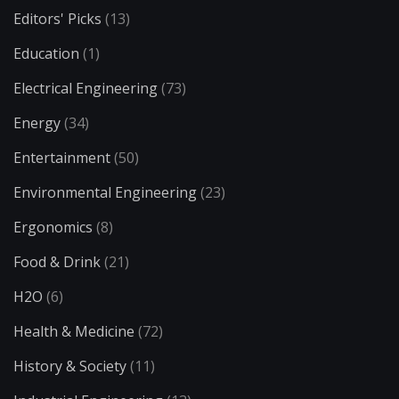
Editors' Picks
(13)
Education
(1)
Electrical Engineering
(73)
Energy
(34)
Entertainment
(50)
Environmental Engineering
(23)
Ergonomics
(8)
Food & Drink
(21)
H2O
(6)
Health & Medicine
(72)
History & Society
(11)