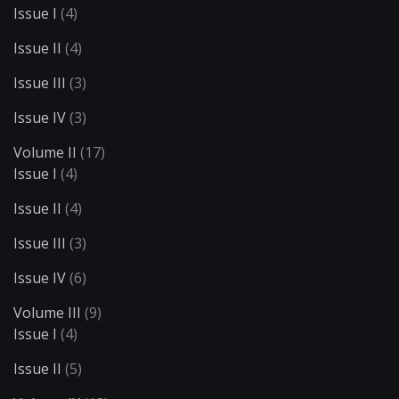
Issue I
(4)
Issue II
(4)
Issue III
(3)
Issue IV
(3)
Volume II
(17)
Issue I
(4)
Issue II
(4)
Issue III
(3)
Issue IV
(6)
Volume III
(9)
Issue I
(4)
Issue II
(5)