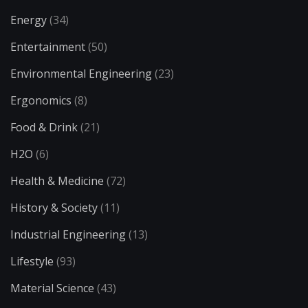
Energy
(34)
Entertainment
(50)
Environmental Engineering
(23)
Ergonomics
(8)
Food & Drink
(21)
H2O
(6)
Health & Medicine
(72)
History & Society
(11)
Industrial Engineering
(13)
Lifestyle
(93)
Material Science
(43)