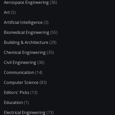
Aerospace Engineering
(36)
Art
(5)
Artificial Intelligence
(3)
Biomedical Engineering
(55)
Building & Architecture
(29)
Chemical Engineering
(35)
Civil Engineering
(36)
Communication
(14)
Computer Science
(83)
Editors' Picks
(13)
Education
(1)
Electrical Engineering
(73)