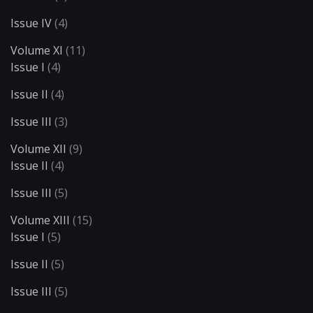
Issue IV
(4)
Volume XI
(11)
Issue I
(4)
Issue II
(4)
Issue III
(3)
Volume XII
(9)
Issue II
(4)
Issue III
(5)
Volume XIII
(15)
Issue I
(5)
Issue II
(5)
Issue III
(5)