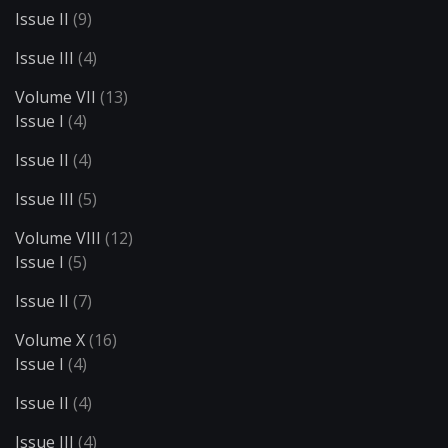
Issue II
(9)
Issue III
(4)
Volume VII
(13)
Issue I
(4)
Issue II
(4)
Issue III
(5)
Volume VIII
(12)
Issue I
(5)
Issue II
(7)
Volume X
(16)
Issue I
(4)
Issue II
(4)
Issue III
(4)