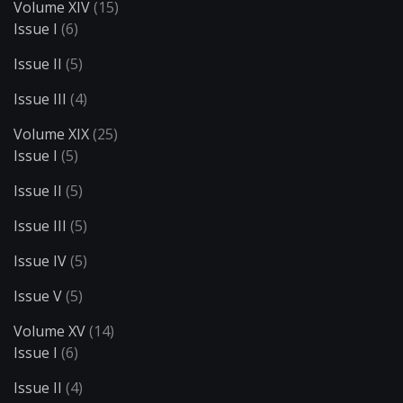
Volume XIV
(15)
Issue I
(6)
Issue II
(5)
Issue III
(4)
Volume XIX
(25)
Issue I
(5)
Issue II
(5)
Issue III
(5)
Issue IV
(5)
Issue V
(5)
Volume XV
(14)
Issue I
(6)
Issue II
(4)