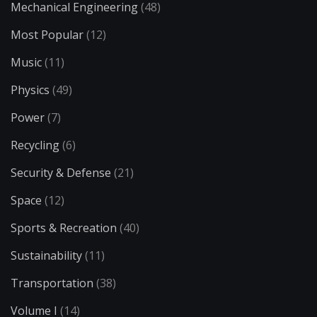
Mechanical Engineering
(48)
Most Popular
(12)
Music
(11)
Physics
(49)
Power
(7)
Recycling
(6)
Security & Defense
(21)
Space
(12)
Sports & Recreation
(40)
Sustainability
(11)
Transportation
(38)
Volume I
(14)