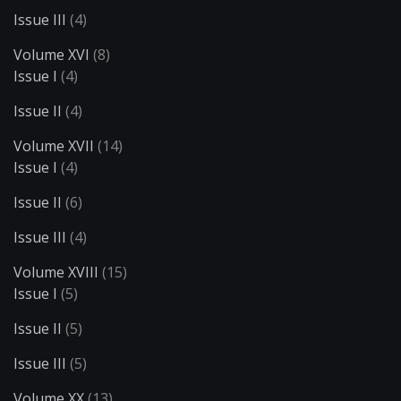
Issue III
(4)
Volume XVI
(8)
Issue I
(4)
Issue II
(4)
Volume XVII
(14)
Issue I
(4)
Issue II
(6)
Issue III
(4)
Volume XVIII
(15)
Issue I
(5)
Issue II
(5)
Issue III
(5)
Volume XX
(13)