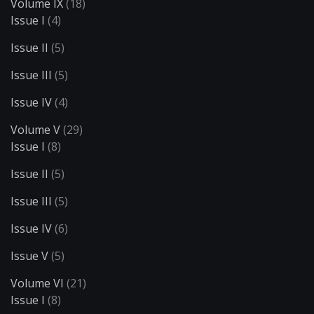
Volume IX
(18)
Issue I
(4)
Issue II
(5)
Issue III
(5)
Issue IV
(4)
Volume V
(29)
Issue I
(8)
Issue II
(5)
Issue III
(5)
Issue IV
(6)
Issue V
(5)
Volume VI
(21)
Issue I
(8)