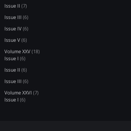
Issue II
(7)
Issue III
(6)
Issue IV
(6)
Issue V
(6)
Volume XXV
(18)
Issue I
(6)
Issue II
(6)
Issue III
(6)
Volume XXVI
(7)
Issue I
(6)