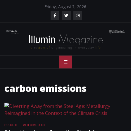
Skip
Friday, August 7, 2026
to
content
Illumin Magazine
Illumin Magazine – USC Viterbi School of Engineering
– USC Viterbi
School of
carbon emissions
Engineering
ISSUE II
VOLUME XXII