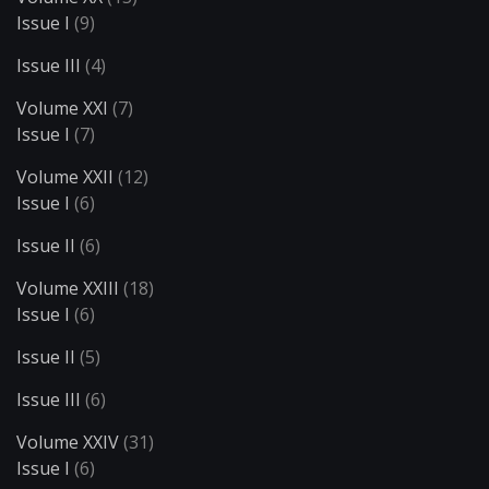
Issue I
(9)
Issue III
(4)
Volume XXI
(7)
Issue I
(7)
Volume XXII
(12)
Issue I
(6)
Issue II
(6)
Volume XXIII
(18)
Issue I
(6)
Issue II
(5)
Issue III
(6)
Volume XXIV
(31)
Issue I
(6)