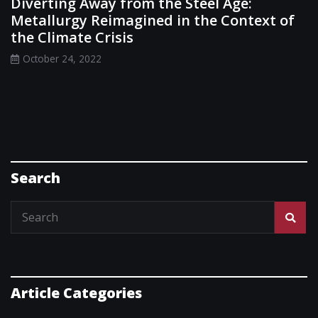
Diverting Away from the Steel Age:
Metallurgy Reimagined in the Context of
the Climate Crisis
October 24, 2022
Search
Article Categories