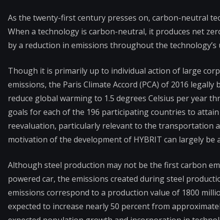
As the twenty-first century presses on, carbon-neutral t
When a technology is carbon-neutral, it produces net ze
by a reduction in emissions throughout the technology’s u
Though it is primarily up to individual action of large c
emissions, the Paris Climate Accord (PCA) of 2016 legally 
reduce global warming to 1.5 degrees Celsius per year th
goals for each of the 196 participating countries to atta
reevaluation, particularly relevant to the transportation 
motivation of the development of HYBRIT can largely be a
Although steel production may not be the first carbon em
powered car, the emissions created during steel productio
emissions correspond to a production value of 1800 millio
expected to increase nearly 50 percent from approximately