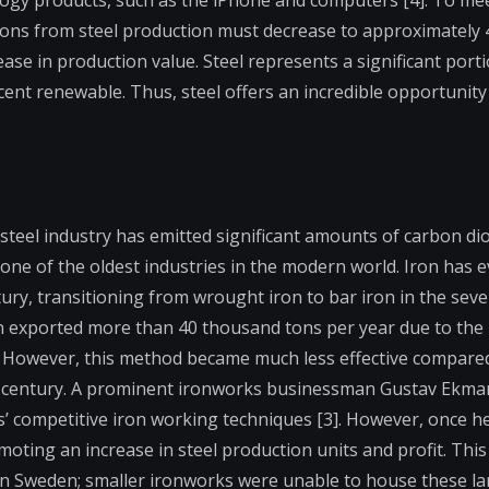
ogy products, such as the iPhone and computers [4]. To mee
ns from steel production must decrease to approximately 4
ease in production value. Steel represents a significant porti
ent renewable. Thus, steel offers an incredible opportunity
steel industry has emitted significant amounts of carbon diox
s one of the oldest industries in the modern world. Iron has 
ntury, transitioning from wrought iron to bar iron in the sev
 exported more than 40 thousand tons per year due to the 
. However, this method became much less effective compared 
h century. A prominent ironworks businessman Gustav Ekman
’ competitive iron working techniques [3]. However, once h
oting an increase in steel production units and profit. Th
in Sweden; smaller ironworks were unable to house these la