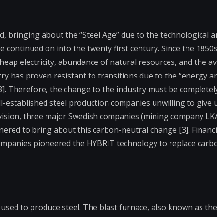
d, bringing about the “Steel Age” due to the technological a
ave continued on into the twenty first century. Since the 185
eap electricity, abundance of natural resources, and the avai
stry has proven resistant to transitions due to the “energy an
[3]. Therefore, the change to the industry must be completel
ll-established steel production companies unwilling to give 
evision, three major Swedish companies (mining company LKA
red to bring about this carbon-neutral change [3]. Financi
 companies pioneered the HYBRIT technology to replace carb
 used to produce steel. The blast furnace, also known as th