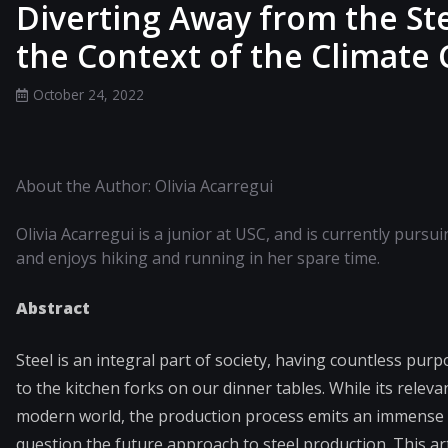
Diverting Away from the St
the Context of the Climate C
October 24, 2022
About the Author: Olivia Acarregui
Olivia Acarregui is a junior at USC, and is currently pursu
and enjoys hiking and running in her spare time.
Abstract
Steel is an integral part of society, having countless purp
to the kitchen forks on our dinner tables. While its releva
modern world, the production process emits an immense a
question the future approach to steel production. This a