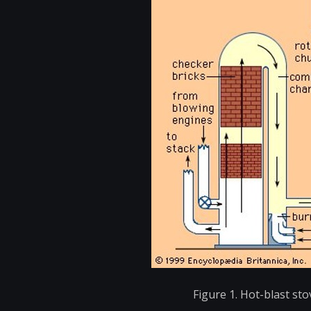
Figure 1. Hot-blast stov