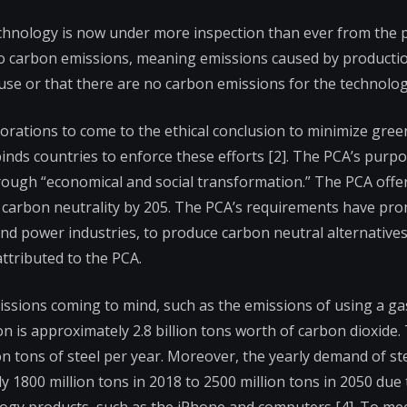
echnology is now under more inspection than ever from the p
ro carbon emissions, meaning emissions caused by productio
se or that there are no carbon emissions for the technology
orporations to come to the ethical conclusion to minimize gr
binds countries to enforce these efforts [2]. The PCA’s purpo
rough “economical and social transformation.” The PCA offer
in carbon neutrality by 205. The PCA’s requirements have pr
and power industries, to produce carbon neutral alternatives
ttributed to the PCA.
issions coming to mind, such as the emissions of using a ga
n is approximately 2.8 billion tons worth of carbon dioxide.
n tons of steel per year. Moreover, the yearly demand of ste
 1800 million tons in 2018 to 2500 million tons in 2050 due