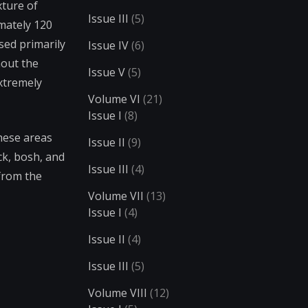
xture of
Issue III
(5)
imately 120
sed primarily
Issue IV
(6)
hout the
Issue V
(5)
extremely
Volume VI
(21)
Issue I
(8)
These areas
Issue II
(9)
ck, bosh, and
Issue III
(4)
 from the
Volume VII
(13)
Issue I
(4)
Issue II
(4)
Issue III
(5)
Volume VIII
(12)