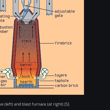
e (left) and blast furnace (at right) [5]