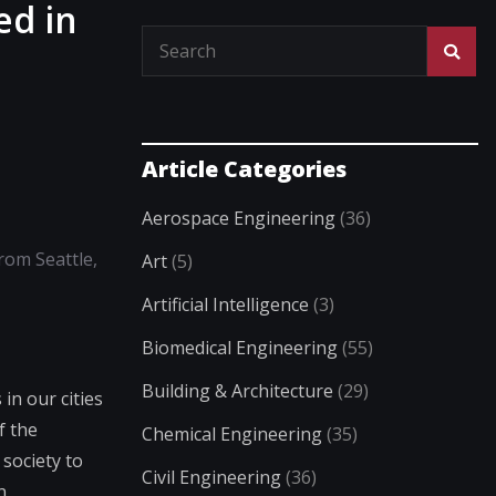
ed in
Article Categories
Aerospace Engineering
(36)
from Seattle,
Art
(5)
Artificial Intelligence
(3)
Biomedical Engineering
(55)
Building & Architecture
(29)
in our cities
f the
Chemical Engineering
(35)
society to
Civil Engineering
(36)
n