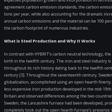
expected population growth and incorporation in technol
agreement carbon emission standards, the carbon emissio
tons per year, while also accounting for the dramatic incr
annual carbon emissions and the material can be 100 perc
the carbon footprint of numerous industries.
What is Steel Production and Why It Works
In contrast with HYBRIT’s carbon neutral technology, the 
birth in the twelfth century. The iron and steel industry i
throughout its rich history dating back to the twelfth ce
century [3]. Throughout the seventeenth century, Sweden
globalization, accomplished using an open hearth finerty
less expensive iron production developed in the mid-19t
Britain and observed differences among the two countries
Sweden, the Lancashire furnace had been developed, prom
completely took out the open hearth furnace’s presence 