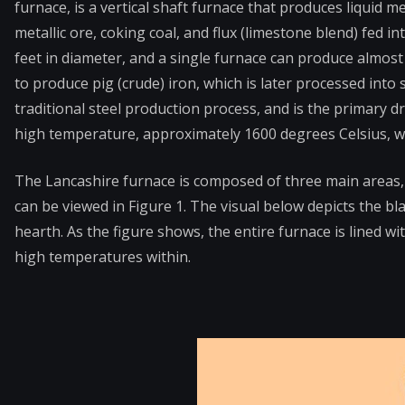
furnace, is a vertical shaft furnace that produces liquid 
metallic ore, coking coal, and flux (limestone blend) fed i
feet in diameter, and a single furnace can produce almost 
to produce pig (crude) iron, which is later processed into
traditional steel production process, and is the primary d
high temperature, approximately 1600 degrees Celsius, whi
The Lancashire furnace is composed of three main areas, 
can be viewed in Figure 1. The visual below depicts the bla
hearth. As the figure shows, the entire furnace is lined w
high temperatures within.