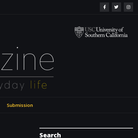
ol of Engineering
Submission
Search