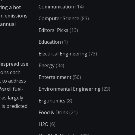
Communication
(14)
ing a hot
bon emissions
Computer Science
(83)
 annual
Editors' Picks
(13)
Education
(1)
Electrical Engineering
(73)
idespread use
Energy
(34)
ions each
Entertainment
(50)
k to address
Environmental Engineering
(23)
ssil fuel-
has largely
Ergonomics
(8)
 is predicted
Food & Drink
(21)
H2O
(6)