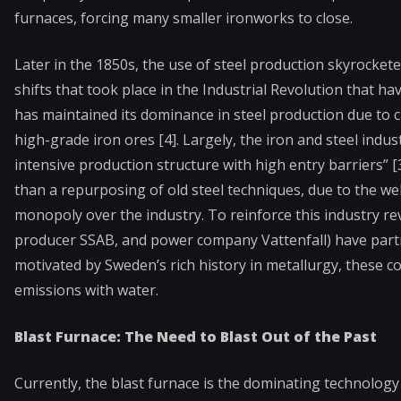
furnaces, forcing many smaller ironworks to close.
Later in the 1850s, the use of steel production skyrockete
shifts that took place in the Industrial Revolution that h
has maintained its dominance in steel production due to ch
high-grade iron ores [4]. Largely, the iron and steel indu
intensive production structure with high entry barriers” 
than a repurposing of old steel techniques, due to the we
monopoly over the industry. To reinforce this industry r
producer SSAB, and power company Vattenfall) have partne
motivated by Sweden’s rich history in metallurgy, these
emissions with water.
Blast Furnace: The Need to Blast Out of the Past
Currently, the blast furnace is the dominating technology