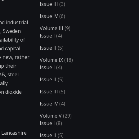
Issue III
(3)
Issue IV
(6)
nd industrial
Volume III
(9)
0s, Sweden
Issue I
(4)
lability of
Issue II
(5)
d capital
y new, rather
Volume IX
(18)
up their
Issue I
(4)
B, steel
Issue II
(5)
ally
Issue III
(5)
on dioxide
Issue IV
(4)
Volume V
(29)
Issue I
(8)
e Lancashire
Issue II
(5)