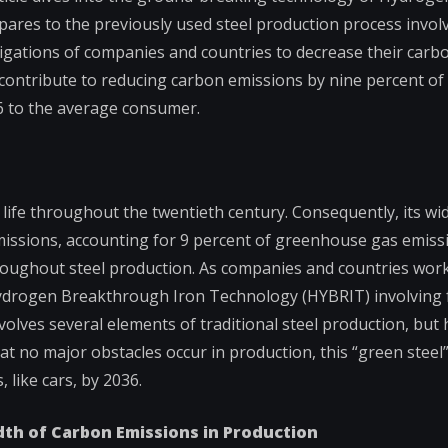
res to the previously used steel production process involv
obligations of companies and countries to decrease their car
l contribute to reducing carbon emissions by nine percent of
26 to the average consumer.
y life throughout the twentieth century. Consequently, its w
 emissions, accounting for 9 percent of greenhouse gas emiss
throughout steel production. As companies and countries wor
Hydrogen Breakthrough Iron Technology (HYBRIT) involving fo
lves several elements of traditional steel production, but 
t no major obstacles occur in production, this “green steel”
 like cars, by 2036.
adth of Carbon Emissions in Production