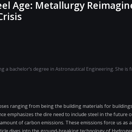
eel Age: Metallurgy Reimagin
risis
ing a bachelor’s degree in Astronautical Engineering. She is 
oses ranging from being the building materials for buildings 
nce emphasizes the dire need to include steel in the future o
mount of carbon emissions. These emissions force us as a 
rticle dives into the ground-breaking technology of Hydroge