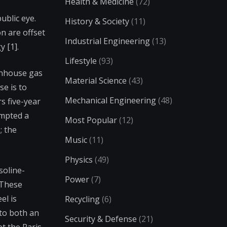
Health & Medicine
(72)
ublic eye.
History & Society
(11)
n are offset
Industrial Engineering
(13)
 [1].
Lifestyle
(93)
eenhouse gas
Material Science
(43)
se is to
Mechanical Engineering
(48)
s five-year
ompted a
Most Popular
(12)
; the
Music
(11)
Physics
(49)
soline-
Power
(7)
 These
el is
Recycling
(6)
 to both an
Security & Defense
(21)