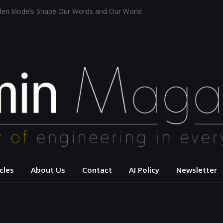
dden Models Shape Our Words and Our World
taurants
tecture for a Sustainable Future
f Aerodynamics and Overtaking of Formula 1 Cars
ects Computational Thinking
– USC Viterbi Scho
cles
About Us
Contact
AI Policy
Newsletter