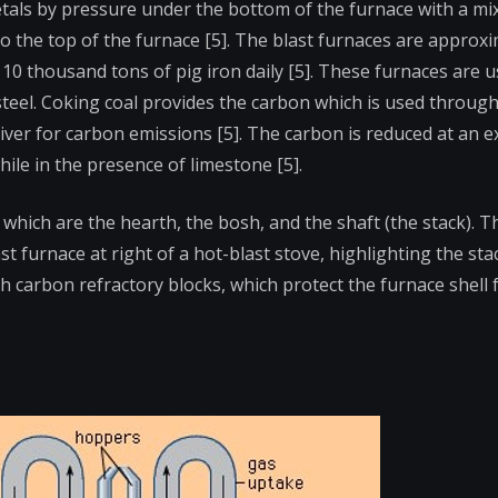
metals by pressure under the bottom of the furnace with a mi
nto the top of the furnace [5]. The blast furnaces are approx
10 thousand tons of pig iron daily [5]. These furnaces are u
 steel. Coking coal provides the carbon which is used throug
river for carbon emissions [5]. The carbon is reduced at an 
le in the presence of limestone [5].
which are the hearth, the bosh, and the shaft (the stack). 
st furnace at right of a hot-blast stove, highlighting the sta
ith carbon refractory blocks, which protect the furnace shell