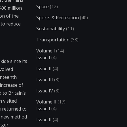
t the Paris
Space
(12)
00 million
on of the
Sports & Recreation
(40)
 to reduce
Sustainability
(11)
Transportation
(38)
Volume I
(14)
Issue I
(4)
ide since its
Issue II
(4)
evolved
enteenth
Issue III
(3)
increase of
Issue IV
(3)
to Britain’s
 visited
Volume II
(17)
Issue I
(4)
e returned to
is new method
Issue II
(4)
rger