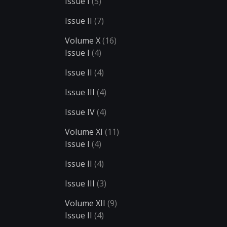
Issue I
(5)
Issue II
(7)
Volume X
(16)
Issue I
(4)
Issue II
(4)
Issue III
(4)
Issue IV
(4)
Volume XI
(11)
Issue I
(4)
Issue II
(4)
Issue III
(3)
Volume XII
(9)
Issue II
(4)