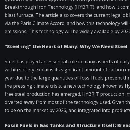
Breakthrough Iron Technology (HYBRIT), and how it compa
blast furnace. The article also covers the current legal 
via the Paris Climate Accord, and how this technology wil
emissions. This technology will be widely available by 20
“Steel-ing” the Heart of Many: Why We Need Steel
Steel has played an essential role in many aspects of dail
within society explains its significant amount of carbon
year due to the large quantities of fossil fuels present 
the pressing climate crisis, a new technology known as 
free steel production has emerged. HYBRIT production invo
diverted away from most of the technology used. Given tha
to be on the market by 2026, and integrated into products,
Fossil Fuels in Gas Tanks and Structure Itself: Bre