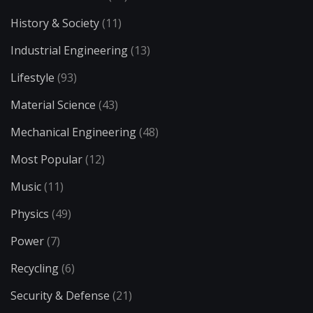
History & Society
(11)
Industrial Engineering
(13)
Lifestyle
(93)
Material Science
(43)
Mechanical Engineering
(48)
Most Popular
(12)
Music
(11)
Physics
(49)
Power
(7)
Recycling
(6)
Security & Defense
(21)