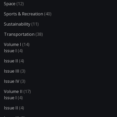
Space
(12)
Sports & Recreation
(40)
Sustainability
(11)
Transportation
(38)
Volume I
(14)
Issue I
(4)
Issue II
(4)
Issue III
(3)
Issue IV
(3)
Volume II
(17)
Issue I
(4)
Issue II
(4)