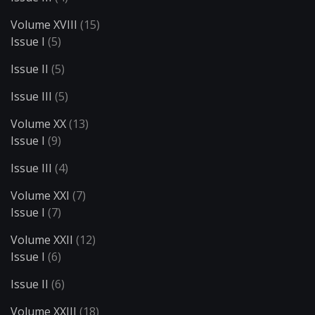
Volume XVIII
(15)
Issue I
(5)
Issue II
(5)
Issue III
(5)
Volume XX
(13)
Issue I
(9)
Issue III
(4)
Volume XXI
(7)
Issue I
(7)
Volume XXII
(12)
Issue I
(6)
Issue II
(6)
Volume XXIII
(18)