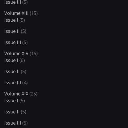
Issue III
(5)
Volume XIII
(15)
Issue I
(5)
Issue II
(5)
Issue III
(5)
Volume XIV
(15)
Issue I
(6)
Issue II
(5)
Issue III
(4)
Volume XIX
(25)
Issue I
(5)
Issue II
(5)
Issue III
(5)