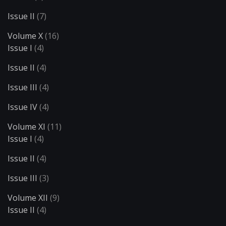
Issue II
(7)
Volume X
(16)
Issue I
(4)
Issue II
(4)
Issue III
(4)
Issue IV
(4)
Volume XI
(11)
Issue I
(4)
Issue II
(4)
Issue III
(3)
Volume XII
(9)
Issue II
(4)