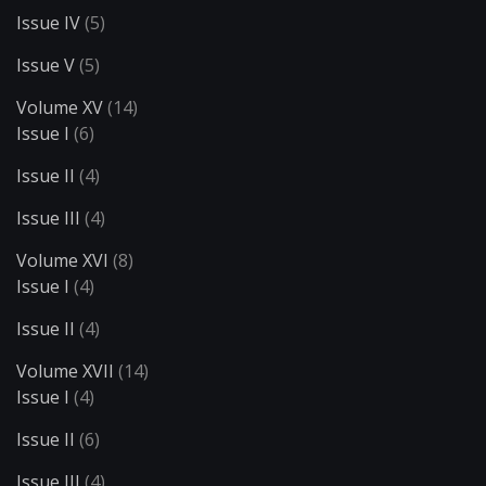
Issue IV
(5)
Issue V
(5)
Volume XV
(14)
Issue I
(6)
Issue II
(4)
Issue III
(4)
Volume XVI
(8)
Issue I
(4)
Issue II
(4)
Volume XVII
(14)
Issue I
(4)
Issue II
(6)
Issue III
(4)