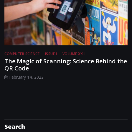
COMPUTER SCIENCE
ISSUE I
VOLUME XXII
The Magic of Scanning: Science Behind the
QR Code
February 14, 2022
Search