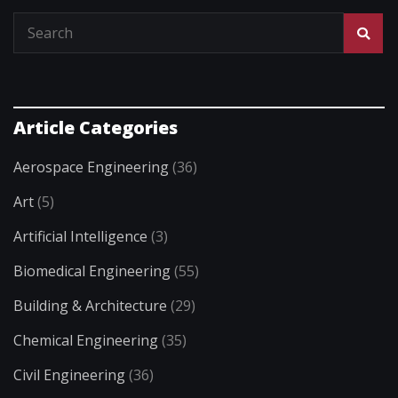
Article Categories
Aerospace Engineering
(36)
Art
(5)
Artificial Intelligence
(3)
Biomedical Engineering
(55)
Building & Architecture
(29)
Chemical Engineering
(35)
Civil Engineering
(36)