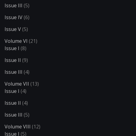
Issue III
(5)
Issue IV
(6)
Issue V
(5)
Volume VI
(21)
Issue I
(8)
Issue II
(9)
Issue III
(4)
Volume VII
(13)
Issue I
(4)
Issue II
(4)
Issue III
(5)
Volume VIII
(12)
Issue I
(5)