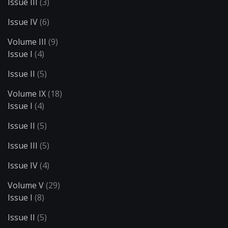
Issue III
(3)
Issue IV
(6)
Volume III
(9)
Issue I
(4)
Issue II
(5)
Volume IX
(18)
Issue I
(4)
Issue II
(5)
Issue III
(5)
Issue IV
(4)
Volume V
(29)
Issue I
(8)
Issue II
(5)