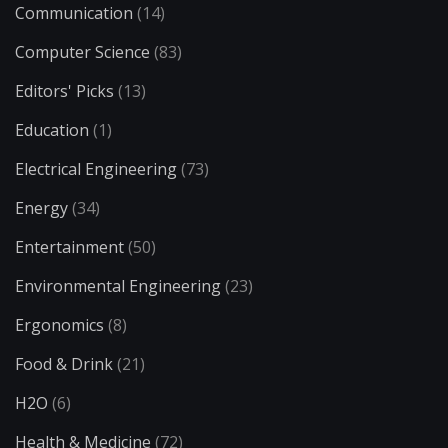
Communication
(14)
Computer Science
(83)
Editors' Picks
(13)
Education
(1)
Electrical Engineering
(73)
Energy
(34)
Entertainment
(50)
Environmental Engineering
(23)
Ergonomics
(8)
Food & Drink
(21)
H2O
(6)
Health & Medicine
(72)