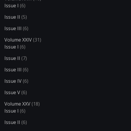
Issue I
(6)
Issue II
(5)
Issue III
(6)
Volume XXIV
(31)
Issue I
(6)
Issue II
(7)
Issue III
(6)
Issue IV
(6)
Issue V
(6)
Volume XXV
(18)
Issue I
(6)
Issue II
(6)