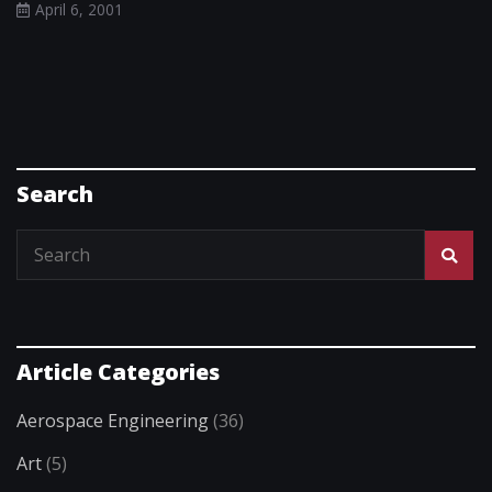
April 6, 2001
Search
Article Categories
Aerospace Engineering
(36)
Art
(5)