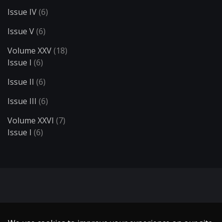
Issue IV
(6)
Issue V
(6)
Volume XXV
(18)
Issue I
(6)
Issue II
(6)
Issue III
(6)
Volume XXVI
(7)
Issue I
(6)
Search