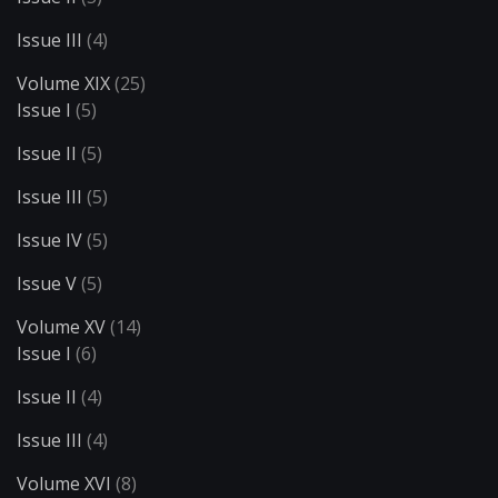
Issue III
(4)
Volume XIX
(25)
Issue I
(5)
Issue II
(5)
Issue III
(5)
Issue IV
(5)
Issue V
(5)
Volume XV
(14)
Issue I
(6)
Issue II
(4)
Issue III
(4)
Volume XVI
(8)