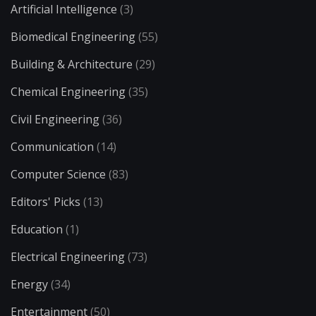
Artificial Intelligence
(3)
Biomedical Engineering
(55)
Building & Architecture
(29)
Chemical Engineering
(35)
Civil Engineering
(36)
Communication
(14)
Computer Science
(83)
Editors' Picks
(13)
Education
(1)
Electrical Engineering
(73)
Energy
(34)
Entertainment
(50)