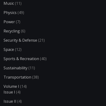
Music
(11)
Physics
(49)
Power
(7)
Recycling
(6)
Security & Defense
(21)
Space
(12)
Sports & Recreation
(40)
Sustainability
(11)
Transportation
(38)
Volume I
(14)
Issue I
(4)
Issue II
(4)