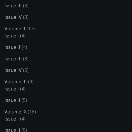
Issue III
(3)
Issue IV
(3)
Volume II
(17)
Issue I
(4)
Issue II
(4)
Issue III
(3)
Issue IV
(6)
Volume III
(9)
Issue I
(4)
Issue II
(5)
Volume IX
(18)
Issue I
(4)
Issue II
(5)