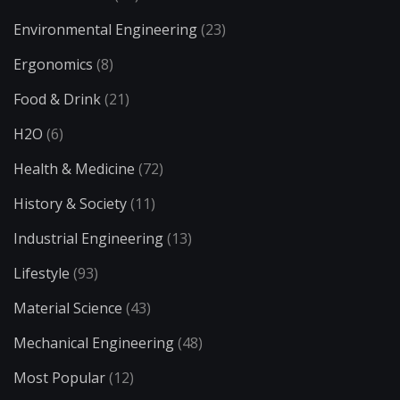
Environmental Engineering
(23)
Ergonomics
(8)
Food & Drink
(21)
H2O
(6)
Health & Medicine
(72)
History & Society
(11)
Industrial Engineering
(13)
Lifestyle
(93)
Material Science
(43)
Mechanical Engineering
(48)
Most Popular
(12)