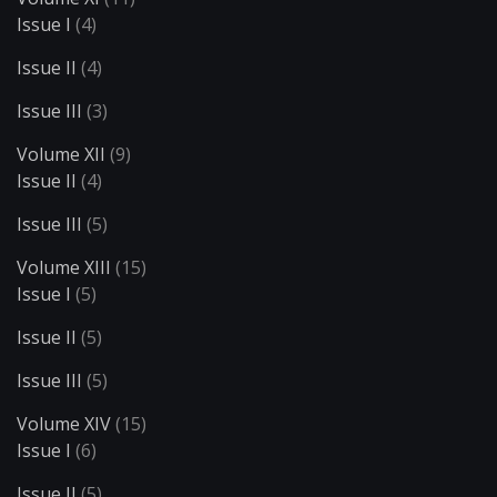
Issue I
(4)
Issue II
(4)
Issue III
(3)
Volume XII
(9)
Issue II
(4)
Issue III
(5)
Volume XIII
(15)
Issue I
(5)
Issue II
(5)
Issue III
(5)
Volume XIV
(15)
Issue I
(6)
Issue II
(5)