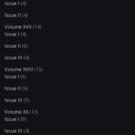
Issue I
(4)
Issue II
(4)
Volume XVII
(14)
Issue I
(4)
Issue II
(6)
Issue III
(4)
Volume XVIII
(15)
Issue I
(5)
Issue II
(5)
Issue III
(5)
Volume XX
(13)
Issue I
(9)
Issue III
(4)