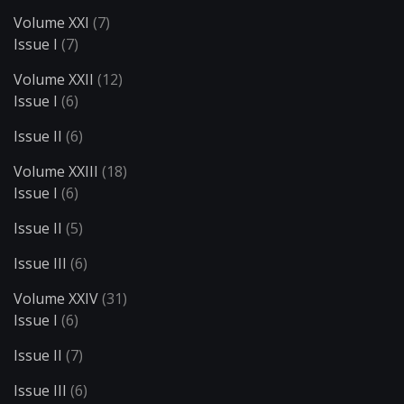
Volume XXI
(7)
Issue I
(7)
Volume XXII
(12)
Issue I
(6)
Issue II
(6)
Volume XXIII
(18)
Issue I
(6)
Issue II
(5)
Issue III
(6)
Volume XXIV
(31)
Issue I
(6)
Issue II
(7)
Issue III
(6)