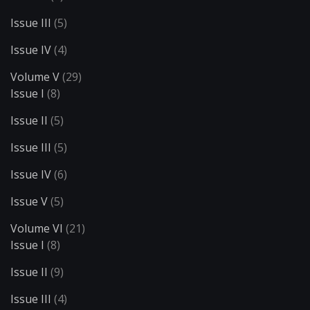
Issue III
(5)
Issue IV
(4)
Volume V
(29)
Issue I
(8)
Issue II
(5)
Issue III
(5)
Issue IV
(6)
Issue V
(5)
Volume VI
(21)
Issue I
(8)
Issue II
(9)
Issue III
(4)