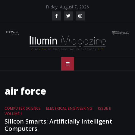
Skip
Friday, August 7, 2026
to
content
Illumin Magazine
Illumin Magazine – USC Viterbi School of Engineering
– USC Viterbi
School of
air force
Engineering
COMPUTER SCIENCE
ELECTRICAL ENGINEERING
ISSUE II
VOLUME I
Silicon Smarts: Artificially Intelligent
Computers