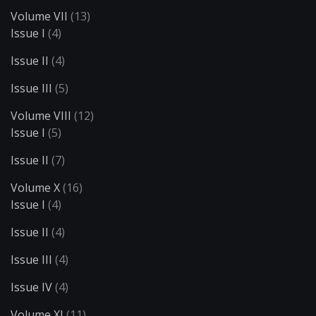
Volume VII
(13)
Issue I
(4)
Issue II
(4)
Issue III
(5)
Volume VIII
(12)
Issue I
(5)
Issue II
(7)
Volume X
(16)
Issue I
(4)
Issue II
(4)
Issue III
(4)
Issue IV
(4)
Volume XI
(11)