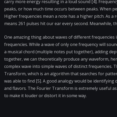
carry more energy resulting in a loud sound [4]. Frequen
peaks, or how much time occurs between peaks. When peak
Higher frequencies mean a note has a higher pitch. As a r
means 261 pulses hit our ear every second. Meanwhile, th
One amazing thing about waves of different frequencies i
frequencies. While a wave of only one frequency will sound
a musical chord (multiple notes put together), adding de
together, we can theoretically produce any waveform, he
complex wave into simple waves of distinct frequencies. 
Transform, which is an algorithm that searches for patte
was able to find [5]. A good analogy would be identifying d
and flavors. The Fourier Transform is extremely useful as
to make it louder or distort it in some way.