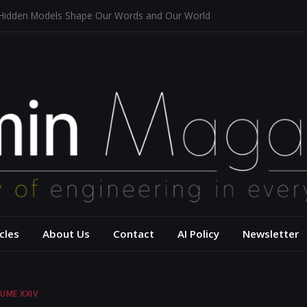
 Hidden Models Shape Our Words and Our World
Restaurants
chitecture for a Sustainable Future
s of Aerodynamics and Overtaking of Formula 1 Cars
eflects Computational Thinking
– USC Viterbi Scho
cles
About Us
Contact
AI Policy
Newsletter
UME XXIV