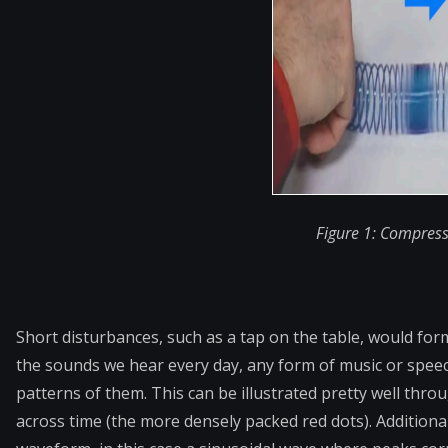
Figure 1: Compress
Short disturbances, such as a tap on the table, would for
the sounds we hear every day, any form of music or
speec
patterns of them. This can be illustrated pretty well thr
across time (the more densely packed red dots). Additiona