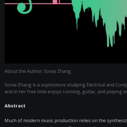
About the Author: Sonia Zhang
Sonia Zhang is a sophomore studying Electrical and Comp
and in her free time enjoys running, guitar, and playing 
Abstract
Much of modern music production relies on the synthesiz