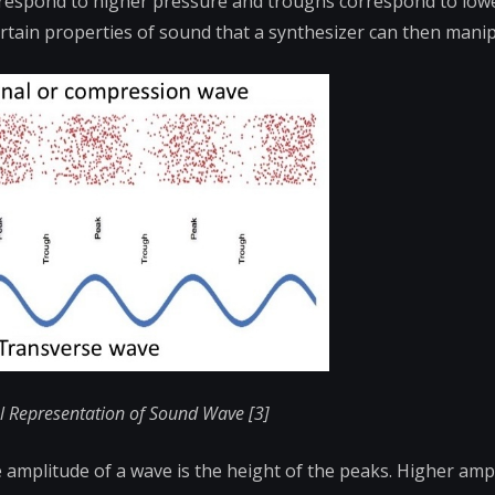
orrespond to higher pressure and troughs
correspond to low
ertain properties of sound that a synthesizer can then manip
al Representation of Sound Wave [3]
e amplitude of a wave is the height of the peaks. Higher am