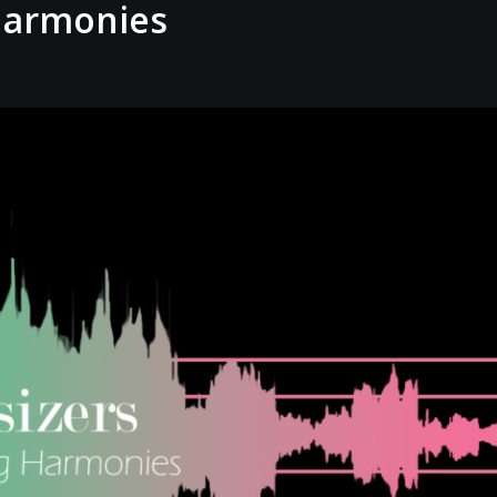
 Harmonies