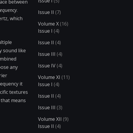
Issue I
(5)
space between
requency
.
Issue II
(7)
ertz, which
Volume X
(16)
Issue I
(4)
ltiple
Issue II
(4)
y sound like
Issue III
(4)
combined
Issue IV
(4)
pose any
rier
Volume XI
(11)
requency it
Issue I
(4)
ific textures
Issue II
(4)
r that means
Issue III
(3)
Volume XII
(9)
Issue II
(4)