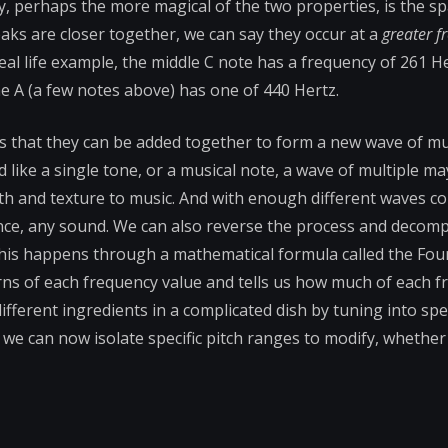
cy, perhaps the more magical of the two properties, is the 
s are closer together, we can say they occur at a
greater f
eal life example, the middle C note has a frequency of 261 H
e A (a few notes above) has one of 440 Hertz.
s that they can be added together to form a new wave of mu
 like a single tone, or a musical note, a wave of multiple ma
pth and texture to music. And with enough different waves 
nce, any sound. We can also reverse the process and decom
This happens through a mathematical formula called the Fou
rns of each frequency value and tells us how much of each f
ifferent ingredients in a complicated dish by tuning into spec
 we can now isolate specific pitch ranges to modify, whethe