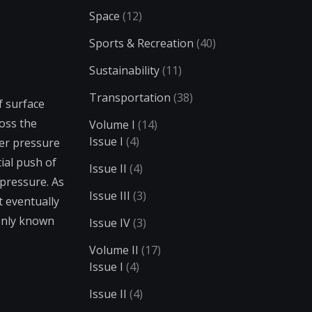
Space
(12)
Sports & Recreation
(40)
Sustainability
(11)
Transportation
(38)
f surface
ross the
Volume I
(14)
Issue I
(4)
er pressure
ial push of
Issue II
(4)
 pressure. As
Issue III
(3)
t eventually
only known
Issue IV
(3)
Volume II
(17)
Issue I
(4)
Issue II
(4)