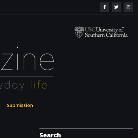
ol of Engineering
Submission
Search