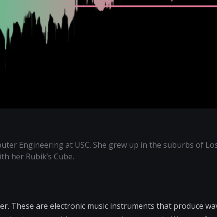
uter Engineering at USC. She grew up in the suburbs of Lo
with her Rubik’s Cube.
er. These are electronic music instruments that produce w