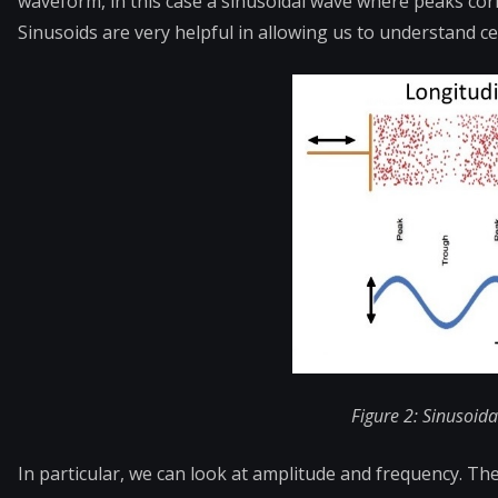
waveform, in this case a sinusoidal wave where peaks c
Sinusoids are very helpful in allowing us to understand c
F
igure 2: Sinusoid
In particular, we can look at amplitude and frequency. Th