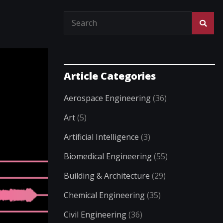
Article Categories
Aerospace Engineering
(36)
Art
(5)
Artificial Intelligence
(3)
Biomedical Engineering
(55)
Building & Architecture
(29)
Chemical Engineering
(35)
Civil Engineering
(36)