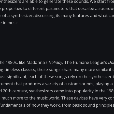
 synthesizers are able to generate these sounds. We start fr
ke properties to different parameters that describe a soundw
 of a synthesizer, discussing its many features and what c
e in music.
the 1980s, like Madonna’s
Holiday
, The Humane League’s
Do
ing timeless classics, these songs share many more similariti
ost significant, each of these songs rely on the synthesizer 
trument that produces a variety of custom sounds, playing a c
d 20th century, synthesizers came into popularity in the 19
so much more to the music world. These devices have very c
the fundamentals of how they work, from basic sound principles