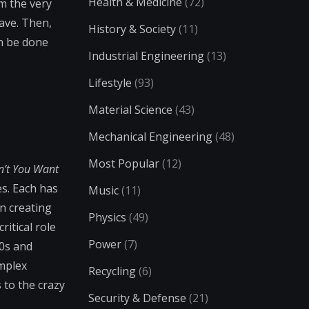
Health & Medicine
(72)
om the very
ave. Then,
History & Society
(11)
an be done
Industrial Engineering
(13)
Lifestyle
(93)
Material Science
(43)
Mechanical Engineering
(48)
Most Popular
(12)
n’t You Want
es. Each has
Music
(11)
in creating
Physics
(49)
ritical role
Power
(7)
80s and
omplex
Recycling
(6)
 to the crazy
Security & Defense
(21)