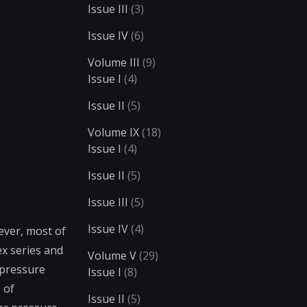
Issue III
(3)
Issue IV
(6)
Volume III
(9)
Issue I
(4)
Issue II
(5)
Volume IX
(18)
Issue I
(4)
Issue II
(5)
Issue III
(5)
Issue IV
(4)
ever, most of
ex series and
Volume V
(29)
 pressure
Issue I
(8)
 of
Issue II
(5)