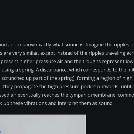
ortant to know exactly what sound is. Imagine the ripples o
are very similar, except instead of the ripples traveling ac
epresent higher pressure air and the troughs represent low
 using a spring. A disturbance, which corresponds to the init
 scrunched up part of the spring), forming a region of high
 they propagate the high pressure pocket outwards, until i
ressed air eventually reaches the tympanic membrane, comm
ick up these vibrations and interpret them as sound.