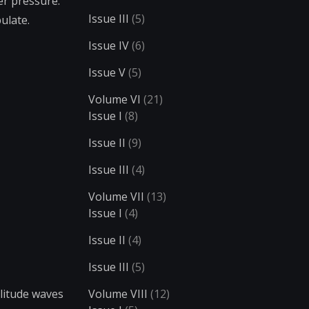
er pressure.
Issue III
(5)
ulate.
Issue IV
(6)
Issue V
(5)
Volume VI
(21)
Issue I
(8)
Issue II
(9)
Issue III
(4)
Volume VII
(13)
Issue I
(4)
Issue II
(4)
Issue III
(5)
plitude waves
Volume VIII
(12)