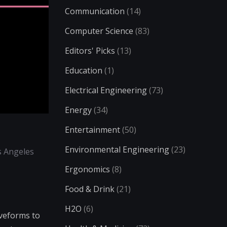
Communication
(14)
Computer Science
(83)
Editors' Picks
(13)
Education
(1)
Electrical Engineering
(73)
Energy
(34)
Entertainment
(50)
Environmental Engineering
(23)
s Angeles
Ergonomics
(8)
Food & Drink
(21)
H2O
(6)
aveforms to