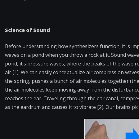
Science of Sound
Before understanding how synthesizers function, it is imp
waves on a pond when you throw a rock at it. Sound waves 
pond, it’s pressure
waves, where the peaks of the wave r
air [1]. We can easily conceptualize air compression waves
the spring, pushes a bunch of air molecules together (the
the air molecules keep moving away from the disturbance,
reaches the ear. Traveling through the ear canal, comp
as the eardrum and causes it to vibrate [2]. Our brains p