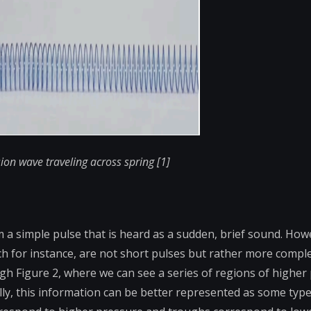
ion wave traveling across spring [1]
m a simple pulse that is heard as a sudden, brief sound. How
h for instance, are not short pulses but rather more compl
ough Figure 2, where we can see a series of regions of higher
lly, this information can be better represented as some type