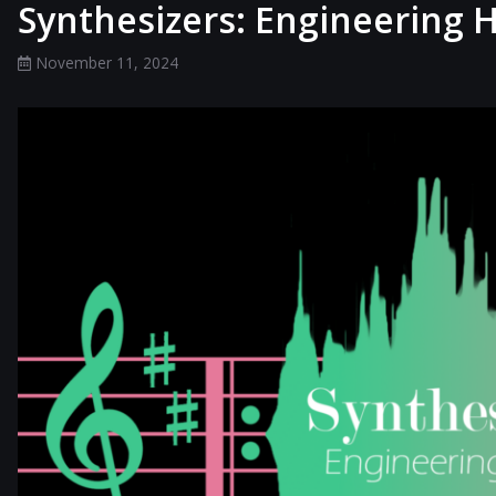
Synthesizers: Engineering
November 11, 2024