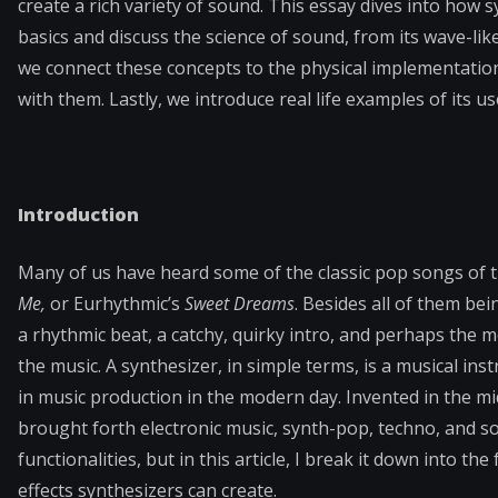
create a rich variety of sound. This essay dives into how
basics and discuss the science of sound, from its wave-li
we connect these concepts to the physical implementation
with them. Lastly, we introduce real life examples of its us
Introduction
Many of us have heard some of the classic pop songs of 
Me,
or Eurhythmic’s
Sweet Dreams
. Besides all of them be
a rhythmic beat, a catchy, quirky intro, and perhaps the m
the music. A synthesizer, in simple terms, is a musical ins
in music production in the modern day. Invented in the mi
brought forth electronic music, synth-pop, techno, and 
functionalities, but in this article, I break it down into 
effects synthesizers can create.