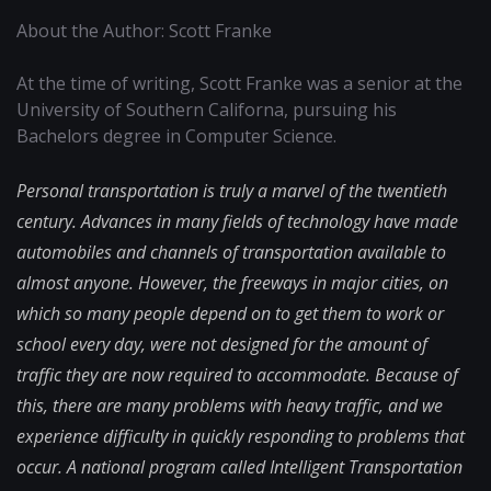
About the Author: Scott Franke
At the time of writing, Scott Franke was a senior at the
University of Southern Californa, pursuing his
Bachelors degree in Computer Science.
Personal transportation is truly a marvel of the twentieth
century. Advances in many fields of technology have made
automobiles and channels of transportation available to
almost anyone. However, the freeways in major cities, on
which so many people depend on to get them to work or
school every day, were not designed for the amount of
traffic they are now required to accommodate. Because of
this, there are many problems with heavy traffic, and we
experience difficulty in quickly responding to problems that
occur. A national program called Intelligent Transportation