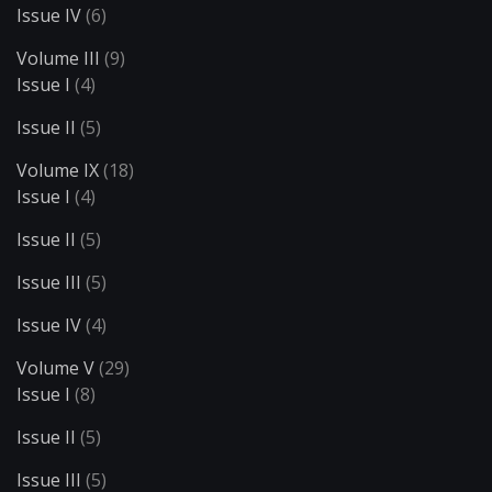
Issue IV
(6)
Volume III
(9)
Issue I
(4)
Issue II
(5)
Volume IX
(18)
Issue I
(4)
Issue II
(5)
Issue III
(5)
Issue IV
(4)
Volume V
(29)
Issue I
(8)
Issue II
(5)
Issue III
(5)