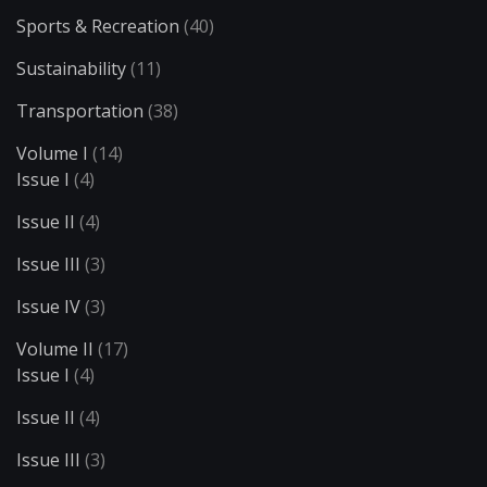
Sports & Recreation
(40)
Sustainability
(11)
Transportation
(38)
Volume I
(14)
Issue I
(4)
Issue II
(4)
Issue III
(3)
Issue IV
(3)
Volume II
(17)
Issue I
(4)
Issue II
(4)
Issue III
(3)