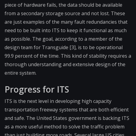
piece of hardware fails, the data should be available
from a secondary storage source and not lost. These
are just examples of the many fault redundancies that
need to be built into ITS to keep it functional as much
as possible. The goal, according to a member of the
design team for Transguide [3], is to be operational
99.9 percent of the time. This kind of stability requires a
thorough understanding and extensive design of the
entire system.
Progress for ITS
ITS is the next level in developing high capacity
transportation freeway systems that are both efficient
and safe. The United States government is backing ITS
as a more useful method to solve the traffic problem
than just building more roads. Several large US cities,