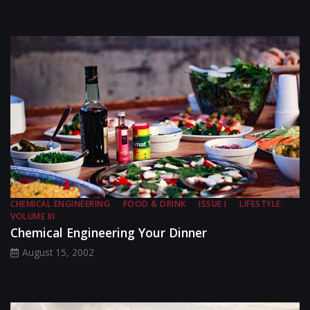
CHEMICAL ENGINEERING
FOOD & DRINK
ISSUE I
LIFESTYLE
VOLUME III
Chemical Engineering Your Dinner
August 15, 2002