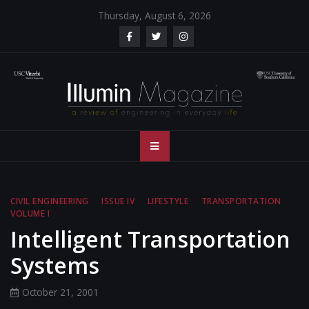
Skip
Thursday, August 6, 2026
to
content
Illumin Magazine
Illumin Magazine – USC Viterbi School of Engineering
– USC Viterbi
School of
CIVIL ENGINEERING
ISSUE IV
LIFESTYLE
TRANSPORTATION
VOLUME I
Engineering
Intelligent Transportation
Systems
October 21, 2001