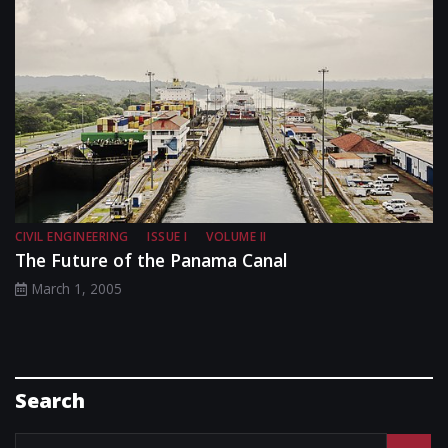
CIVIL ENGINEERING
ISSUE I
VOLUME II
The Future of the Panama Canal
March 1, 2005
Search