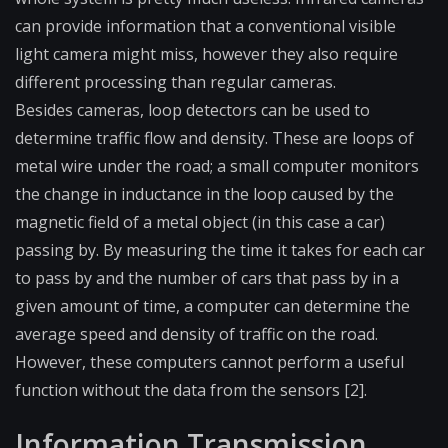
can provide information that a conventional visible
light camera might miss, however they also require
different processing than regular cameras.
Besides cameras, loop detectors can be used to
determine traffic flow and density. These are loops of
metal wire under the road; a small computer monitors
the change in inductance in the loop caused by the
magnetic field of a metal object (in this case a car)
passing by. By measuring the time it takes for each car
to pass by and the number of cars that pass by in a
given amount of time, a computer can determine the
average speed and density of traffic on the road.
However, these computers cannot perform a useful
function without the data from the sensors [2].
Information Transmission