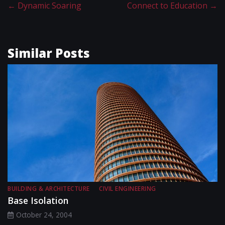
←
Dynamic Soaring
Connect to Education
→
Similar Posts
BUILDING & ARCHITECTURE
CIVIL ENGINEERING
Base Isolation
October 24, 2004