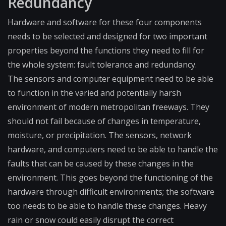
Redundancy
Hardware and software for these four components
needs to be selected and designed for two important
properties beyond the functions they need to fill for
the whole system: fault tolerance and redundancy.
The sensors and computer equipment need to be able
to function in the varied and potentially harsh
environment of modern metropolitan freeways. They
should not fail because of changes in temperature,
moisture, or precipitation. The sensors, network
hardware, and computers need to be able to handle the
faults that can be caused by these changes in the
environment. This goes beyond the functioning of the
hardware through difficult environments; the software
too needs to be able to handle these changes. Heavy
rain or snow could easily disrupt the correct