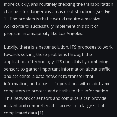
more quickly, and routinely checking the transportation
channels for dangerous areas or obstructions (see Fig.
1). The problem is that it would require a massive
workforce to successfully implement this sort of
program in a major city like Los Angeles.
Luckily, there is a better solution. ITS proposes to work
towards solving these problems through the
application of technology. ITS does this by combining
sensors to gather important information about traffic
and accidents, a data network to transfer that
information, and a base of operations with mainframe
computers to process and distribute this information.
This network of sensors and computers can provide
instant and comprehensible access to a large set of
complicated data [1].