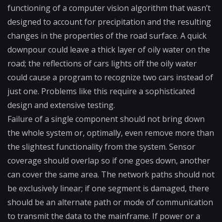
functioning of a computer vision algorithm that wasn’t
designed to account for precipitation and the resulting
changes in the properties of the road surface. A quick
downpour could leave a thick layer of oily water on the
road; the reflections of cars lights off the oily water
could cause a program to recognize two cars instead of
just one. Problems like this require a sophisticated
design and extensive testing.
Failure of a single component should not bring down
the whole system or, optimally, even remove more than
the slightest functionality from the system. Sensor
coverage should overlap so if one goes down, another
can cover the same area. The network paths should not
be exclusively linear; if one segment is damaged, there
should be an alternate path or mode of communication
to transmit the data to the mainframe. If power or a