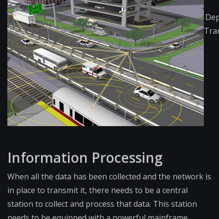
Dep
Tra
Infor​mation Processing
When all the data has been collected and the network is
in place to transmit it, there needs to be a central
station to collect and process that data. This station
needs to be equipped with a powerful mainframe