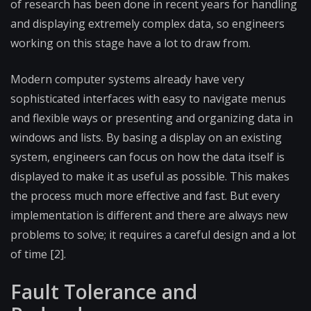
of research has been done in recent years for handling
and displaying extremely complex data, so engineers
working on this stage have a lot to draw from.
Modern computer systems already have very
sophisticated interfaces with easy to navigate menus
and flexible ways or presenting and organizing data in
windows and lists. By basing a display on an existing
system, engineers can focus on how the data itself is
displayed to make it as useful as possible. This makes
the process much more effective and fast. But every
implementation is different and there are always new
problems to solve; it requires a careful design and a lot
of time [2].
Fault Tolerance and