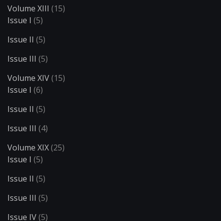
Volume XIII
(15)
Issue I
(5)
Issue II
(5)
Issue III
(5)
Volume XIV
(15)
Issue I
(6)
Issue II
(5)
Issue III
(4)
Volume XIX
(25)
Issue I
(5)
Issue II
(5)
Issue III
(5)
Issue IV
(5)