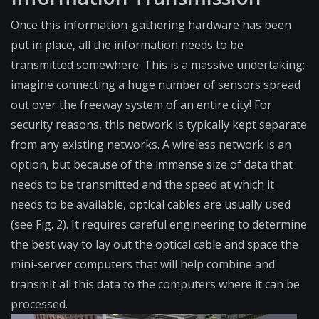
Once this information-gatherin​g hardware has been
put in place, all the information needs to be
transmitted somewhere. This is a massive undertaking;
imagine connecting a huge number of sensors spread
out over the freeway system of an entire city! For
security reasons, this network is typically kept separate
from any existing networks. A wireless network is an
option, but because of the immense size of data that
needs to be transmitted and the speed at which it
needs to be available, optical cables are usually used
(see Fig. 2). It requires careful engineering to determine
the best way to lay out the optical cable and space the
mini-server computers that will help combine and
transmit all this data to the computers where it can be
processed.