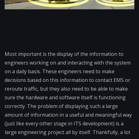
Most important is the display of the information to
engineers working on and interacting with the system
on a daily basis. These engineers need to make
decisions based on this information to contact EMS or
reroute traffic, but they also need to be able to make
sure the hardware and software itself is functioning
correctly. The problem of displaying such a large
amount of information in a useful and meaningful way
(just like every other stage in ITS development) is a
large engineering project all by itself. Thankfully, a lot