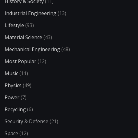
History & Society
(11)
Industrial Engineering
(13)
Lifestyle
(93)
Material Science
(43)
Mechanical Engineering
(48)
Most Popular
(12)
Music
(11)
Physics
(49)
Power
(7)
Recycling
(6)
Security & Defense
(21)
Space
(12)