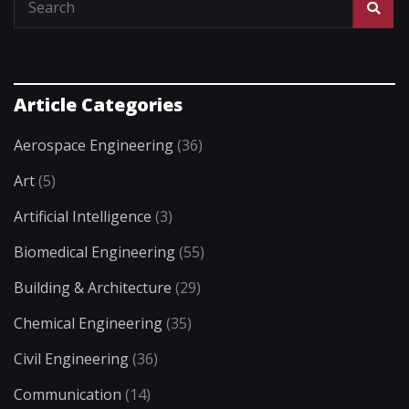
Article Categories
Aerospace Engineering
(36)
Art
(5)
Artificial Intelligence
(3)
Biomedical Engineering
(55)
Building & Architecture
(29)
Chemical Engineering
(35)
Civil Engineering
(36)
Communication
(14)