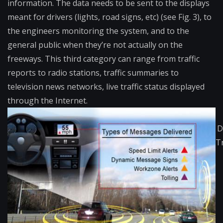
information. The data needs to be sent to the displays
meant for drivers (lights, road signs, etc) (see Fig. 3), to
the engineers monitoring the system, and to the
general public when they’re not actually on the
freeways. This third category can range from traffic
reports to radio stations, traffic summaries to
television news networks, live traffic status displayed
through the Internet.
D
T