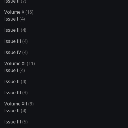
Issue II
(7)
Volume X
(16)
Issue I
(4)
Issue II
(4)
Issue III
(4)
Issue IV
(4)
Volume XI
(11)
Issue I
(4)
Issue II
(4)
Issue III
(3)
Volume XII
(9)
Issue II
(4)
Issue III
(5)