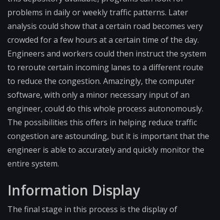
problems in daily or weekly traffic patterns. Later
analysis could show that a certain road becomes very
crowded for a few hours at a certain time of the day.
Engineers and workers could then instruct the system
to reroute certain incoming lanes to a different route
to reduce the congestion. Amazingly, the computer
software, with only a minor necessary input of an
engineer, could do this whole process autonomously.
The possibilities this offers in helping reduce traffic
congestion are astounding, but it is important that the
engineer is able to accurately and quickly monitor the
entire system.
Information Display
The final stage in this process is the display of