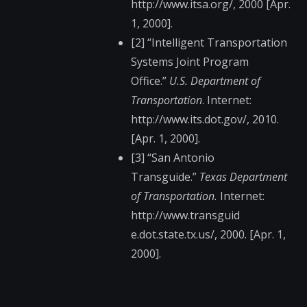
http://www.itsa.org/​, 2000 [Apr.
1, 2000].
[2] “Intelligent Transportation
Systems Joint Program
Office.”
U.S. Department of
Transportation
. Internet:
http://www.its.dot.g​ov/, 2010.
[Apr. 1, 2000].
[3] “San Antonio
Transguide.”
Texas Department
of Transportation.
Internet:
http://www.transguid​
e.dot.state.tx.us/, 2000. [Apr. 1,
2000].