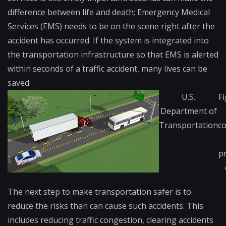
difference between life and death; Emergency Medical
Services (EMS) needs to be on the scene right after the
accident has occurred. If the system is integrated into
the transportation infrastructure so that EMS is alerted
within seconds of a traffic accident, many lives can be
saved.
U.S.
Fi
Department of
Transportation
c
p
The next step to make transportation safer is to
reduce the risks than can cause such accidents. This
includes reducing traffic congestion, clearing accidents