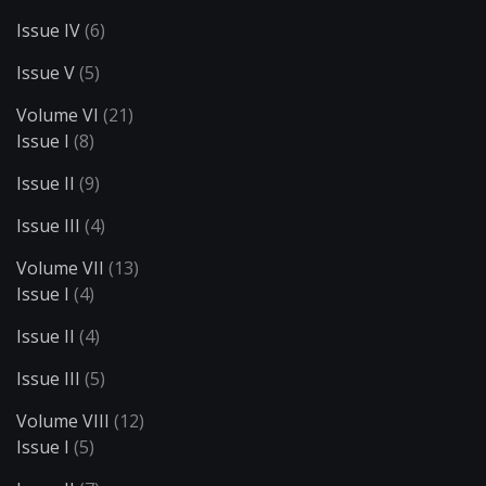
Issue IV
(6)
Issue V
(5)
Volume VI
(21)
Issue I
(8)
Issue II
(9)
Issue III
(4)
Volume VII
(13)
Issue I
(4)
Issue II
(4)
Issue III
(5)
Volume VIII
(12)
Issue I
(5)