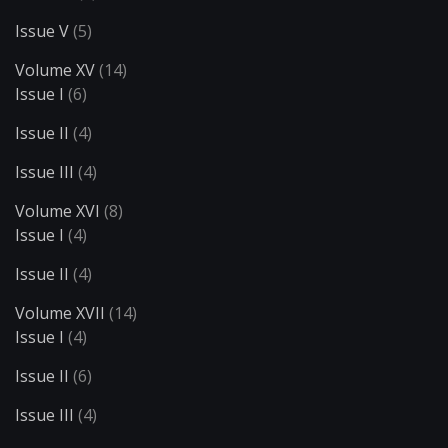
Issue V
(5)
Volume XV
(14)
Issue I
(6)
Issue II
(4)
Issue III
(4)
Volume XVI
(8)
Issue I
(4)
Issue II
(4)
Volume XVII
(14)
Issue I
(4)
Issue II
(6)
Issue III
(4)