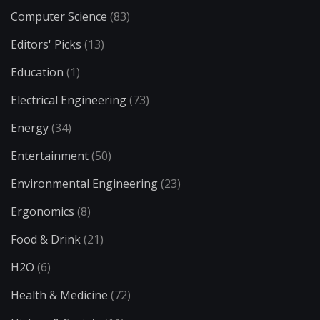
Computer Science
(83)
Editors' Picks
(13)
Education
(1)
Electrical Engineering
(73)
Energy
(34)
Entertainment
(50)
Environmental Engineering
(23)
Ergonomics
(8)
Food & Drink
(21)
H2O
(6)
Health & Medicine
(72)