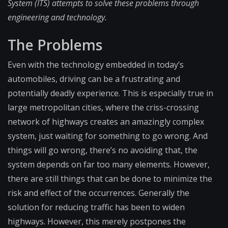
System (ITS) attempts to solve these problems through
engineering and technology.
The Problems
Even with the technology embedded in today’s
automobiles, driving can be a frustrating and
potentially deadly experience. This is especially true in
large metropolitan cities, where the criss-crossing
network of highways creates an amazingly complex
system, just waiting for something to go wrong. And
things will go wrong, there’s no avoiding that, the
system depends on far too many elements. However,
there are still things that can be done to minimize the
risk and effect of the occurrences. Generally the
solution for reducing traffic has been to widen
highways. However, this merely postpones the