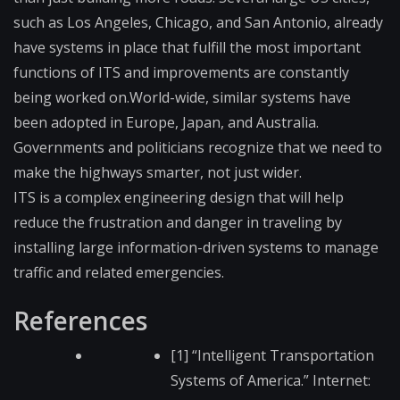
such as Los Angeles, Chicago, and San Antonio, already
have systems in place that fulfill the most important
functions of ITS and improvements are constantly
being worked on.World-wide, similar systems have
been adopted in Europe, Japan, and Australia.
Governments and politicians recognize that we need to
make the highways smarter, not just wider.
ITS is a complex engineering design that will help
reduce the frustration and danger in traveling by
installing large information-driven systems to manage
traffic and related emergencies.
References
[1] “Intelligent Transportation
Systems of America.” Internet: