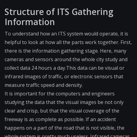
Structure of ITS Gathering
Information
To understand how an ITS system would operate, it is
helpful to look at how all the parts work together. First,
there is the information gathering stage. Here, many
cameras and sensors around the whole city study and
collect data 24 hours a day.This data can be visual or
infrared images of traffic, or electronic sensors that
measure traffic speed and density.
It is important for the computers and engineers
studying the data that the visual images be not only
clear and crisp, but that the visual coverage of the
freeway is as complete as possible. If an accident
happens on a part of the road that is not visible, the
whole system is pretty much useless. Infrared cameras