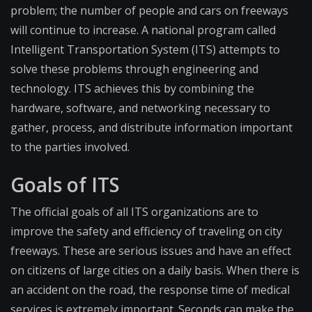
problem; the number of people and cars on freeways
will continue to increase. A national program called
Intelligent Transportation System (ITS) attempts to
solve these problems through engineering and
technology. ITS achieves this by combining the
hardware, software, and networking necessary to
gather, process, and distribute information important
to the parties involved.
Goals of ITS
The official goals of all ITS organizations are to
improve the safety and efficiency of traveling on city
freeways. These are serious issues and have an effect
on citizens of large cities on a daily basis. When there is
an accident on the road, the response time of medical
services is extremely important. Seconds can make the