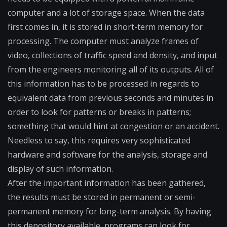
computer and a lot of storage space. When the data
first comes in, it is stored in short-term memory for
processing. The computer must analyze frames of
video, collections of traffic speed and density, and input
from the engineers monitoring all of its outputs. All of
this information has to be processed in regards to
equivalent data from previous seconds and minutes in
order to look for patterns or breaks in patterns;
something that would hint at congestion or an accident.
Needless to say, this requires very sophisticated
hardware and software for the analysis, storage and
display of such information.
After the important information has been gathered,
the results must be stored in permanent or semi-
permanent memory for long-term analysis. By having
this depository available, programs can look for