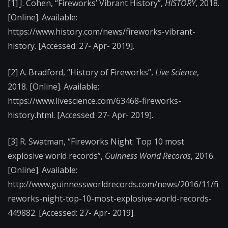
[1] J. Cohen, “Fireworks’ Vibrant History”,
HISTORY
, 2018.
[Online]. Available:
https://www.history.com/news/fireworks-vibrant-
history. [Accessed: 27- Apr- 2019].
[2] A. Bradford, “History of Fireworks”,
Live Science
,
2018. [Online]. Available:
https://www.livescience.com/63468-fireworks-
history.html. [Accessed: 27- Apr- 2019].
[3] R. Swatman, “Fireworks Night: Top 10 most
explosive world records”,
Guinness World Records
, 2016.
[Online]. Available:
http://www.guinnessworldrecords.com/news/2016/11/fi
reworks-night-top-10-most-explosive-world-records-
449882. [Accessed: 27- Apr- 2019].