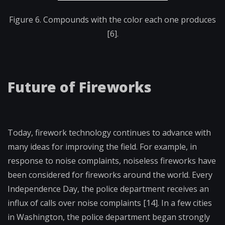
Figure 6. Compounds with the color each one produces
[6].
Future of Fireworks
Today, firework technology continues to advance with
many ideas for improving the field. For example, in
response to noise complaints, noiseless fireworks have
been considered for fireworks around the world. Every
Independence Day, the police department receives an
influx of calls over noise complaints [14]. In a few cities
in Washington, the police department began strongly