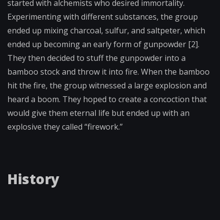
started with alchemists who desired immortality.
Experimenting with different substances, the group
ended up mixing charcoal, sulfur, and saltpeter, which
ended up becoming an early form of gunpowder [2].
They then decided to stuff the gunpowder into a
bamboo stock and throw it into fire. When the bamboo
hit the fire, the group witnessed a large explosion and
heard a boom. They hoped to create a concoction that
would give them eternal life but ended up with an
explosive they called “firework.”
History