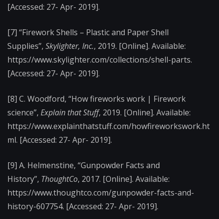
[Accessed: 27- Apr- 2019].
[7] “Firework Shells – Plastic and Paper Shell
Supplies”,
Skylighter, Inc.
, 2019. [Online]. Available:
https://www.skylighter.com/collections/shell-parts.
[Accessed: 27- Apr- 2019].
[8] C. Woodford, “How fireworks work | Firework
science”,
Explain that Stuff
, 2019. [Online]. Available:
https://www.explainthatstuff.com/howfireworkswork.ht
ml. [Accessed: 27- Apr- 2019].
[9] A. Helmenstine, “Gunpowder Facts and
History”,
ThoughtCo
, 2017. [Online]. Available:
https://www.thoughtco.com/gunpowder-facts-and-
history-607754. [Accessed: 27- Apr- 2019].