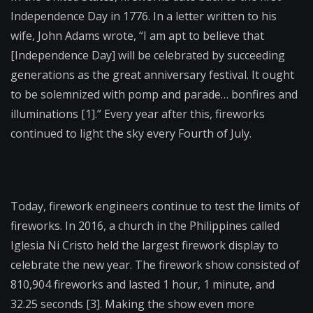
Independence Day in 1776. In a letter written to his
wife, John Adams wrote, “I am apt to believe that
[Independence Day] will be celebrated by succeeding
generations as the great anniversary festival. It ought
to be solemnized with pomp and parade… bonfires and
illuminations [1].” Every year after this, fireworks
continued to light the sky every Fourth of July.
Today, firework engineers continue to test the limits of
fireworks. In 2016, a church in the Philippines called
Iglesia Ni Cristo held the largest firework display to
celebrate the new year. The firework show consisted of
810,904 fireworks and lasted 1 hour, 1 minute, and
32.25 seconds [3]. Making the show even more