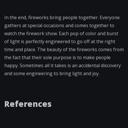
In the end, fireworks bring people together. Everyone
gathers at special occasions and comes together to
watch the firework show. Each pop of color and burst
of light is perfectly engineered to go off at the right
time and place. The beauty of the fireworks comes from
the fact that their sole purpose is to make people
happy. Sometimes all it takes is an accidental discovery
and some engineering to bring light and joy.
References