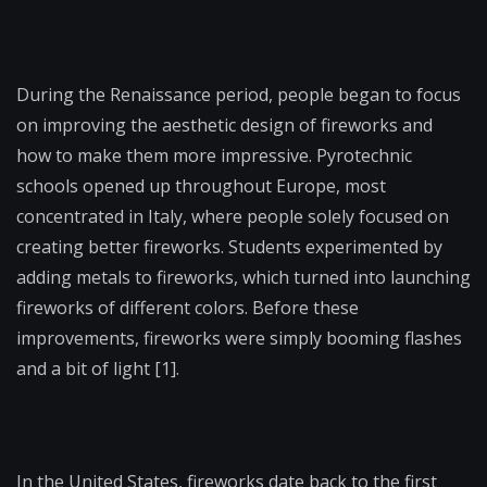
During the Renaissance period, people began to focus
on improving the aesthetic design of fireworks and
how to make them more impressive. Pyrotechnic
schools opened up throughout Europe, most
concentrated in Italy, where people solely focused on
creating better fireworks. Students experimented by
adding metals to fireworks, which turned into launching
fireworks of different colors. Before these
improvements, fireworks were simply booming flashes
and a bit of light [1].
In the United States, fireworks date back to the first