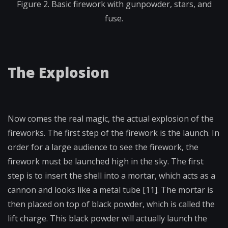
Figure 2. Basic firework with gunpowder, stars, and
fuse.
The Explosion
Now comes the real magic, the actual explosion of the
fireworks. The first step of the firework is the launch. In
order for a large audience to see the firework, the
firework must be launched high in the sky. The first
step is to insert the shell into a mortar, which acts as a
cannon and looks like a metal tube [11]. The mortar is
then placed on top of black powder, which is called the
lift charge. This black powder will actually launch the