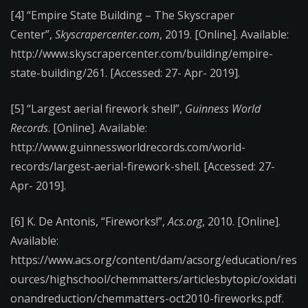
[4] “Empire State Building – The Skyscraper
Center”,
Skyscrapercenter.com
, 2019. [Online]. Available:
http://www.skyscrapercenter.com/building/empire-
state-building/261. [Accessed: 27- Apr- 2019].
[5] “Largest aerial firework shell”,
Guinness World
Records
. [Online]. Available:
http://www.guinnessworldrecords.com/world-
records/largest-aerial-firework-shell. [Accessed: 27-
Apr- 2019].
[6] K. De Antonis, “Fireworks!”,
Acs.org
, 2010. [Online].
Available:
https://www.acs.org/content/dam/acsorg/education/res
ources/highschool/chemmatters/articlesbytopic/oxidati
onandreduction/chemmatters-oct2010-fireworks.pdf.