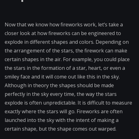
Now that we know how fireworks work, let’s take a
closer look at how fireworks can be engineered to
explode in different shapes and colors. Depending on
the arrangement of the stars, the firework can make
certain shapes in the air. For example, you could place
the stars in the formation of a star, heart, or even a
smiley face and it will come out like this in the sky.
Although in theory the shapes should be made
perfectly in the sky every time, the way the stars
explode is often unpredictable. It is difficult to measure
exactly where the stars will go. Fireworks are often
launched into the sky with the intent of making a
certain shape, but the shape comes out warped.