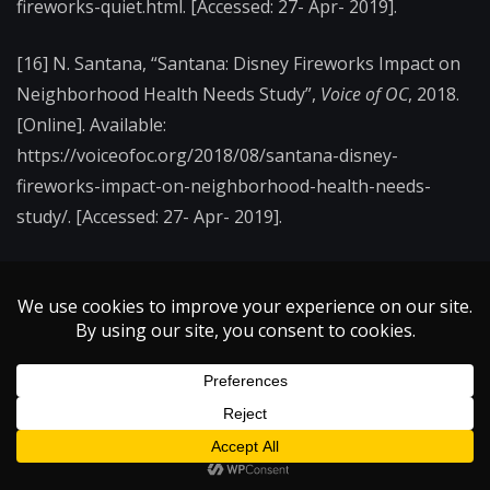
fireworks-quiet.html. [Accessed: 27- Apr- 2019].
[16] N. Santana, “Santana: Disney Fireworks Impact on
Neighborhood Health Needs Study”,
Voice of OC
, 2018.
[Online]. Available:
https://voiceofoc.org/2018/08/santana-disney-
fireworks-impact-on-neighborhood-health-needs-
study/. [Accessed: 27- Apr- 2019].
[17] J. Daley, “Four Explosive Advancements for Future
Fireworks”,
Smithsonian
, 2016. [Online]. Available:
https://www.smithsonianmag.com/smart-news/four-
ways-fireworks-are-getting-even-better-180959680/.
[Accessed: 27- Apr- 2019].