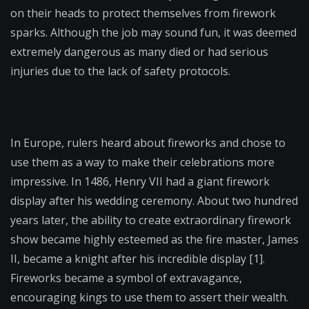
on their heads to protect themselves from firework
sparks. Although the job may sound fun, it was deemed
extremely dangerous as many died or had serious
injuries due to the lack of safety protocols.
In Europe, rulers heard about fireworks and chose to
use them as a way to make their celebrations more
impressive. In 1486, Henry VII had a giant firework
display after his wedding ceremony. About two hundred
years later, the ability to create extraordinary firework
show became highly esteemed as the fire master, James
II, became a knight after his incredible display [1].
Fireworks became a symbol of extravagance,
encouraging kings to use them to assert their wealth.