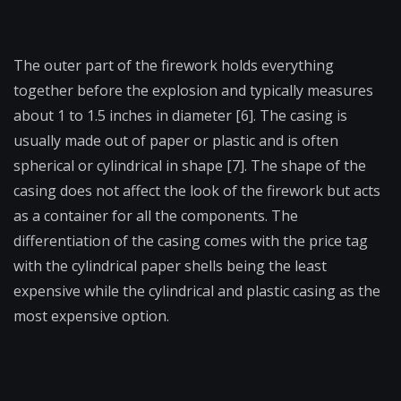
The outer part of the firework holds everything
together before the explosion and typically measures
about 1 to 1.5 inches in diameter [6]. The casing is
usually made out of paper or plastic and is often
spherical or cylindrical in shape [7]. The shape of the
casing does not affect the look of the firework but acts
as a container for all the components. The
differentiation of the casing comes with the price tag
with the cylindrical paper shells being the least
expensive while the cylindrical and plastic casing as the
most expensive option.