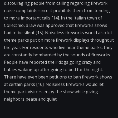
discouraging people from calling regarding firework
noise complaints since it prohibits them from tending
to more important calls [14]. In the Italian town of
Collecchio, a law was approved that fireworks shows
had to be silent [15]. Noiseless fireworks would also let
theme parks put on more firework displays throughout
the year. For residents who live near theme parks, they
are constantly bombarded by the sounds of fireworks.
People have reported their dogs going crazy and
babies waking up after going to bed for the night.
There have even been petitions to ban firework shows
at certain parks [16]. Noiseless fireworks would let
theme park visitors enjoy the show while giving
neighbors peace and quiet.