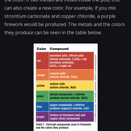
can also create a new color. For example, if you mix
strontium carbonate and copper chloride, a purple
firework would be produced. The metals and the colors
they produce can be seen in the table below.