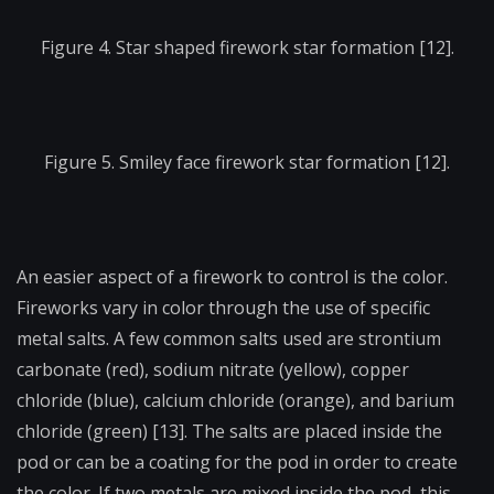
Figure 4. Star shaped firework star formation [12].
Figure 5. Smiley face firework star formation [12].
An easier aspect of a firework to control is the color.
Fireworks vary in color through the use of specific
metal salts. A few common salts used are strontium
carbonate (red), sodium nitrate (yellow), copper
chloride (blue), calcium chloride (orange), and barium
chloride (green) [13]. The salts are placed inside the
pod or can be a coating for the pod in order to create
the color. If two metals are mixed inside the pod, this