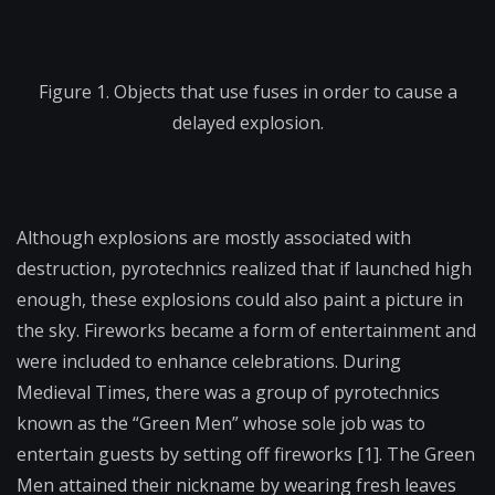
Figure 1. Objects that use fuses in order to cause a
delayed explosion.
Although explosions are mostly associated with
destruction, pyrotechnics realized that if launched high
enough, these explosions could also paint a picture in
the sky. Fireworks became a form of entertainment and
were included to enhance celebrations. During
Medieval Times, there was a group of pyrotechnics
known as the “Green Men” whose sole job was to
entertain guests by setting off fireworks [1]. The Green
Men attained their nickname by wearing fresh leaves