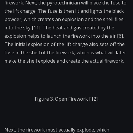
firework. Next, the pyrotechnician will place the fuse to
the lift charge. The fuse is then lit and lights the black
powder, which creates an explosion and the shell flies
into the sky [11]. The heat and gas created by the
explosion helps to launch the firework into the air [6].
The initial explosion of the lift charge also sets off the
fuse in the shell of the firework, which is what will later
make the shell explode and create the actual firework.
Figure 3. Open Firework [12].
Next, the firework must actually explode, which