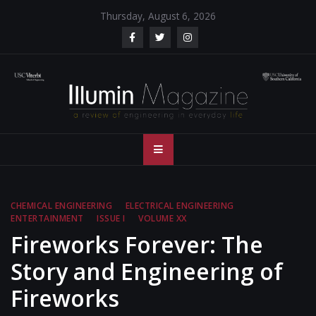
Skip
Thursday, August 6, 2026
to
content
Illumin Magazine
Illumin Magazine – USC Viterbi School of Engineering
– USC Viterbi
School of
CHEMICAL ENGINEERING
ELECTRICAL ENGINEERING
ENTERTAINMENT
ISSUE I
VOLUME XX
Engineering
Fireworks Forever: The
Story and Engineering of
Fireworks