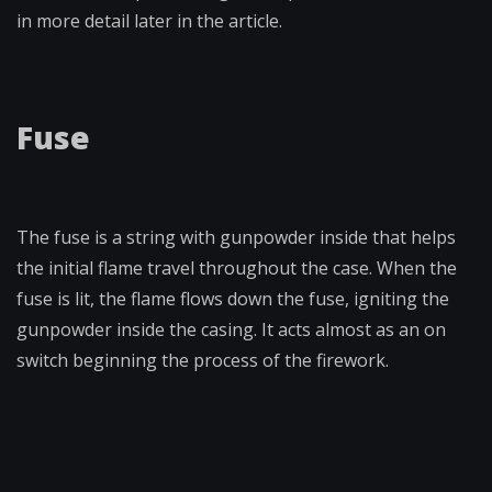
in more detail later in the article.
Fuse
The fuse is a string with gunpowder inside that helps
the initial flame travel throughout the case. When the
fuse is lit, the flame flows down the fuse, igniting the
gunpowder inside the casing. It acts almost as an on
switch beginning the process of the firework.