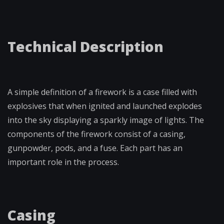
Technical Description
A simple definition of a firework is a case filled with
explosives that when ignited and launched explodes
into the sky displaying a sparkly image of lights. The
components of the firework consist of a casing,
gunpowder, pods, and a fuse. Each part has an
important role in the process.
Casing