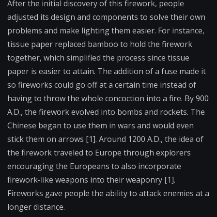
After the initial discovery of this firework, people
adjusted its design and components to solve their own
problems and make lighting them easier. For instance,
tissue paper replaced bamboo to hold the firework
together, which simplified the process since tissue
paper is easier to attain. The addition of a fuse made it
so fireworks could go off at a certain time instead of
having to throw the whole concoction into a fire. By 900
A.D., the firework evolved into bombs and rockets. The
Chinese began to use them in wars and would even
stick them on arrows [1]. Around 1200 A.D., the idea of
the firework traveled to Europe through explorers
encouraging the Europeans to also incorporate
firework-like weapons into their weaponry [1].
Fireworks gave people the ability to attack enemies at a
longer distance.