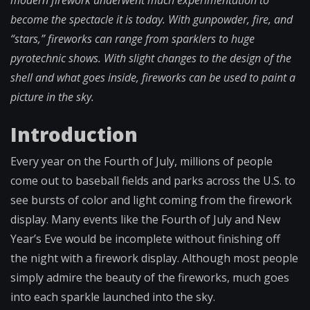
modern firework underwent much experimentation to
become the spectacle it is today. With gunpowder, fire, and
“stars,” fireworks can range from sparklers to huge
pyrotechnic shows. With slight changes to the design of the
shell and what goes inside, fireworks can be used to paint a
picture in the sky.
Introduction
Every year on the Fourth of July, millions of people
come out to baseball fields and parks across the U.S. to
see bursts of color and light coming from the firework
display. Many events like the Fourth of July and New
Year’s Eve would be incomplete without finishing off
the night with a firework display. Although most people
simply admire the beauty of the fireworks, much goes
into each sparkle launched into the sky.