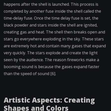
happens after the shell is launched. This process is
completed by another fuse inside the shell called the
time-delay fuse. Once the time delay fuse is set, the
black powder and stars inside the shell are ignited,
creating gas and heat. The shell then breaks open and
stars go everywhere exploding in the sky. These stars
are extremely hot and contain many gases that expand
very quickly. The stars explode and create the light
seen by the audience. The reason fireworks make a
booming sound is because the gases expand faster
than the speed of sound [6].
Artistic Aspects: Creating
Shapes and Colors