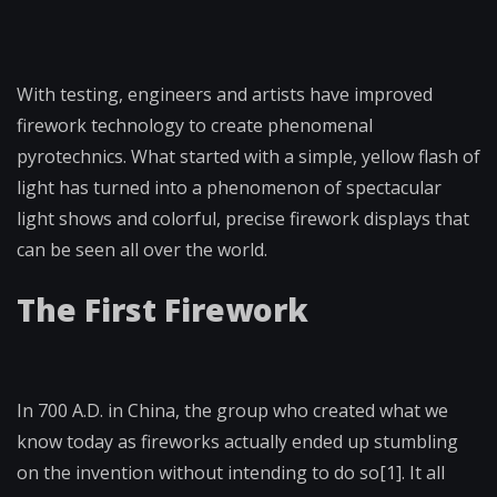
With testing, engineers and artists have improved
firework technology to create phenomenal
pyrotechnics. What started with a simple, yellow flash of
light has turned into a phenomenon of spectacular
light shows and colorful, precise firework displays that
can be seen all over the world.
The First Firework
In 700 A.D. in China, the group who created what we
know today as fireworks actually ended up stumbling
on the invention without intending to do so[1]. It all