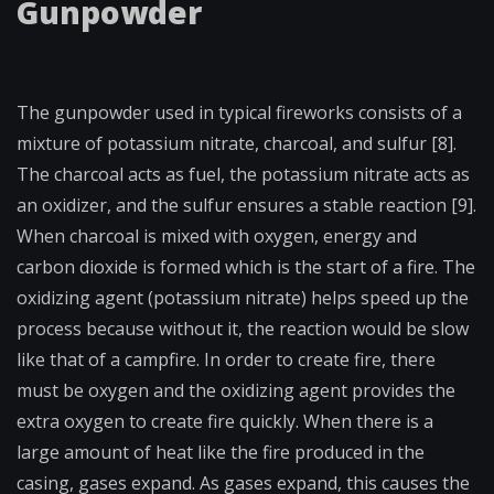
Gunpowder
The gunpowder used in typical fireworks consists of a
mixture of potassium nitrate, charcoal, and sulfur [8].
The charcoal acts as fuel, the potassium nitrate acts as
an oxidizer, and the sulfur ensures a stable reaction [9].
When charcoal is mixed with oxygen, energy and
carbon dioxide is formed which is the start of a fire. The
oxidizing agent (potassium nitrate) helps speed up the
process because without it, the reaction would be slow
like that of a campfire. In order to create fire, there
must be oxygen and the oxidizing agent provides the
extra oxygen to create fire quickly. When there is a
large amount of heat like the fire produced in the
casing, gases expand. As gases expand, this causes the