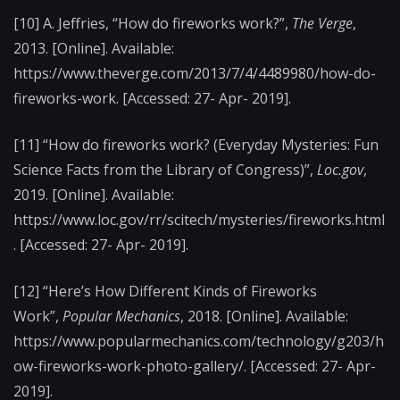
[10] A. Jeffries, “How do fireworks work?”,
The Verge
,
2013. [Online]. Available:
https://www.theverge.com/2013/7/4/4489980/how-do-
fireworks-work. [Accessed: 27- Apr- 2019].
[11] “How do fireworks work? (Everyday Mysteries: Fun
Science Facts from the Library of Congress)”,
Loc.gov
,
2019. [Online]. Available:
https://www.loc.gov/rr/scitech/mysteries/fireworks.html
. [Accessed: 27- Apr- 2019].
[12] “Here’s How Different Kinds of Fireworks
Work”,
Popular Mechanics
, 2018. [Online]. Available:
https://www.popularmechanics.com/technology/g203/h
ow-fireworks-work-photo-gallery/. [Accessed: 27- Apr-
2019].