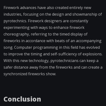
Firework advances have also created entirely new
industries, focusing on the design and showmanship of
pyrotechnics. Firework designers are constantly
experimenting with ways to enhance firework
choreography, referring to the timed display of
fireworks in accordance with beats of an accompanying
song. Computer programming in this field has evolved
to improve the timing and self-sufficiency of explosions.
With this new technology, pyrotechnicians can keep a
safer distance away from the fireworks and can create a
synchronized fireworks show.
Conclusion