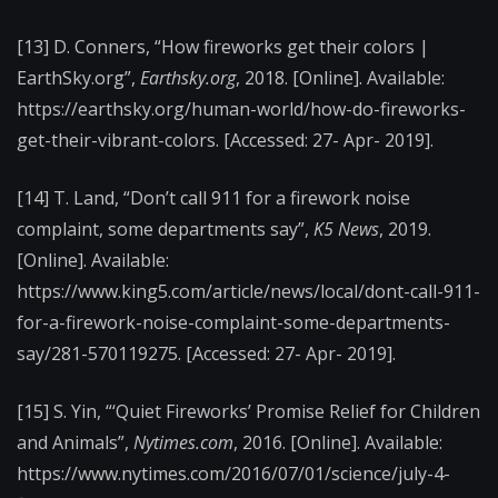
[13] D. Conners, “How fireworks get their colors |
EarthSky.org”,
Earthsky.org
, 2018. [Online]. Available:
https://earthsky.org/human-world/how-do-fireworks-
get-their-vibrant-colors. [Accessed: 27- Apr- 2019].
[14] T. Land, “Don’t call 911 for a firework noise
complaint, some departments say”,
K5 News
, 2019.
[Online]. Available:
https://www.king5.com/article/news/local/dont-call-911-
for-a-firework-noise-complaint-some-departments-
say/281-570119275. [Accessed: 27- Apr- 2019].
[15] S. Yin, “‘Quiet Fireworks’ Promise Relief for Children
and Animals”,
Nytimes.com
, 2016. [Online]. Available:
https://www.nytimes.com/2016/07/01/science/july-4-