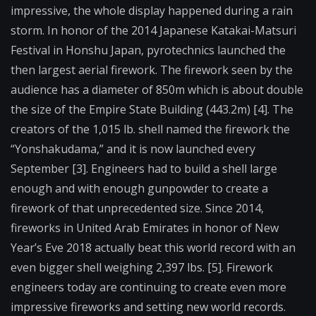
impressive, the whole display happened during a rain
storm. In honor of the 2014 Japanese Katakai-Matsuri
Festival in Honshu Japan, pyrotechnics launched the
then largest aerial firework. The firework seen by the
audience has a diameter of 850m which is about double
the size of the Empire State Building (443.2m) [4]. The
creators of the 1,015 lb. shell named the firework the
“Yonshakudama,” and it is now launched every
September [3]. Engineers had to build a shell large
enough and with enough gunpowder to create a
firework of that unprecedented size. Since 2014,
fireworks in United Arab Emirates in honor of New
Year’s Eve 2018 actually beat this world record with an
even bigger shell weighing 2,397 lbs. [5]. Firework
engineers today are continuing to create even more
impressive fireworks and setting new world records.