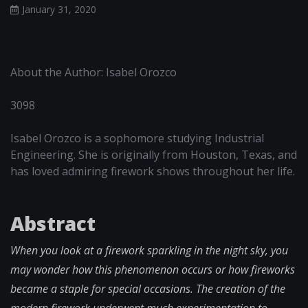
January 31, 2020
About the Author: Isabel Orozco
3098
Isabel Orozco is a sophomore studying Industrial
Engineering. She is originally from Houston, Texas, and
has loved admiring firework shows throughout her life.
Abstract
When you look at a firework sparkling in the night sky, you
may wonder how this phenomenon occurs or how fireworks
became a staple for special occasions. The creation of the