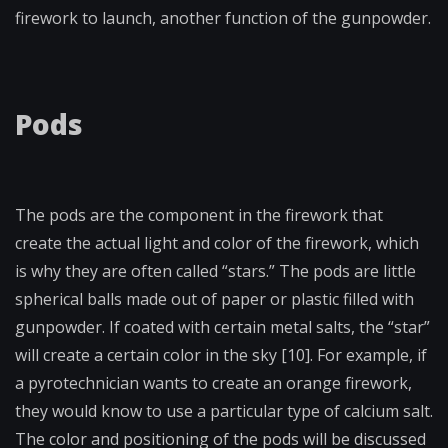
firework to launch, another function of the gunpowder.
Pods
The pods are the component in the firework that
create the actual light and color of the firework, which
is why they are often called “stars.” The pods are little
spherical balls made out of paper or plastic filled with
gunpowder. If coated with certain metal salts, the “star”
will create a certain color in the sky [10]. For example, if
a pyrotechnician wants to create an orange firework,
they would know to use a particular type of calcium salt.
The color and positioning of the pods will be discussed