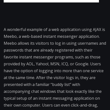
A wonderful example of a web application using AJAX is
Meebo, a web-based instant messenger application.
Meebo allows its visitors to log in using usernames and
passwords that are already registered with their
favorite instant messenger programs, such as those
provided by AOL, Yahoo!, MSN, ICQ, or Google. Users
have the option of logging into more than one service
at the same time. After the visitor logs in, they are
presented with a familiar “buddy list” with
accompanying chat windows that look exactly like the
typical setup of an instant messaging application on
their own computer. Users can even click-and-drag,