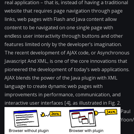
real application – that is, instead of having a traditional
website that requires page navigation through page
links, web pages with Flash and Java content allow
content to be navigated on one single page with
endless user interactivity through buttons and other
features limited only by the developer’s imagination.
The recent development of AJAX code, or Asynchronous
Javascript And XML, is one of the core innovations that
pioneered the development of today’s web applications.
AJAX blends the power of the Java plugin with XML
language to create dynamic web pages with
improvements in performance, communication, and
interactive user interfaces [4], as illustrated in Fig. 2.
Paul
Yoon/