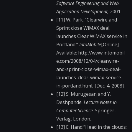
Software Engineering and Web
Application Development,
2001.
[11] W. Park. “Clearwire and
Sprint close WiMAX deal,
launches Clear WiMAX service in
Portland.”
IntoMobile
[Online].
Available: http://www.intomobil​
e.com/2008/12/04/cle​arwire-
and-sprint-cl​ose-wimax-deal-
launc​hes-clear-wimax-serv​ice-
in-portland.html​, [Dec. 4, 2008].
[12] S. Murugesan and Y.
Deshpande.
Lecture Notes In
Computer Science
. Springer-
Verlag, London.
[13] E. Hand.”Head in the clouds: