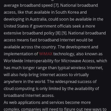
average broadband speed [7]. National broadband
access, like that available in South Korea and
developing in Australia, could soon be available in the
United States if government officials seek a more
extensive broadband policy [8] [9]. National broadband
access means fast broadband Internet would be
available across the country. The development and
implementation of
WiMAX
technology, also known as
Worldwide Interoperability for Microwave Access, which
has much longer range than typical wireless Internet,
will also help bring Internet access to virtually
anywhere in the world. The widespread success of
cloud computing is only limited by the availability of
broadband Internet access.
As web applications and services become more
complex, companies will need to figure out new ways to