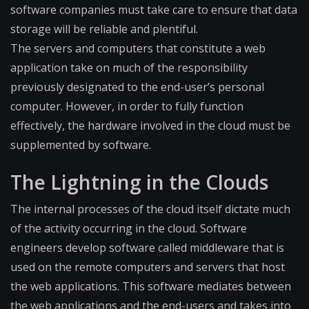
software companies must take care to ensure that data
storage will be reliable and plentiful.
The servers and computers that constitute a web
application take on much of the responsibility
previously designated to the end-user’s personal
computer. However, in order to fully function
effectively, the hardware involved in the cloud must be
supplemented by software.
The Lightning in the Clouds
The internal processes of the cloud itself dictate much
of the activity occurring in the cloud. Software
engineers develop software called middleware that is
used on the remote computers and servers that host
the web applications. This software mediates between
the web applications and the end-users and takes into