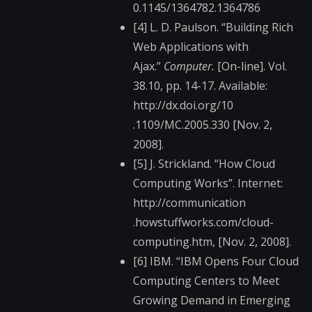
0.1145/1364782.13647​86
[4] L. D. Paulson. “Building Rich
Web Applications with
Ajax.”
Computer.
[On-line]. Vol.
38.10, pp. 14-17. Available:
http://dx.doi.org/10​
.1109/MC.2005.330 [Nov. 2,
2008].
[5] J. Strickland. “How Cloud
Computing Works”. Internet:
http://communication​
.howstuffworks.com/c​loud-
computing.htm, [Nov. 2, 2008].
[6] IBM. “IBM Opens Four Cloud
Computing Centers to Meet
Growing Demand in Emerging