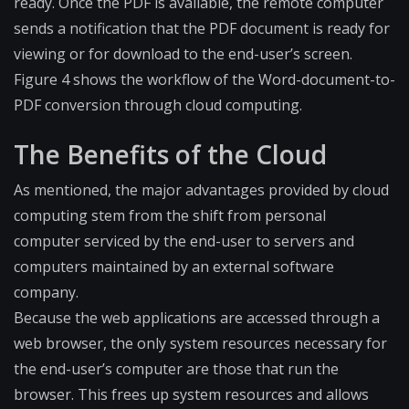
ready. Once the PDF is available, the remote computer
sends a notification that the PDF document is ready for
viewing or for download to the end-user’s screen.
Figure 4 shows the workflow of the Word-document-to-
PDF​ conversion through cloud computing.
The Benefits of the Cloud
As mentioned, the major advantages provided by cloud
computing stem from the shift from personal
computer serviced by the end-user to servers and
computers maintained by an external software
company.
Because the web applications are accessed through a
web browser, the only system resources necessary for
the end-user’s computer are those that run the
browser. This frees up system resources and allows