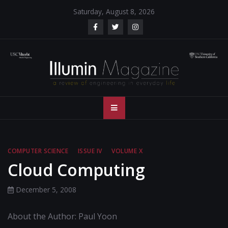
Skip
Saturday, August 8, 2026
to
content
Illumin Magazine
Illumin Magazine – USC Viterbi School of Engineering
– USC Viterbi
School of
COMPUTER SCIENCE
ISSUE IV
VOLUME X
Engineering
Cloud Computing
December 5, 2008
About the Author: Paul Yoon