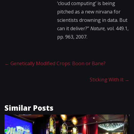
‘cloud computing’ is being
pitched as a new nirvana for
scientists drowning in data. But
can it deliver?”
Nature,
vol. 449.1,
pp. 963, 2007.
←
Genetically Modified Crops: Boon or Bane?
Sticking With It
→
Similar Posts