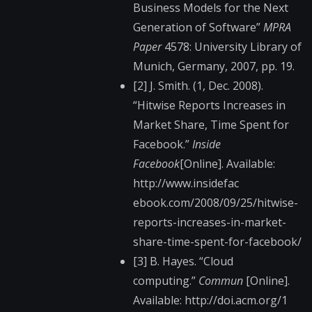
Business Models for the Next
Generation of Software”
MPRA
Paper
4578: University Library of
Munich, Germany, 2007, pp. 19.
[2] J. Smith. (1, Dec. 2008).
“Hitwise Reports Increases in
Market Share, Time Spent for
Facebook.”
Inside
Facebook
[Online]. Available:
http://www.insidefac​
ebook.com/2008/09/25​/hitwise-
reports-inc​reases-in-market-
sha​re-time-spent-for-fa​cebook/
[3] B. Hayes. “Cloud
computing.”
Commun
[Online].
Available: http://doi.acm.org/1​