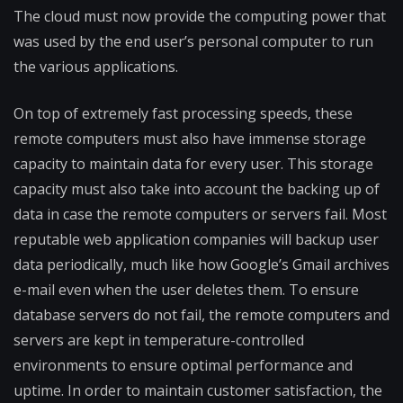
The cloud must now provide the computing power that
was used by the end user’s personal computer to run
the various applications.
On top of extremely fast processing speeds, these
remote computers must also have immense storage
capacity to maintain data for every user. This storage
capacity must also take into account the backing up of
data in case the remote computers or servers fail. Most
reputable web application companies will backup user
data periodically, much like how Google’s Gmail archives
e-mail even when the user deletes them. To ensure
database servers do not fail, the remote computers and
servers are kept in temperature-controll​ed
environments to ensure optimal performance and
uptime. In order to maintain customer satisfaction, the