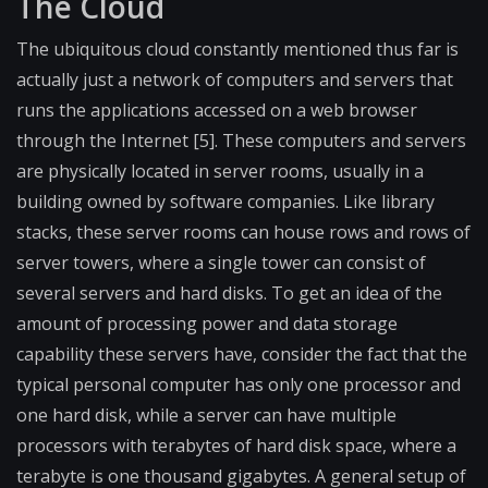
The Cloud
The ubiquitous cloud constantly mentioned thus far is
actually just a network of computers and servers that
runs the applications accessed on a web browser
through the Internet [5]. These computers and servers
are physically located in server rooms, usually in a
building owned by software companies. Like library
stacks, these server rooms can house rows and rows of
server towers, where a single tower can consist of
several servers and hard disks. To get an idea of the
amount of processing power and data storage
capability these servers have, consider the fact that the
typical personal computer has only one processor and
one hard disk, while a server can have multiple
processors with terabytes of hard disk space, where a
terabyte is one thousand gigabytes. A general setup of