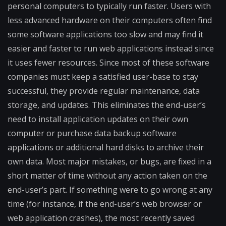
personal computers to typically run faster. Users with
less advanced hardware on their computers often find
some software applications too slow and may find it
easier and faster to run web applications instead since
it uses fewer resources. Since most of these software
companies must keep a satisfied user-base to stay
successful, they provide regular maintenance, data
storage, and updates. This eliminates the end-user’s
need to install application updates on their own
computer or purchase data backup software
applications or additional hard disks to archive their
own data. Most major mistakes, or bugs, are fixed in a
short matter of time without any action taken on the
end-user’s part. If something were to go wrong at any
time (for instance, if the end-user’s web browser or
web application crashes), the most recently saved