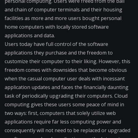
personal computing. Users were freed from the ball
and chain of computer terminals and their housing
facilities as more and more users bought personal
home computers with locally stored software
applications and data.
Users today have full control of the software
applications they purchase and the freedom to
customize their computer to their liking. However, this
freedom comes with downsides that become obvious
when the casual computer user deals with incessant
application updates and faces the financially daunting
task of periodically upgrading their computers. Cloud
computing gives these users some peace of mind in
two ways: first, computers that solely utilize web
applications require far less computing power and
consequently will not need to be replaced or upgraded