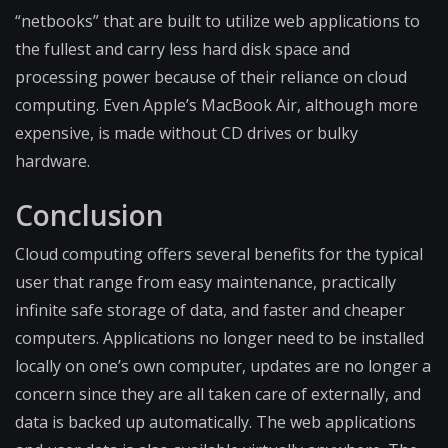
“netbooks” that are built to utilize web applications to
the fullest and carry less hard disk space and
processing power because of their reliance on cloud
computing. Even Apple’s MacBook Air, although more
expensive, is made without CD drives or bulky
hardware.
Conclusion
Cloud computing offers several benefits for the typical
user that range from easy maintenance, practically
infinite safe storage of data, and faster and cheaper
computers. Applications no longer need to be installed
locally on one’s own computer, updates are no longer a
concern since they are all taken care of externally, and
data is backed up automatically. The web applications