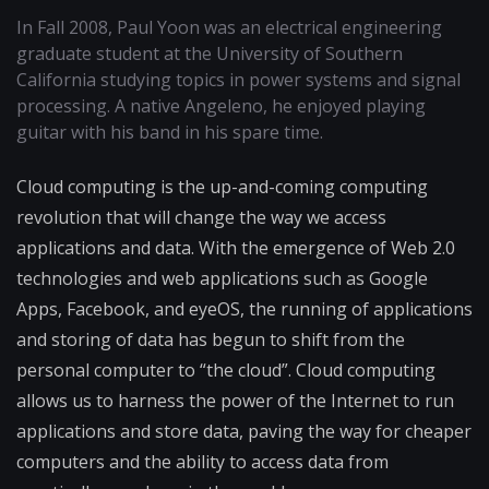
In Fall 2008, Paul Yoon was an electrical engineering
graduate student at the University of Southern
California studying topics in power systems and signal
processing. A native Angeleno, he enjoyed playing
guitar with his band in his spare time.
Cloud computing is the up-and-coming computing
revolution that will change the way we access
applications and data. With the emergence of Web 2.0
technologies and web applications such as Google
Apps, Facebook, and eyeOS, the running of applications
and storing of data has begun to shift from the
personal computer to “the cloud”. Cloud computing
allows us to harness the power of the Internet to run
applications and store data, paving the way for cheaper
computers and the ability to access data from