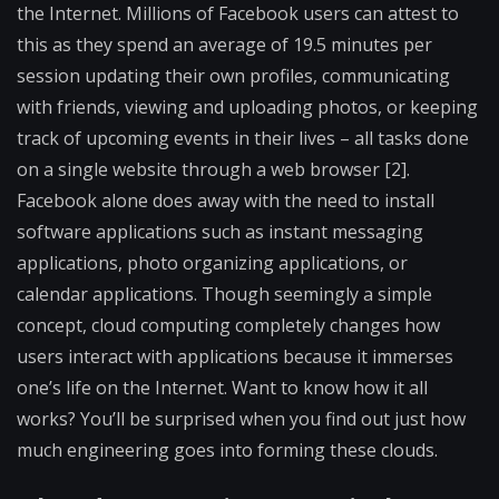
the Internet. Millions of Facebook users can attest to
this as they spend an average of 19.5 minutes per
session updating their own profiles, communicating
with friends, viewing and uploading photos, or keeping
track of upcoming events in their lives – all tasks done
on a single website through a web browser [2].
Facebook alone does away with the need to install
software applications such as instant messaging
applications, photo organizing applications, or
calendar applications. Though seemingly a simple
concept, cloud computing completely changes how
users interact with applications because it immerses
one’s life on the Internet. Want to know how it all
works? You’ll be surprised when you find out just how
much engineering goes into forming these clouds.