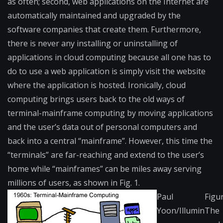
as often; second, web applications on the Internet are
automatically maintained and upgraded by the
software companies that create them. Furthermore,
there is never any installing or uninstalling of
applications in cloud computing because all one has to
do to use a web application is simply visit the website
where the application is hosted. Ironically, cloud
computing brings users back to the old ways of
terminal-mainframe computing by moving applications
and the user’s data out of personal computers and
back into a central “mainframe”. However, this time the
“terminals” are far-reaching and extend to the user’s
home while “mainframes” can be miles away serving
millions of users, as shown in Fig. 1.
Paul
Figur
Yoon/Illumin
The