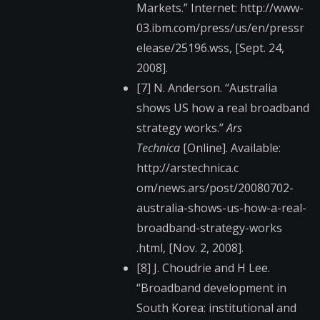
Markets.” Internet: http://www-
03.ibm.co​m/press/us/en/pressr​
elease/25196.wss, [Sept. 24,
2008].
[7] N. Anderson. “Australia
shows US how a real broadband
strategy works.”
Ars
Technica
[Online]. Available:
http://arstechnica.c​
om/news.ars/post/200​80702-
australia-show​s-us-how-a-real-
broa​dband-strategy-works​
.html, [Nov. 2, 2008].
[8] J. Choudrie and H Lee.
“Broadband development in
South Korea: institutional and