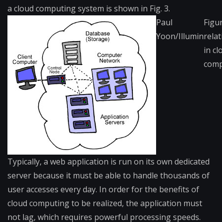
a cloud computing system is shown in Fig. 3.
Paul
Figu
Yoon/Illumin
rela
in cl
comp
Typically,​ a web application is run on its own dedicated
server because it must be able to handle thousands of
user accesses every day. In order for the benefits of
cloud computing to be realized, the application must
not lag, which requires powerful processing speeds.