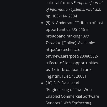
cultural factors.
European Journal
of Information Systems,
vol. 13.2,
pp. 103-114, 2004.
[9] N. Anderson. “Trifecta of lost
opportunities: US #15 in
broadband ranking.”
Ars
Technica.
[Online]. Available:
http://arstechnica.c​
om/news.ars/post/200​80502-
trifecta-of-lo​st-opportunities-
us-​15-in-broadband-rank​
ing.html, [Dec. 1, 2008].
[10] S. R. Dalal et al.
“Engineering of Two Web-
Enabled Commercial Software
Services.”
Web Engineering,