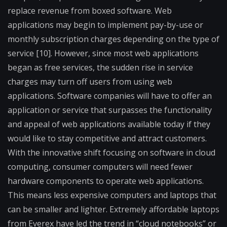
replace revenue from boxed software. Web
applications may begin to implement pay-by-use or
monthly subscription charges depending on the type of
service [10]. However, since most web applications
began as free services, the sudden rise in service
charges may turn off users from using web
applications. Software companies will have to offer an
application or service that surpasses the functionality
and appeal of web applications available today if they
would like to stay competitive and attract customers.
With the innovative shift focusing on software in cloud
computing, consumer computers will need fewer
hardware components to operate web applications.
This means less expensive computers and laptops that
can be smaller and lighter. Extremely affordable laptops
from Everex have led the trend in “cloud notebooks” or