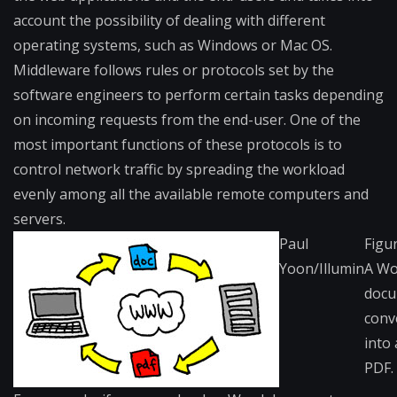
account the possibility of dealing with different
operating systems, such as Windows or Mac OS.
Middleware follows rules or protocols set by the
software engineers to perform certain tasks depending
on incoming requests from the end-user. One of the
most important functions of these protocols is to
control network traffic by spreading the workload
evenly among all the available remote computers and
servers.
Paul
Figur
Yoon/Illumin
A Wo
doc
conv
into 
PDF.