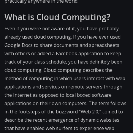
practically anywhere in the world.
What is Cloud Computing?
Even if you were not aware of it, you have probably
already used cloud computing. If you have ever used
Google Docs to share documents and spreadsheets
with others or added a Facebook application to keep
track of your class schedule, you have definitely been
cloud computing. Cloud computing describes the
method of computing in which users interact with web
applications and services on remote servers through
the Internet as opposed to local boxed software
applications on their own computers. The term follows
in the footsteps of the buzzword “Web 2.0,” coined to
describe the recent emergence of dynamic websites
that have enabled web surfers to experience web