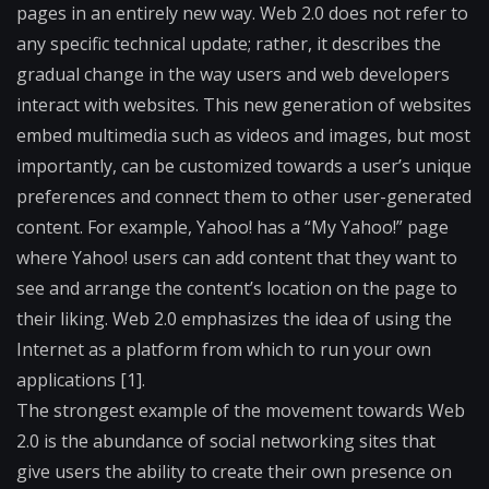
pages in an entirely new way. Web 2.0 does not refer to
any specific technical update; rather, it describes the
gradual change in the way users and web developers
interact with websites. This new generation of websites
embed multimedia such as videos and images, but most
importantly, can be customized towards a user’s unique
preferences and connect them to other user-generated
content. For example, Yahoo! has a “My Yahoo!” page
where Yahoo! users can add content that they want to
see and arrange the content’s location on the page to
their liking. Web 2.0 emphasizes the idea of using the
Internet as a platform from which to run your own
applications [1].
The strongest example of the movement towards Web
2.0 is the abundance of social networking sites that
give users the ability to create their own presence on