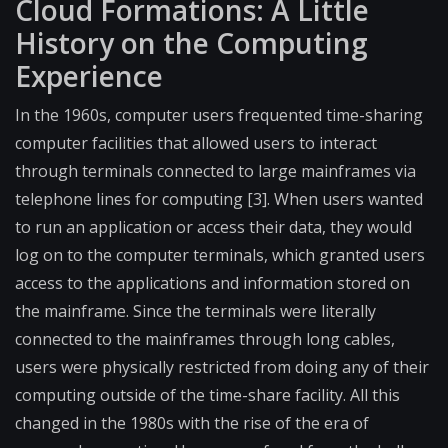
Cloud Formations: A Little
History on the Computing
Experience
In the 1960s, computer users frequented time-sharing
computer facilities that allowed users to interact
through terminals connected to large mainframes via
telephone lines for computing [3]. When users wanted
to run an application or access their data, they would
log on to the computer terminals, which granted users
access to the applications and information stored on
the mainframe. Since the terminals were literally
connected to the mainframes through long cables,
users were physically restricted from doing any of their
computing outside of the time-share facility. All this
changed in the 1980s with the rise of the era of