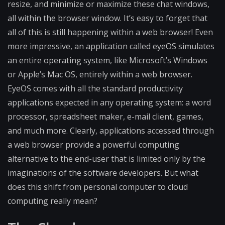
resize, and minimize or maximize these chat windows,
all within the browser window. It’s easy to forget that
all of this is still happening within a web browser! Even
more impressive, an application called eyeOS simulates
an entire operating system, like Microsoft’s Windows
or Apple’s Mac OS, entirely within a web browser.
EyeOS comes with all the standard productivity
applications expected in any operating system: a word
processor, spreadsheet maker, e-mail client, games,
and much more. Clearly, applications accessed through
a web browser provide a powerful computing
alternative to the end-user that is limited only by the
imaginations of the software developers. But what
does this shift from personal computer to cloud
computing really mean?