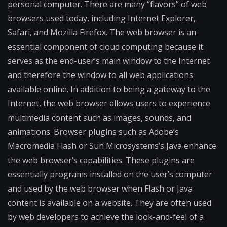
personal computer. There are many “flavors” of web
browsers used today, including Internet Explorer,
Safari, and Mozilla Firefox. The web browser is an
essential component of cloud computing because it
serves as the end-user’s main window to the Internet
and therefore the window to all web applications
available online. In addition to being a gateway to the
Internet, the web browser allows users to experience
multimedia content such as images, sounds, and
animations. Browser plugins such as Adobe’s
Macromedia Flash or Sun Microsystems’s Java enhance
the web browser’s capabilities. These plugins are
essentially programs installed on the user’s computer
and used by the web browser when Flash or Java
content is available on a website. They are often used
by web developers to achieve the look-and-feel of a