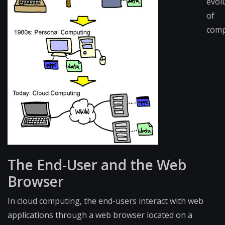
evol
of
comp
The End-User and the Web
Browser
In cloud computing, the end-users interact with web
applications through a web browser located on a