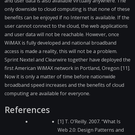
and user data is also available virtually anywhere. The
only downside to cloud computing is that none of these
benefits can be enjoyed if no Internet is available. If the
user cannot connect to the cloud, the web applications
and user data will not be reachable. However, once
WiMAX is fully developed and national broadband
access is made a reality, this will not be a problem.
Sprint Nextel and Clearwire together have deployed the
first American WiMAX network in Portland, Oregon [11].
Now it is only a matter of time before nationwide
broadband speed increases and the benefits of cloud
computing are available for everyone.
References
[1] T. O’Reilly. 2007. “What Is
Web 2.0: Design Patterns and