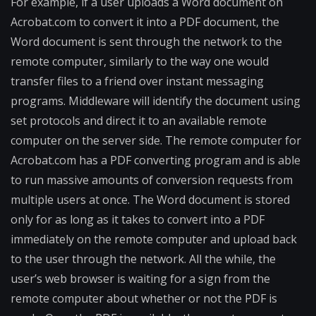
For example, if a user uploads a Word document on
Acrobat.com to convert it into a PDF document, the
Word document is sent through the network to the
remote computer, similarly to the way one would
transfer files to a friend over instant messaging
programs. Middleware will identify the document using
set protocols and direct it to an available remote
computer on the server side. The remote computer for
Acrobat.com has a PDF converting program and is able
to run massive amounts of conversion requests from
multiple users at once. The Word document is stored
only for as long as it takes to convert into a PDF
immediately on the remote computer and upload back
to the user through the network. All the while, the
user’s web browser is waiting for a sign from the
remote computer about whether or not the PDF is