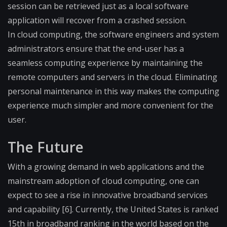
session can be retrieved just as a local software
application will recover from a crashed session.
In cloud computing, the software engineers and system
administrators ensure that the end-user has a
seamless computing experience by maintaining the
remote computers and servers in the cloud. Eliminating
personal maintenance in this way makes the computing
experience much simpler and more convenient for the
user.
The Future
With a growing demand in web applications and the
mainstream adoption of cloud computing, one can
expect to see a rise in innovative broadband services
and capability [6]. Currently, the United States is ranked
15th in broadband ranking in the world based on the