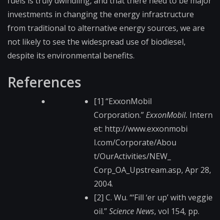
fuels is truly dwindling, and that there need to be major
investments in changing the energy infrastructure
from traditional to alternative energy sources, we are
not likely to see the widespread use of biodiesel,
despite its environmental benefits.
References
[1] “ExxonMobil
Corporation.”
ExxonMobil.
Intern
et: http://www.exxonmobi​
l.com/Corporate/Abou​
t/OurActivities/NEW_​
Corp_OA_Upstream.asp​, Apr 28,
2004.
[2] C. Wu. “‘Fill ‘er up’ with veggie
oil.”
Science News
, vol 154, pp.