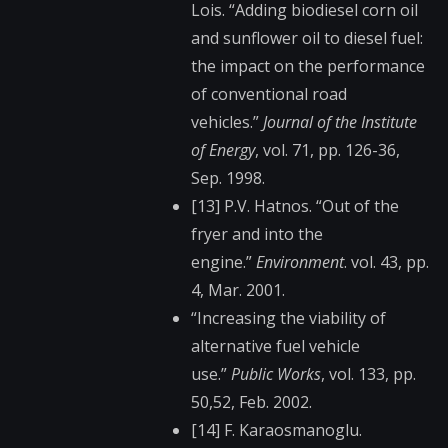
Lois. “Adding biodiesel corn oil
and sunflower oil to diesel fuel:
the impact on the performance
of conventional road
vehicles.”
Journal of the Institute
of Energy
, vol. 71, pp. 126-36,
Sep. 1998.
[13] P.V. Hatnos. “Out of the
fryer and into the
engine.”
Environment
. vol. 43, pp.
4, Mar. 2001.
“Increasing the viability of
alternative fuel vehicle
use.”
Public Works
, vol. 133, pp.
50,52, Feb. 2002.
[14] F. Karaosmanoglu.