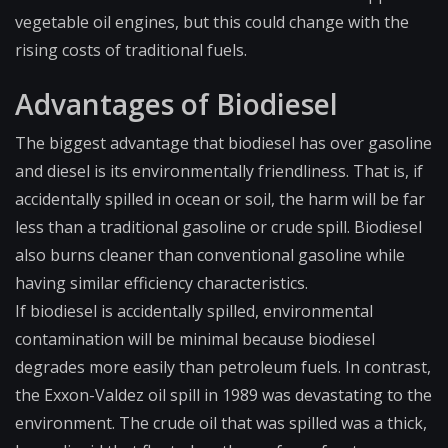
vegetable oil engines, but this could change with the
rising costs of traditional fuels.
Advantages of Biodiesel
The biggest advantage that biodiesel has over gasoline
and diesel is its environmentally friendliness. That is, if
accidentally spilled in ocean or soil, the harm will be far
less than a traditional gasoline or crude spill. Biodiesel
also burns cleaner than conventional gasoline while
having similar efficiency characteristics.
If biodiesel is accidentally spilled, environmental
contamination will be minimal because biodiesel
degrades more easily than petroleum fuels. In contrast,
the Exxon-Valdez oil spill in 1989 was devastating to the
environment. The crude oil that was spilled was a thick,