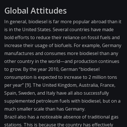
Global Attitudes
In general, biodiesel is far more popular abroad than it
is in the United States. Several countries have made
bold efforts to reduce their reliance on fossil fuels and
increase their usage of biofuels. For example, Germany
manufactures and consumes more biodiesel than any
other country in the world—and production continues
to grow. By the year 2010, German “biodiesel
consumption is expected to increase to 2 million tons
per year” [9]. The United Kingdom, Australia, France,
Spain, Sweden, and Italy have all also successfully
supplemented petroleum fuels with biodiesel, but on a
much smaller scale than has Germany.
Brazil also has a noticeable absence of traditional gas
stations. This is because the country has effectively