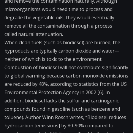
and remove the contamination naturally. Although
microorganisms would need time to process and
degrade the vegetable oils, they would eventually
remove all the contamination through a process
called
natural attenuation
.
When clean fuels (such as biodiesel) are burned, the
byproducts are typically carbon dioxide and water—
neither of which is toxic to the environment.
Combustion of biodiesel will not contribute significantly
to global warming because carbon monoxide emissions
are reduced by 48%, according to statistics from the US
Environmental Protection Agency in 2002 [6]. In
addition, biodiesel lacks the sulfur and carcinogenic
compounds found in gasoline (such as benzene and
toluene). Author Winn Rosch writes, “Biodiesel reduces
hydrocarbon [emissions] by 80-90% compared to