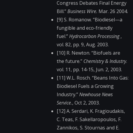
Congress Debates Final Energy
Bill.”
Business Wire.
Mar. 26 2004.
[9] S. Romanow. “Biodiesel—a
fungible and eco-friendly
fuel.”
Hydrocarbon Processing
,
vol. 82, pp. 9, Aug. 2003.
[10] R. Newton. “Biofuels are
the future.”
Chemistry & Industry
.
vol. 11, pp. 14-15, Jun. 2, 2003.
[11] W.L. Rosch. “Beans Into Gas:
Biodiesel Fuels a Growing
Industry.”
Newhouse News
Service.
, Oct 2, 2003.
[12] A. Serdari, K. Fragioudakis,
C. Teas, F. Sakellaropoulos, F.
Zannikos, S. Stournas and E.