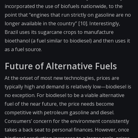
incorporated the use of biofuels nationwide, to the
point that “engines that run strictly on gasoline are no
longer available in the country” [10]. Interestingly,
Brazil uses its sugarcane crops to manufacture
bioethanol (a fuel similar to biodiesel) and then uses it
as a fuel source.
Future of Alternative Fuels
At the onset of most new technologies, prices are
typically high and demand is relatively low—biodiesel is
no exception. For biodiesel to be a viable alternative
fuel of the near future, the price needs become
competitive with petroleum gasoline and diesel.
Consumers’ concern for the environment consistently
takes a back seat to personal finances. However, once