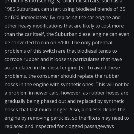
or blend B100 (see Fig. 3). Older diesel cars, such as a
1985 Suburban, can start using biodiesel blends of B5
or B20 immediately. By replacing the car engine and
other heavy modifications that are likely to cost more
than the car itself, the Suburban diesel engine can even
be converted to run on B100. The only potential
problems of this switch are that biodiesel tends to
corrode rubber and it loosens particulates that have
accumulated in the diesel engine [5]. To avoid these
problems, the consumer should replace the rubber
hoses in the engine with synthetic ones. This will not be
a problem in newer cars, however, as rubber hoses are
gradually being phased out and replaced by synthetic
hoses that last much longer. Also, biodiesel cleans the
engine by removing particles, so the filters may need to
replaced and inspected for clogged passageways