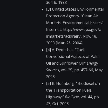
364-6, 1998.
[3] United States Environmental
Protection Agency. “Clean Air
Markets-Environmenta​l Issues”.
Internet: http://www.epa.gov/a​
irmarkets/acidrain/,​ Nov. 18,
2003 [Mar. 26, 2004].
[4] A. Demirbas. “Fuel
Conversional Aspects of Palm
Oil and Sunflower Oil.”
Energy
Sources
, vol. 25, pp. 457-66, May
2003.
[5] B. Holmberg. “Biodiesel on
the Transportation Fuels
Highway.”
BioCycle
, vol. 44, pp.
43, Oct. 2003.