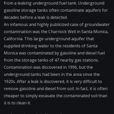
from a leaking underground fuel tank. Underground
gasoline storage tanks often contaminate aquifers for
decades before a leak is detected.
An infamous and highly publicized case of groundwater
contamination was the Charnock Well in Santa Monica,
California. This large underground aquifer that
supplied drinking water to the residents of Santa
Monica was contaminated by gasoline and diesel fuel
from the storage tanks of 47 nearby gas stations.
Contamination was discovered in 1996, but the
underground tanks had been in the area since the
1920s. After a leak is discovered, it is very difficult to
remove gasoline and diesel from soil. In fact, it is often
cheaper to simply excavate the contaminated soil than
it is to clean it.