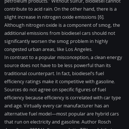
petroleum products.” Without sulfur, biodiesel cannot
contribute to acid rain. On the other hand, there is a
slight increase in nitrogen oxide emissions [6].
Although nitrogen oxide is a component of smog, the
additional emissions from biodiesel cars should not
significantly worsen the smog problem in highly
congested urban areas, like Los Angeles.
In contrast to a popular misconception, a clean energy
source does not have to be less powerful than its
traditional counterpart. In fact, biodiesel’s fuel
efficiency ratings make it competitive with gasoline.
Sources do not agree on specific figures of fuel
efficiency because efficiency is correlated with car type
and age. Virtually every car manufacturer has an
alternative fuel model—most popular are hybrid cars
that run on electricity and gasoline. Author Rosch