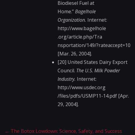
Biodiesel Fuel at
Home.”
Bagelhole
Organization.
Internet:
http://www.bagelhole​
.org/article.php/Tra​
nsportation/149/?rat​eaccept=10
[Mar. 26, 2004].
[20] United States Dairy Export
Council.
The U.S. Milk Powder
Industry.
Internet:
http://www.usdec.org​
/files/pdfs/USMP11-1​4.pdf [Apr.
29, 2004].
←
The Botox Lowdown: Science, Safety, and Success