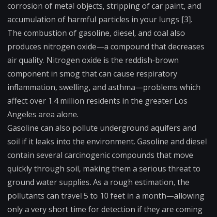
corrosion of metal objects, stripping of car paint, and
accumulation of harmful particles in your lungs [3].
The combustion of gasoline, diesel, and coal also
produces nitrogen oxide—a compound that decreases
air quality. Nitrogen oxide is the reddish-brown
component in smog that can cause respiratory
inflammation, swelling, and asthma—problems which
affect over 1.4 million residents in the greater Los
Angeles area alone.
Gasoline can also pollute underground aquifers and
soil if it leaks into the environment. Gasoline and diesel
contain several carcinogenic compounds that move
quickly through soil, making them a serious threat to
ground water supplies. As a rough estimation, the
pollutants can travel 5 to 10 feet in a month—allowing
only a very short time for detection if they are coming