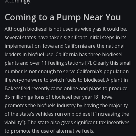
accordingly.
Coming to a Pump Near You
Although biodiesel is not used as widely as it could be,
several states have taken significant initial steps in its
implementation. Iowa and California are the national
leaders in biofuel use. California has three biodiesel
plants and over 11 fueling stations [7]. Clearly this small
number is not enough to serve California’s population
if everyone were to switch fuels to biodiesel. A plant in
Bakersfield recently came online and plans to produce
35 million gallons of biodiesel per year [8]. Iowa
promotes the biofuels industry by having the majority
of the state’s vehicles run on biodiesel (“Increasing the
viability”). The state also gives significant tax incentives
to promote the use of alternative fuels.