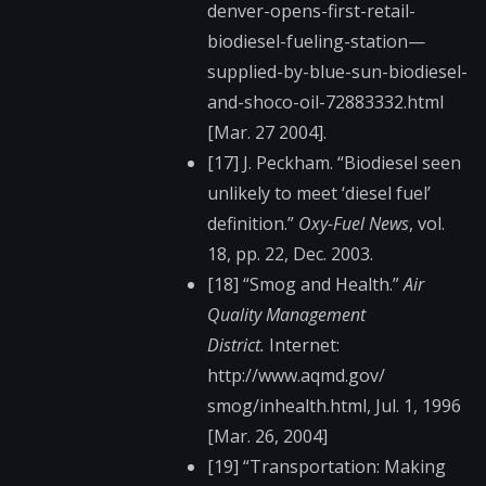
denver-opens-f​irst-retail-
biodiese​l-fueling-station—​
supplied-by-blue-sun​-biodiesel-
and-shoco​-oil-72883332.html
[Mar. 27 2004].
[17] J. Peckham. “Biodiesel seen
unlikely to meet ‘diesel fuel’
definition.”
Oxy-Fuel News
, vol.
18, pp. 22, Dec. 2003.
[18] “Smog and Health.”
Air
Quality Management
District.
Internet:
http://www.aqmd.gov/​
smog/inhealth.html, Jul. 1, 1996
[Mar. 26, 2004]
[19] “Transportation: Making