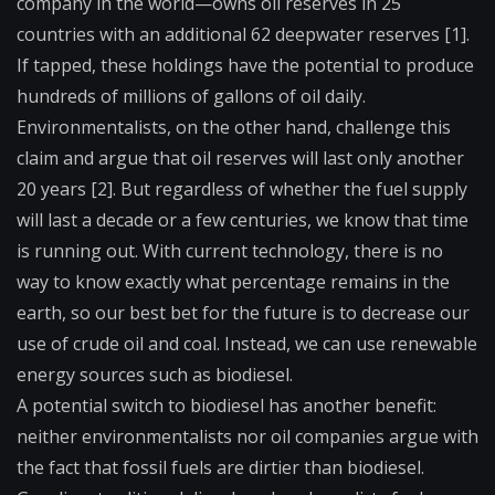
company in the world—owns oil reserves in 25
countries with an additional 62 deepwater reserves [1].
If tapped, these holdings have the potential to produce
hundreds of millions of gallons of oil daily.
Environmentalists, on the other hand, challenge this
claim and argue that oil reserves will last only another
20 years [2]. But regardless of whether the fuel supply
will last a decade or a few centuries, we know that time
is running out. With current technology, there is no
way to know exactly what percentage remains in the
earth, so our best bet for the future is to decrease our
use of crude oil and coal. Instead, we can use renewable
energy sources such as biodiesel.
A potential switch to biodiesel has another benefit:
neither environmentalists nor oil companies argue with
the fact that fossil fuels are dirtier than biodiesel.