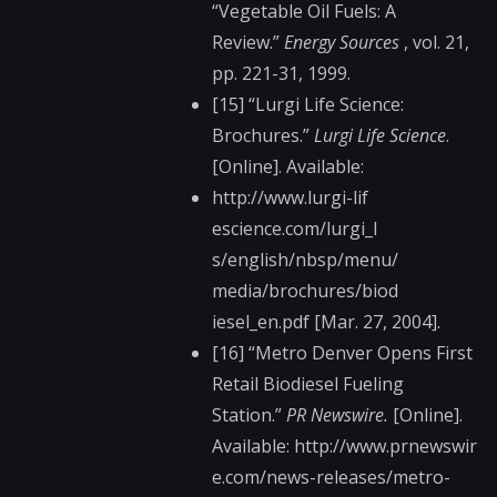
“Vegetable Oil Fuels: A
Review.”
Energy Sources
, vol. 21,
pp. 221-31, 1999.
[15] “Lurgi Life Science:
Brochures.”
Lurgi Life Science
.
[Online]. Available:
http://www.lurgi-lif​
escience.com/lurgi_l​
s/english/nbsp/menu/​
media/brochures/biod​
iesel_en.pdf [Mar. 27, 2004].
[16] “Metro Denver Opens First
Retail Biodiesel Fueling
Station.”
PR Newswire.
[Online].
Available: http://www.prnewswir​
e.com/news-releases/​metro-