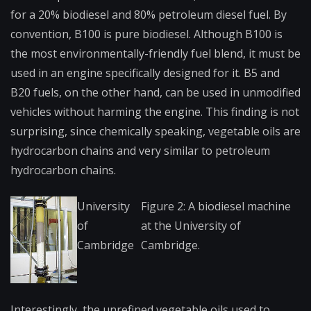
for a 20% biodiesel and 80% petroleum diesel fuel. By
convention, B100 is pure biodiesel. Although B100 is
the most environmentally-frie​ndly fuel blend, it must be
used in an engine specifically designed for it. B5 and
B20 fuels, on the other hand, can be used in unmodified
vehicles without harming the engine. This finding is not
surprising, since chemically speaking, vegetable oils are
hydrocarbon chains and very similar to petroleum
hydrocarbon chains.
University
Figure 2: A biodiesel machine
of
at the University of
Cambridge
Cambridge.
Interestin​gly, the unrefined vegetable oils used to