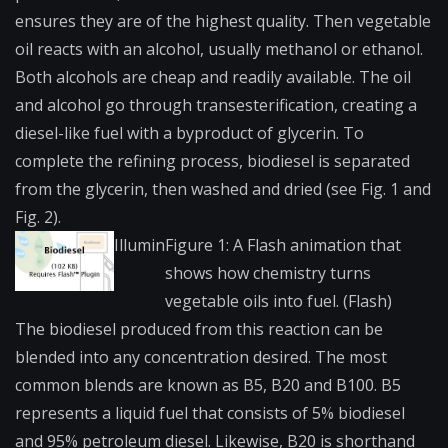
ensures they are of the highest quality. Then vegetable
oil reacts with an alcohol, usually methanol or ethanol.
Both alcohols are cheap and readily available. The oil
and alcohol go through
transesterification
,​ creating a
diesel-like fuel with a byproduct of glycerin. To
complete the refining process, biodiesel is separated
from the glycerin, then washed and dried (see Fig. 1 and
Fig. 2).
Illumin
Figure 1: A Flash animation that
shows how chemistry turns
vegetable oils into fuel. (Flash)
The biodiesel produced from this reaction can be
blended into any concentration desired. The most
common blends are known as B5, B20 and B100. B5
represents a liquid fuel that consists of 5% biodiesel
and 95% petroleum diesel. Likewise, B20 is shorthand