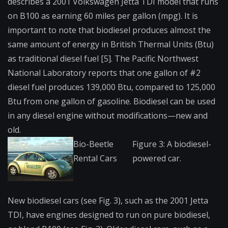
describes a 2001 Volkswagen Jetta TDI model that runs
on B100 as earning 60 miles per gallon (mpg). It is
important to note that biodiesel produces almost the
same amount of energy in British Thermal Units (Btu)
as traditional diesel fuel [5]. The Pacific Northwest
National Laboratory reports that one gallon of #2
diesel fuel produces 139,000 Btu, compared to 125,000
Btu from one gallon of gasoline. Biodiesel can be used
in any diesel engine without modifications—new and
old.
Bio-Beetle
Figure 3: A biodiesel-
Rental Cars
powered car.
New biodiesel cars (see Fig. 3), such as the 2001 Jetta
TDI, have engines designed to run on pure biodiesel,