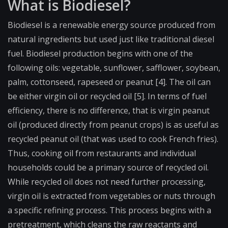
What is Biodiesel?
Biodiesel is a renewable energy source produced from
natural ingredients but used just like traditional diesel
fuel. Biodiesel production begins with one of the
following oils: vegetable, sunflower, safflower, soybean,
palm, cottonseed, rapeseed or peanut [4]. The oil can
be either virgin oil or recycled oil [5]. In terms of fuel
efficiency, there is no difference, that is virgin peanut
oil (produced directly from peanut crops) is as useful as
recycled peanut oil (that was used to cook French fries).
Thus, cooking oil from restaurants and individual
households could be a primary source of recycled oil.
While recycled oil does not need further processing,
virgin oil is extracted from vegetables or nuts through
a specific refining process. This process begins with a
pretreatment, which cleans the raw reactants and