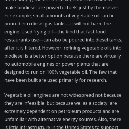
make biodiesel are powerful fuels just by themselves.
For example, small amounts of vegetable oil can be
poured into diesel gas tanks—it will not harm the
engine. Used frying oil—the kind that fast food
restaurants use—can also be poured into diesel tanks,
after it is filtered. However, refining vegetable oils into
biodiesel is a better option because there are virtually
no automobile engines or power plants that are
designed to run on 100% vegetable oil. The few that
have been built are used primarily for research.
Vegetable oil engines are not widespread not because
they are infeasible, but because we, as a society, are
extremely dependent on petroleum products and are
unfamiliar with alternative energy sources. Also, there
is little infrastructure in the United States to support