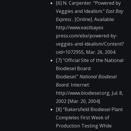
[6] N. Carpenter. “Powered by
Veggies and Idealism.”
East Bay
Express
. [Online]. Available:
http://www.eastbayex​
press.com/ebx/powere​d-by-
veggies-and-ide​alism/Content?
oid=10​72955, Mar. 26, 2004.
[7] “Official Site of the National
Biodiesel Board:
Biodiesel.”
National Biodiesel
Board.
Internet:
http://www.biodiesel​.org, Jul. 8,
2002 [Mar. 20, 2004]
[8] “Bakersfield Biodiesel Plant
Completes First Week of
Production Testing While