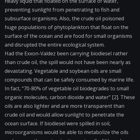
heavy liquid that floated on the surface of water,
preventing sunlight from penetrating to fish and
subsurface organisms. Also, the crude oil poisoned
huge populations of phytoplankton that float on the
surface of the ocean and are food for small organisms
and disrupted the entire ecological system.
Had the Exxon-Valdez been carrying biodiesel rather
than crude oil, the spill would not have been nearly as
devastating. Vegetable and soybean oils are small
compounds that can be safely consumed by marine life.
In fact, “70-80% of vegetable oil biodegrades to small
organic molecules, carbon dioxide and water” [2]. These
oils are also lighter and are more transparent than
crude oil and would allow sunlight to penetrate the
ocean surface. If biodiesel were spilled in soil,
microorganisms would be able to metabolize the oils