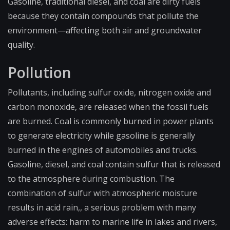
Gasoline, traditional diesel, and coal are dirty fuels
because they contain compounds that pollute the
environment—affect​ing both air and groundwater
quality.
Pollution
Pollutants, including sulfur oxide, nitrogen oxide and
carbon monoxide, are released when the fossil fuels
are burned. Coal is commonly burned in power plants
to generate electricity while gasoline is generally
burned in the engines of automobiles and trucks.
Gasoline, diesel, and coal contain sulfur that is released
to the atmosphere during combustion. The
combination of sulfur with atmospheric moisture
results in acid rain,, a serious problem with many
adverse effects: harm to marine life in lakes and rivers,