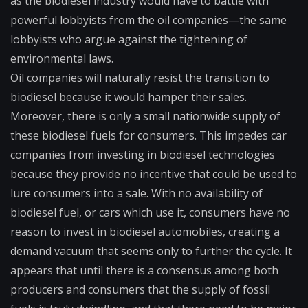
as the biodiesel industry would have to battle with
powerful lobbyists from the oil companies—the same
lobbyists who argue against the tightening of
environmental laws.
Oil companies will naturally resist the transition to
biodiesel because it would hamper their sales.
Moreover, there is only a small nationwide supply of
these biodiesel fuels for consumers. This impedes car
companies from investing in biodiesel technologies
because they provide no incentive that could be used to
lure consumers into a sale. With no availability of
biodiesel fuel, or cars which use it, consumers have no
reason to invest in biodiesel automobiles, creating a
demand vacuum that seems only to further the cycle. It
appears that until there is a consensus among both
producers and consumers that the supply of fossil