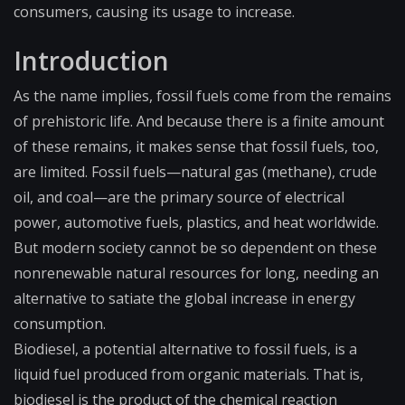
consumers, causing its usage to increase.
Introduction
As the name implies, fossil fuels come from the remains
of prehistoric life. And because there is a finite amount
of these remains, it makes sense that fossil fuels, too,
are limited. Fossil fuels—natural gas (methane), crude
oil, and coal—are the primary source of electrical
power, automotive fuels, plastics, and heat worldwide.
But modern society cannot be so dependent on these
nonrenewable natural resources for long, needing an
alternative to satiate the global increase in energy
consumption.
Biodiesel, a potential alternative to fossil fuels, is a
liquid fuel produced from organic materials. That is,
biodiesel is the product of the chemical reaction