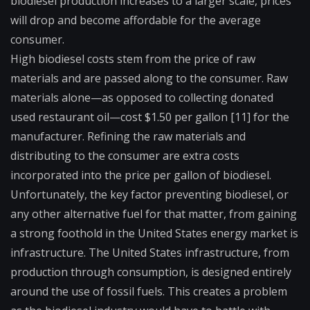
biodiesel production increases to a larger scale, prices
will drop and become affordable for the average
consumer.
High biodiesel costs stem from the price of raw
materials and are passed along to the consumer. Raw
materials alone—as opposed to collecting donated
used restaurant oil—cost $1.50 per gallon [11] for the
manufacturer. Refining the raw materials and
distributing to the consumer are extra costs
incorporated into the price per gallon of biodiesel.
Unfortunately, the key factor preventing biodiesel, or
any other alternative fuel for that matter, from gaining
a strong foothold in the United States energy market is
infrastructure. The United States infrastructure, from
production through consumption, is designed entirely
around the use of fossil fuels. This creates a problem