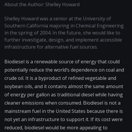
About the Author: Shelley Howard
Shelley Howard was a senior at the University of
Southern California majoring in Chemical Engineering
in the spring of 2004. In the future, she would like to
further investigate, design, and implement accessible
infrastructure for alternative fuel sources.
Biodiesel is a renewable source of energy that could
potentially reduce the world’s dependence on coal and
crude oil. It is a byproduct of refined vegetable and
soybean oils, and it contains almost the same amount
of energy per gallon as traditional diesel while having
cleaner emissions when consumed. Biodiesel is not a
mainstream fuel in the United States because there is
not yet an infrastructure to support it. If its cost were
reduced, biodiesel would be more appealing to