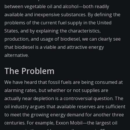
between vegetable oil and alcohol—both readily
available and inexpensive substances. By defining the
problems of the current fuel supply in the United
States, and by explaining the characteristics,
production, and usage of biodiesel, we can clearly see
that biodiesel is a viable and attractive energy
alternative.
The Problem
We have heard that fossil fuels are being consumed at
alarming rates, but whether or not supplies are
actually near depletion is a controversial question. The
oil industry argues that available reserves are sufficient
to meet the growing energy demand for another three
centuries. For example, Exxon Mobil—the largest oil