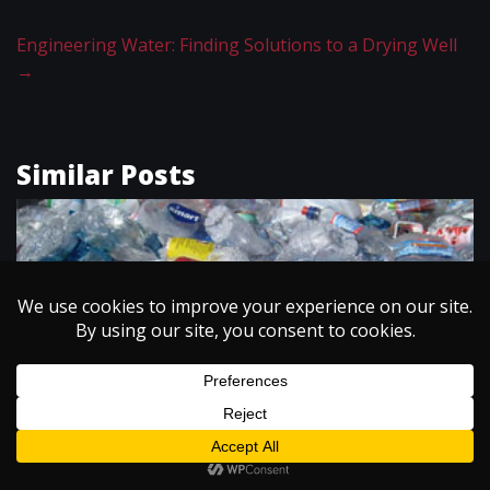
Engineering Water: Finding Solutions to a Drying Well
→
Similar Posts
ENERGY