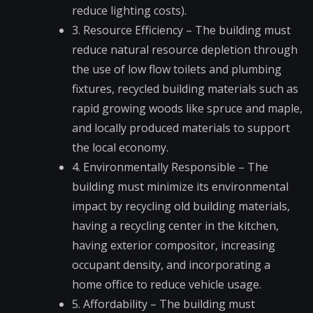
reduce lighting costs).
3. Resource Efficiency – The building must
reduce natural resource depletion through
the use of low flow toilets and plumbing
fixtures, recycled building materials such as
rapid growing woods like spruce and maple,
and locally produced materials to support
the local economy.
4. Environmentally Responsible – The
building must minimize its environmental
impact by recycling old building materials,
having a recycling center in the kitchen,
having exterior compositor, increasing
occupant density, and incorporating a
home office to reduce vehicle usage.
5. Affordability – The building must