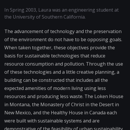
In Spring 2003, Laura was an engineering student at
the University of Southern California.
The advancement of technology and the preservation
of the environment do not have to be opposing goals.
When taken together, these objectives provide the
basis for sustainable technologies that reduce
resource consumption and pollution. Through the use
of these technologies and a little creative planning, a
building can be constructed that includes all the
expected amenities of modern living using less
resources and producing less waste. The Loken House
in Montana, the Monastery of Christ in the Desert in
New Mexico, and the Healthy House in Canada each
were built with sustainable systems and are
demonstrative of the feasibility of urban sustainability.