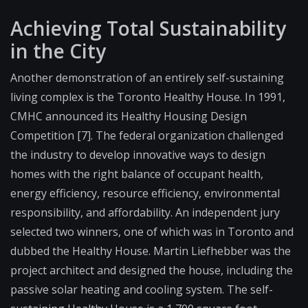
Achieving Total Sustainability
in the City
Another demonstration of an entirely self-sustaining
living complex is the Toronto Healthy House. In 1991,
CMHC announced its Healthy Housing Design
Competition [7]. The federal organization challenged
the industry to develop innovative ways to design
homes with the right balance of occupant health,
energy efficiency, resource efficiency, environmental
responsibility, and affordability. An independent jury
selected two winners, one of which was in Toronto and
dubbed the Healthy House. Martin Liefhebber was the
project architect and designed the house, including the
passive solar heating and cooling system. The self-