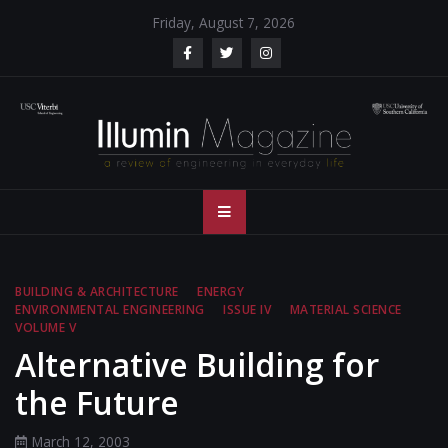
Skip
Friday, August 7, 2026
to
content
Illumin Magazine
Illumin Magazine – USC Viterbi School of Engineering
– USC Viterbi
School of
BUILDING & ARCHITECTURE
ENERGY
ENVIRONMENTAL ENGINEERING
ISSUE IV
MATERIAL SCIENCE
Engineering
VOLUME V
Alternative Building for
the Future
March 12, 2003