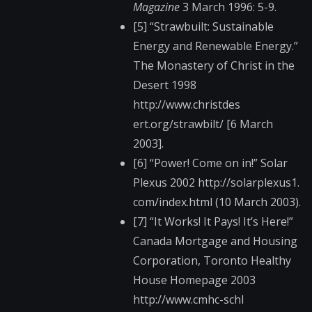
Magazine
3 March 1996: 5-9.
[5] “Strawbuilt: Sustainable
Energy and Renewable Energy.”
The Monastery of Christ in the
Desert 1998
http://www.christdes​
ert.org/strawbilt/ [6 March
2003].
[6] “Power! Come on in!” Solar
Plexus 2002 http://solarplexus1.​
com/index.html (10 March 2003).
[7] “It Works! It Pays! It’s Here!”
Canada Mortgage and Housing
Corporation, Toronto Healthy
House Homepage 2003
http://www.cmhc-schl​