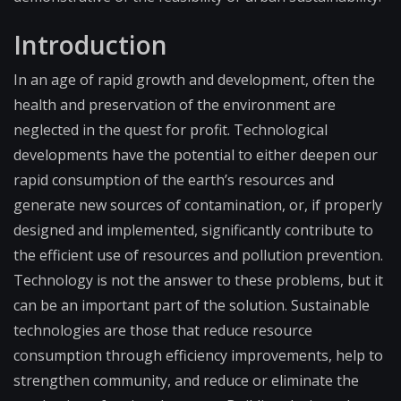
Introduction
In an age of rapid growth and development, often the
health and preservation of the environment are
neglected in the quest for profit. Technological
developments have the potential to either deepen our
rapid consumption of the earth’s resources and
generate new sources of contamination, or, if properly
designed and implemented, significantly contribute to
the efficient use of resources and pollution prevention.
Technology is not the answer to these problems, but it
can be an important part of the solution. Sustainable
technologies are those that reduce resource
consumption through efficiency improvements, help to
strengthen community, and reduce or eliminate the