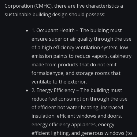
Corporation (CMHC), there are five characteristics a
sustainable building design should possess:
1. Occupant Health – The building must
ensure superior air quality through the use
of a high efficiency ventilation system, low
emission paints to reduce vapors, cabinetry
made from products that do not emit
formaldehyde, and storage rooms that
ventilate to the exterior.
2. Energy Efficiency – The building must
reduce fuel consumption through the use
of efficient hot water heating, increased
insulation, efficient windows and doors,
energy efficiency appliances, energy
efficient lighting, and generous windows (to