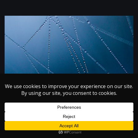
ISSUE I
MATERIAL SCIENCE
VOLUME XI
Biomimetics: Engineering Spider Silk
November 1, 2009