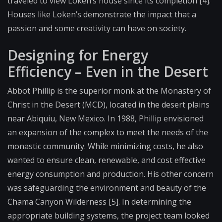
traveled to view Loken’s house since its completion [4].
Houses like Loken’s demonstrate the impact that a
passion and some creativity can have on society.
Designing for Energy
Efficiency – Even in the Desert
Abbot Phillip is the superior monk at the Monastery of
Christ in the Desert (MCD), located in the desert plains
near Abiquiu, New Mexico. In 1988, Phillip envisioned
an expansion of the complex to meet the needs of the
monastic community. While minimizing costs, he also
wanted to ensure clean, renewable, and cost effective
energy consumption and production. His other concern
was safeguarding the environment and beauty of the
Chama Canyon Wilderness [5]. In determining the
appropriate building systems, the project team looked