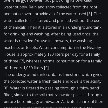
own energy, however, but providing its own clean
water supply. Rain and snow collected from the roof
and patio covers provide all of the water used [8]. The
water collected is filtered and purified without the use
of chemicals. Then it is stored in an underground tank
for drinking and washing. After being used once, the
water is recycled for use in showers, the washing
machine, or toilets. Water consumption in the Healthy
House is approximately 120 liters per day for a family
of three [7], whereas normal consumption for a family
of three is 1,050 liters [9].
The underground tank contains limestone which gives
the collected water a fresh taste and lowers the acidity
[8]. Water is filtered by passing through a “slow sand”
filter, similar to the soil that rainwater passes through
before becoming groundwater. Activated charcoal then