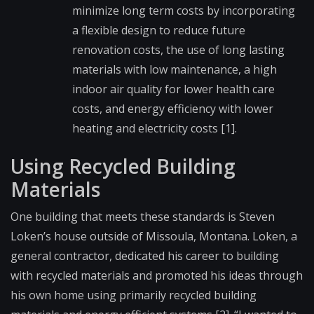
minimize long term costs by incorporating
a flexible design to reduce future
renovation costs, the use of long lasting
materials with low maintenance, a high
indoor air quality for lower health care
costs, and energy efficiency with lower
heating and electricity costs [1].
Using Recycled Building
Materials
One building that meets these standards is Steven
Loken’s house outside of Missoula, Montana. Loken, a
general contractor, dedicated his career to building
with recycled materials and promoted his ideas through
his own home using primarily recycled building