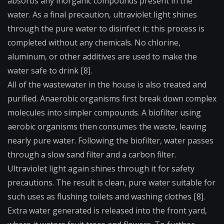
absorbs any inorganic compounds present in the
water. As a final precaution, ultraviolet light shines
through the pure water to disinfect it; this process is
completed without any chemicals. No chlorine,
aluminum, or other additives are used to make the
water safe to drink [8].
All of the wastewater in the house is also treated and
purified. Anaerobic organisms first break down complex
molecules into simpler compounds. A biofilter using
aerobic organisms then consumes the waste, leaving
nearly pure water. Following the biofilter, water passes
through a slow sand filter and a carbon filter.
Ultraviolet light again shines through it for safety
precautions. The result is clean, pure water suitable for
such uses as flushing toilets and washing clothes [8].
Extra water generated is released into the front yard,