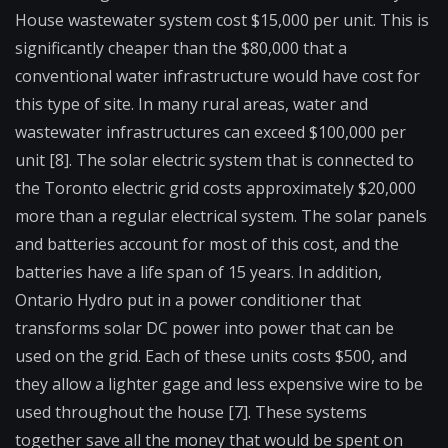
House wastewater system cost $15,000 per unit. This is
significantly cheaper than the $80,000 that a
conventional water infrastructure would have cost for
this type of site. In many rural areas, water and
wastewater infrastructures can exceed $100,000 per
unit [8]. The solar electric system that is connected to
the Toronto electric grid costs approximately $20,000
more than a regular electrical system. The solar panels
and batteries account for most of this cost, and the
batteries have a life span of 15 years. In addition,
Ontario Hydro put in a power conditioner that
transforms solar DC power into power that can be
used on the grid. Each of these units costs $500, and
they allow a lighter gage and less expensive wire to be
used throughout the house [7]. These systems
together save all the money that would be spent on