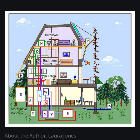
About the Author: Laura Jones