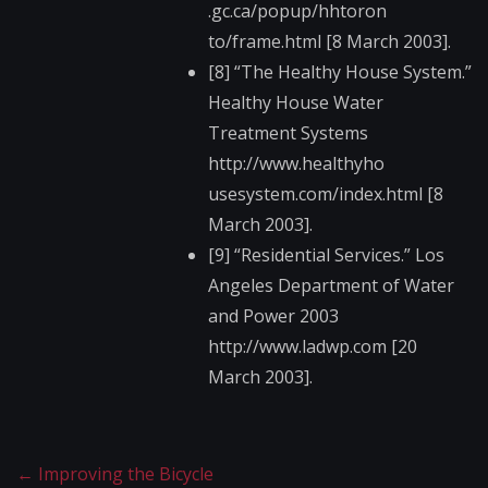
.gc.ca/popup/hhtoron​
to/frame.html [8 March 2003].
[8] “The Healthy House System.”
Healthy House Water
Treatment Systems
http://www.healthyho​
usesystem.com/index.​html [8
March 2003].
[9] “Residential Services.” Los
Angeles Department of Water
and Power 2003
http://www.ladwp.com​ [20
March 2003].
←
Improving the Bicycle