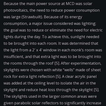
Because the main power source at MCD was
solar
photovoltaics
, the need to reduce power consumption
was large (Strawbuilt). Because of its energy
consumption, a major issue considered was lighting;
the goal was to reduce or eliminate the need for electric
lights during the day. To achieve this, sunlight needed
to be brought into each room. It was determined that
the light from a 2′ x 4′ window in each monk’s room was
insufficient, and that extra light was to be brought into
the rooms through the roof [5]. After experimentation,
skylights were chosen with white “wells” made of sheet
rock for extra light reflection [5]. A clear acrylic panel
was added at the ceiling level to isolate the air in the
skylight and reduce heat loss through the skylight [5].
The skylights used in the larger common areas were
given parabolic solar reflectors to significantly increase