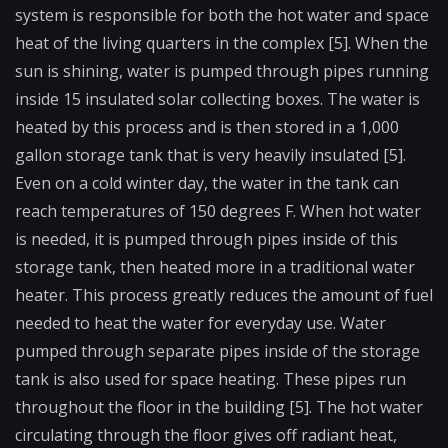
system is responsible for both the hot water and space
heat of the living quarters in the complex [5]. When the
sun is shining, water is pumped through pipes running
inside 15 insulated solar collecting boxes. The water is
heated by this process and is then stored in a 1,000
gallon storage tank that is very heavily insulated [5].
Even on a cold winter day, the water in the tank can
reach temperatures of 150 degrees F. When hot water
is needed, it is pumped through pipes inside of this
storage tank, then heated more in a traditional water
heater. This process greatly reduces the amount of fuel
needed to heat the water for everyday use. Water
pumped through separate pipes inside of the storage
tank is also used for space heating. These pipes run
throughout the floor in the building [5]. The hot water
circulating through the floor gives off radiant heat,