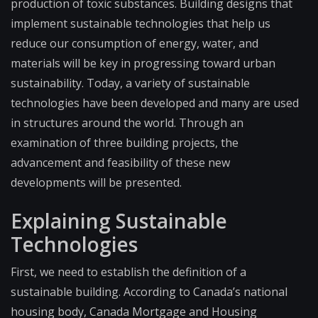
production of toxic substances. Building designs that
implement sustainable technologies that help us
reduce our consumption of energy, water, and
materials will be key in progressing toward urban
sustainability. Today, a variety of sustainable
technologies have been developed and many are used
in structures around the world. Through an
examination of three building projects, the
advancement and feasibility of these new
developments will be presented.
Explaining Sustainable
Technologies
First, we need to establish the definition of a
sustainable building. According to Canada’s national
housing body, Canada Mortgage and Housing