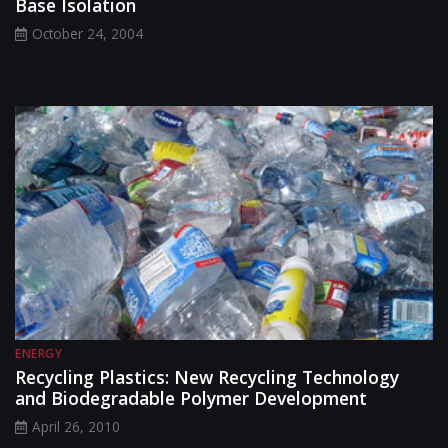
Base Isolation
October 24, 2004
ENERGY
Recycling Plastics: New Recycling Technology
and Biodegradable Polymer Development
April 26, 2010