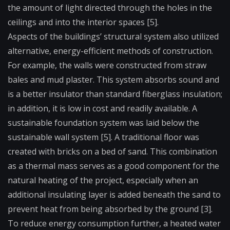
the amount of light directed through the holes in the
ceilings and into the interior spaces [5].
Aspects of the buildings’ structural system also utilized
alternative, energy-efficient methods of construction.
For example, the walls were constructed from straw
bales and mud plaster. This system absorbs sound and
is a better insulator than standard fiberglass insulation;
in addition, it is low in cost and readily available. A
sustainable foundation system was laid below the
sustainable wall system [5]. A traditional floor was
created with bricks on a bed of sand. This combination
as a thermal mass serves as a good component for the
natural heating of the project, especially when an
additional insulating layer is added beneath the sand to
prevent heat from being absorbed by the ground [3].
To reduce energy consumption further, a heated water