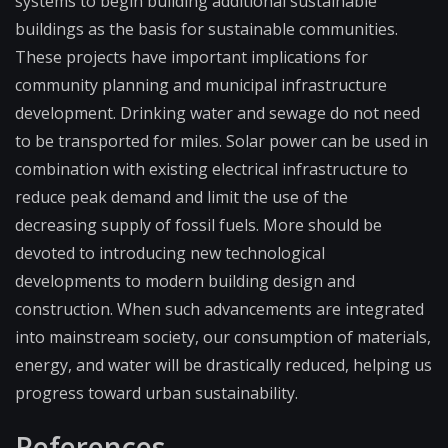
systems to begin building additional sustainable
buildings as the basis for sustainable communities.
These projects have important implications for
community planning and municipal infrastructure
development. Drinking water and sewage do not need
to be transported for miles. Solar power can be used in
combination with existing electrical infrastructure to
reduce peak demand and limit the use of the
decreasing supply of fossil fuels. More should be
devoted to introducing new technological
developments to modern building design and
construction. When such advancements are integrated
into mainstream society, our consumption of materials,
energy, and water will be drastically reduced, helping us
progress toward urban sustainability.
References