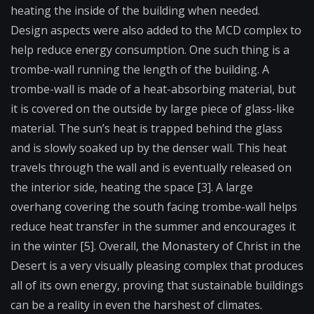
heating the inside of the building when needed.
Design aspects were also added to the MCD complex to
help reduce energy consumption. One such thing is a
trombe-wall running the length of the building. A
trombe-wall is made of a heat-absorbing material, but
it is covered on the outside by large piece of glass-like
material. The sun’s heat is trapped behind the glass
and is slowly soaked up by the denser wall. This heat
travels through the wall and is eventually released on
the interior side, heating the space [3]. A large
overhang covering the south facing trombe-wall helps
reduce heat transfer in the summer and encourages it
in the winter [5]. Overall, the Monastery of Christ in the
Desert is a very visually pleasing complex that produces
all of its own energy, proving that sustainable buildings
can be a reality in even the harshest of climates.