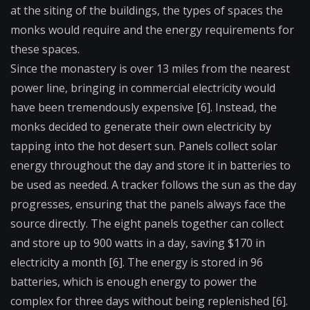
at the siting of the buildings, the types of spaces the
monks would require and the energy requirements for
these spaces.
Since the monastery is over 13 miles from the nearest
power line, bringing in commercial electricity would
have been tremendously expensive [6]. Instead, the
monks decided to generate their own electricity by
tapping into the hot desert sun. Panels collect solar
energy throughout the day and store it in batteries to
be used as needed. A tracker follows the sun as the day
progresses, ensuring that the panels always face the
source directly. The eight panels together can collect
and store up to 900 watts in a day, saving $170 in
electricity a month [6]. The energy is stored in 96
batteries, which is enough energy to power the
complex for three days without being replenished [6].