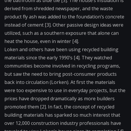
the bathroom as blue tile [3]. The house’s insulation is
derived from shredded newspaper, and the waste
product fly ash was added to the foundation’s concrete
instead of cement [3]. Other passive design ideas were
utilized, such as a southern exposure that alone can
heat the house, even in winter [4].
Loken and others have been using recycled building
materials since the early 1990’s [4]. They watched
communities become involved in recycling programs,
but saw the need to bring post-consumer products
back into circulation (Lorken). At first the materials
were too expensive to use in everyday projects, but the
prices have dropped dramatically as more builders
promoted them [2]. In fact, the concept of recycled
building materials has sparked so much interest that
over 12,000 construction industry professionals have