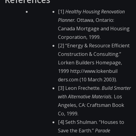
[1]
Healthy Housing Renovation
Planner.
Ottawa, Ontario:
Canada Mortgage and Housing
Corporation, 1999.
[2] “Energy & Resource Efficient
Construction & Consulting.”
Lorken Builders Homepage,
1999 http://www.lokenbuil​
ders.com (10 March 2003).
[3] Leon Frechette.
Build Smarter
with Alternative Materials.
Los
Angeles, CA: Craftsman Book
Co, 1999.
[4] Seth Shulman. “Houses to
Save the Earth.”
Parade