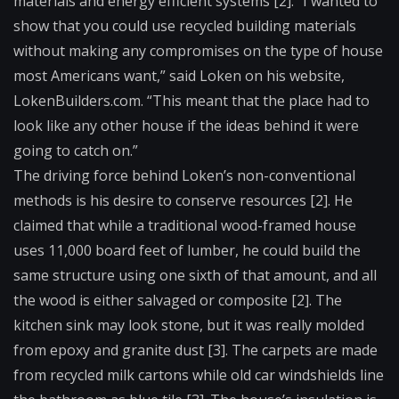
materials and energy efficient systems [2]. “I wanted to
show that you could use recycled building materials
without making any compromises on the type of house
most Americans want,” said Loken on his website,
LokenBuilders.com. “This meant that the place had to
look like any other house if the ideas behind it were
going to catch on.”
The driving force behind Loken’s non-conventional
methods is his desire to conserve resources [2]. He
claimed that while a traditional wood-framed house
uses 11,000 board feet of lumber, he could build the
same structure using one sixth of that amount, and all
the wood is either salvaged or composite [2]. The
kitchen sink may look stone, but it was really molded
from epoxy and granite dust [3]. The carpets are made
from recycled milk cartons while old car windshields line