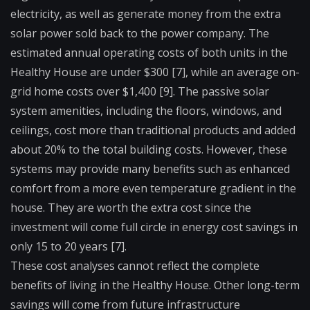
electricity, as well as generate money from the extra
solar power sold back to the power company. The
estimated annual operating costs of both units in the
Healthy House are under $300 [7], while an average on-
grid home costs over $1,400 [9]. The passive solar
system amenities, including the floors, windows, and
ceilings, cost more than traditional products and added
about 20% to the total building costs. However, these
systems may provide many benefits such as enhanced
comfort from a more even temperature gradient in the
house. They are worth the extra cost since the
investment will come full circle in energy cost savings in
only 15 to 20 years [7].
These cost analyses cannot reflect the complete
benefits of living in the Healthy House. Other long-term
savings will come from future infrastructure