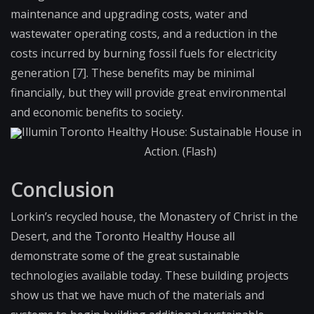
maintenance and upgrading costs, water and
wastewater operating costs, and a reduction in the
costs incurred by burning fossil fuels for electricity
generation [7]. These benefits may be minimal
financially, but they will provide great environmental
and economic benefits to society.
Illumin
Toronto Healthy House: Sustainable House in
Action. (Flash)
Conclusion
Lorkin’s recycled house, the Monastery of Christ in the
Desert, and the Toronto Healthy House all
demonstrate some of the great sustainable
technologies available today. These building projects
show us that we have much of the materials and