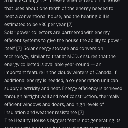
a
heat exchanger
. All these elements result in a house
that uses about one tenth of the energy needed to
heat a conventional house, and the heating bill is
estimated to be $80 per year [7].
Solar power collectors are partnered with energy
efficient systems to give the house the ability to power
itself [7]. Solar energy storage and conversion
technology, similar to that at MCD, ensures that the
energy collected is available year-round — an
important feature in the cloudy winters of Canada. If
additional energy is needed, a co-generation unit can
supply electricity and heat. Energy efficiency is achieved
through airtight wall and roof construction, thermally
efficient windows and doors, and high levels of
insulation and weather resistance [7].
The Healthy House’s biggest feat is not generating its