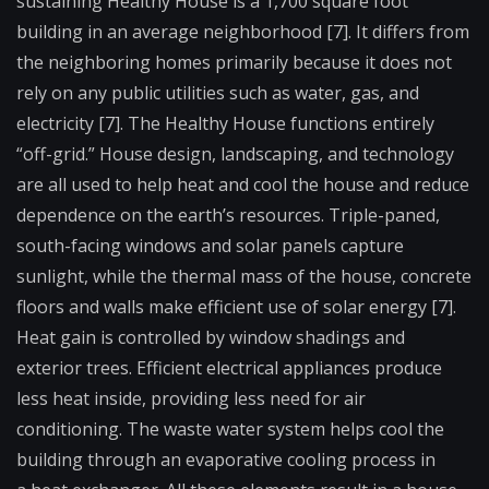
sustaining Healthy House is a 1,700 square foot
building in an average neighborhood [7]. It differs from
the neighboring homes primarily because it does not
rely on any public utilities such as water, gas, and
electricity [7]. The Healthy House functions entirely
“off-grid.” House design, landscaping, and technology
are all used to help heat and cool the house and reduce
dependence on the earth’s resources. Triple-paned,
south-facing windows and solar panels capture
sunlight, while the thermal mass of the house, concrete
floors and walls make efficient use of solar energy [7].
Heat gain is controlled by window shadings and
exterior trees. Efficient electrical appliances produce
less heat inside, providing less need for air
conditioning. The waste water system helps cool the
building through an evaporative cooling process in