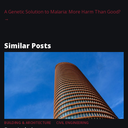
A Genetic Solution to Malaria: More Harm Than Good?
→
Similar Posts
BUILDING & ARCHITECTURE
CIVIL ENGINEERING