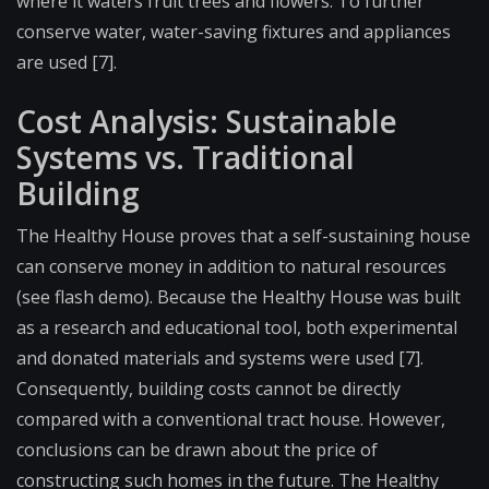
where it waters fruit trees and flowers. To further
conserve water, water-saving fixtures and appliances
are used [7].
Cost Analysis: Sustainable
Systems vs. Traditional
Building
The Healthy House proves that a self-sustaining house
can conserve money in addition to natural resources
(see flash demo). Because the Healthy House was built
as a research and educational tool, both experimental
and donated materials and systems were used [7].
Consequently, building costs cannot be directly
compared with a conventional tract house. However,
conclusions can be drawn about the price of
constructing such homes in the future. The Healthy