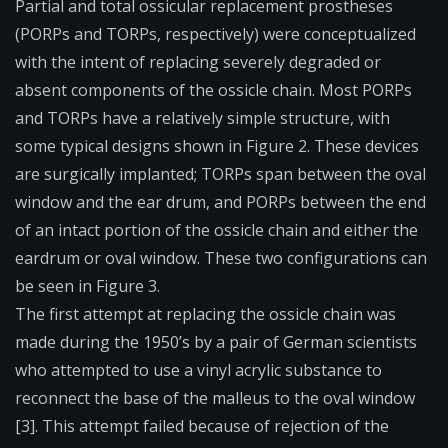
Partial and total ossicular replacement prostheses
(
PORPs
and
TORPs
, respectively) were conceptualized
with the intent of replacing severely degraded or
absent components of the ossicle chain. Most PORPs
and TORPs have a relatively simple structure, with
some typical designs shown in Figure 2. These devices
are surgically implanted; TORPs span between the
oval
window
and the ear drum, and PORPs between the end
of an intact portion of the ossicle chain and either the
eardrum or oval window. These two configurations can
be seen in Figure 3.
The first attempt at replacing the ossicle chain was
made during the 1950’s by a pair of German scientists
who attempted to use a vinyl acrylic substance to
reconnect the base of the malleus to the oval window
[3]. This attempt failed because of rejection of the