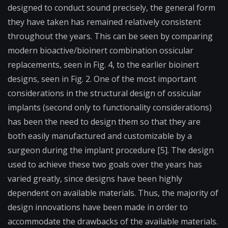
designed to conduct sound precisely, the general form
they have taken has remained relatively consistent
throughout the years. This can be seen by comparing
modern bioactive/bioinert combination ossicular
replacements, seen in Fig. 4, to the earlier bioinert
designs, seen in Fig. 2. One of the most important
considerations in the structural design of ossicular
implants (second only to functionality considerations)
has been the need to design them so that they are
both easily manufactured and customizable by a
surgeon during the implant procedure [5]. The design
used to achieve these two goals over the years has
varied greatly, since designs have been highly
dependent on available materials. Thus, the majority of
design innovations have been made in order to
accommodate the drawbacks of the available materials.