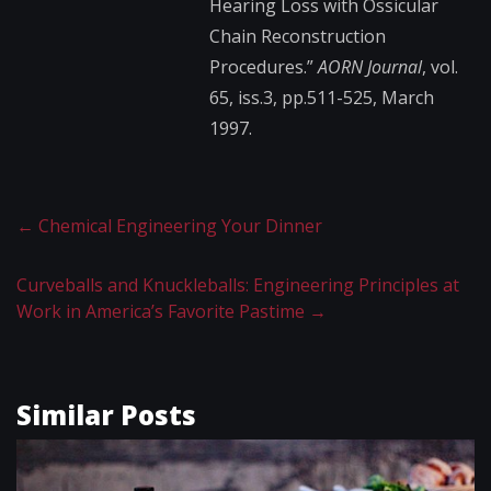
Hearing Loss with Ossicular
Chain Reconstruction
Procedures.”
AORN Journal
, vol.
65, iss.3, pp.511-525, March
1997.
←
Chemical Engineering Your Dinner
Curveballs and Knuckleballs: Engineering Principles at
Work in America’s Favorite Pastime
→
Similar Posts