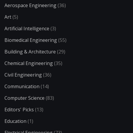
Aerospace Engineering
(36)
Art
(5)
Artificial Intelligence
(3)
Biomedical Engineering
(55)
Building & Architecture
(29)
Chemical Engineering
(35)
Civil Engineering
(36)
Communication
(14)
Computer Science
(83)
Editors' Picks
(13)
Education
(1)
Electrical Engineering
(73)