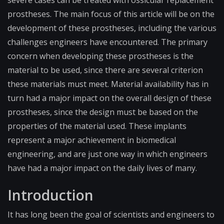
severe cases can be treated with ossicular replacement
prostheses. The main focus of this article will be on the
development of these prostheses, including the various
challenges engineers have encountered. The primary
concern when developing these prostheses is the
material to be used, since there are several criterion
these materials must meet. Material availability has in
turn had a major impact on the overall design of these
prostheses, since the design must be based on the
properties of the material used. These implants
represent a major achievement in biomedical
engineering, and are just one way in which engineers
have had a major impact on the daily lives of many.
Introduction
It has long been the goal of scientists and engineers to