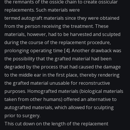
the remnants of the ossicle chain to create ossicular
replacements. Such materials were
termed
autograft
materials since they were obtained
from the person receiving the treatment. These
materials, however, had to be harvested and sculpted
during the course of the replacement procedure,
prolonging operating time [4]. Another drawback was
the possibility that the grafted material had been
degraded by the process that had caused the damage
to the middle ear in the first place, thereby rendering
the grafted material unusable for reconstructive
purposes.
Homografted
materials (biological materials
taken from other humans) offered an alternative to
autografted materials, which allowed for sculpting
prior to surgery.
This cut down on the length of the replacement