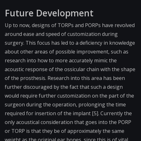
Future Development
Up to now, designs of TORPs and PORPs have revolved
around ease and speed of customization during
surgery. This focus has led to a deficiency in knowledge
about other areas of possible improvement, such as
research into how to more accurately mimic the
acoustic response of the ossicular chain with the shape
of the prosthesis. Research into this area has been
further discouraged by the fact that such a design
would require further customization on the part of the
surgeon during the operation, prolonging the time
required for insertion of the implant [5]. Currently the
only acoustical consideration that goes into the PORP
or TORP is that they be of approximately the same
weight as the original ear bones, since this is of vital