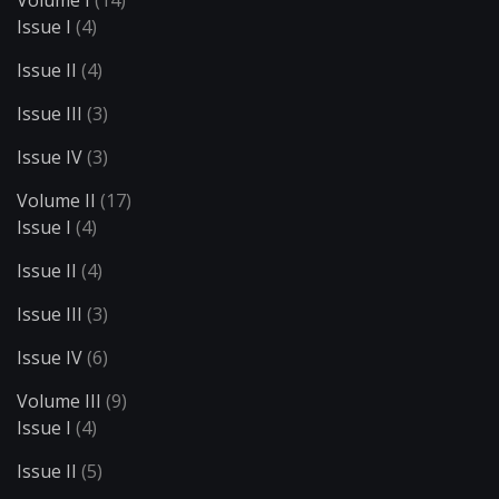
Volume I
(14)
Issue I
(4)
Issue II
(4)
Issue III
(3)
Issue IV
(3)
Volume II
(17)
Issue I
(4)
Issue II
(4)
Issue III
(3)
Issue IV
(6)
Volume III
(9)
Issue I
(4)
Issue II
(5)