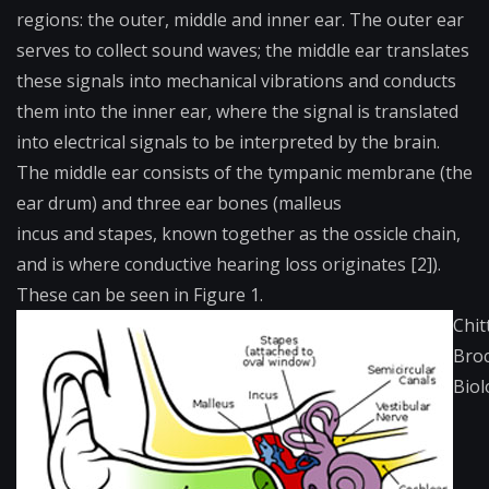
regions: the outer, middle and inner ear. The outer ear
serves to collect sound waves; the middle ear translates
these signals into mechanical vibrations and conducts
them into the inner ear, where the signal is translated
into electrical signals to be interpreted by the brain.
The middle ear consists of the
tympanic membrane
(the
ear drum) and three ear bones (
malleus
incus
and
stapes
, known together as the ossicle chain,
and is where conductive hearing loss originates [2]).
These can be seen in Figure 1.
Chit
Bro
Biol