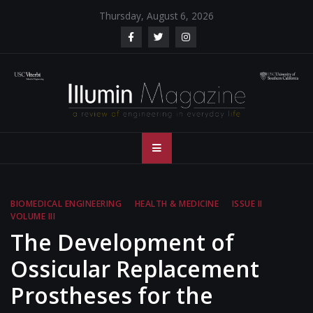
Skip
Thursday, August 6, 2026
to
content
Illumin Magazine
Illumin Magazine – USC Viterbi School of Engineering
– USC Viterbi
School of
BIOMEDICAL ENGINEERING
HEALTH & MEDICINE
ISSUE II
VOLUME III
Engineering
The Development of
Ossicular Replacement
Prostheses for the