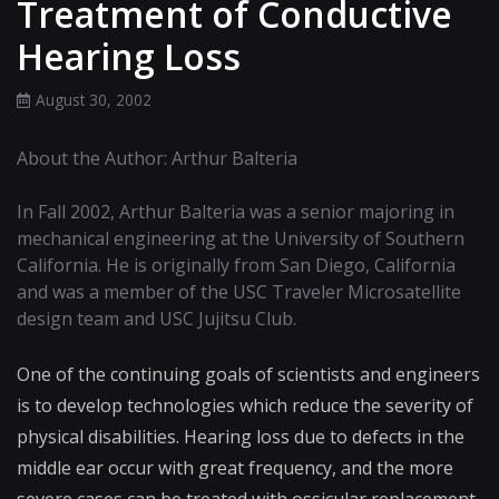
Treatment of Conductive
Hearing Loss
August 30, 2002
About the Author: Arthur Balteria
In Fall 2002, Arthur Balteria was a senior majoring in
mechanical engineering at the University of Southern
California. He is originally from San Diego, California
and was a member of the USC Traveler Microsatellite
design team and USC Jujitsu Club.
One of the continuing goals of scientists and engineers
is to develop technologies which reduce the severity of
physical disabilities. Hearing loss due to defects in the
middle ear occur with great frequency, and the more