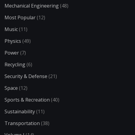
Mechanical Engineering
(48)
Most Popular
(12)
Music
(11)
Physics
(49)
Power
(7)
Recycling
(6)
Security & Defense
(21)
Space
(12)
Sports & Recreation
(40)
Sustainability
(11)
Transportation
(38)