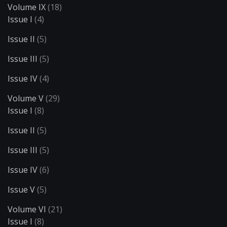
Volume IX
(18)
Issue I
(4)
Issue II
(5)
Issue III
(5)
Issue IV
(4)
Volume V
(29)
Issue I
(8)
Issue II
(5)
Issue III
(5)
Issue IV
(6)
Issue V
(5)
Volume VI
(21)
Issue I
(8)