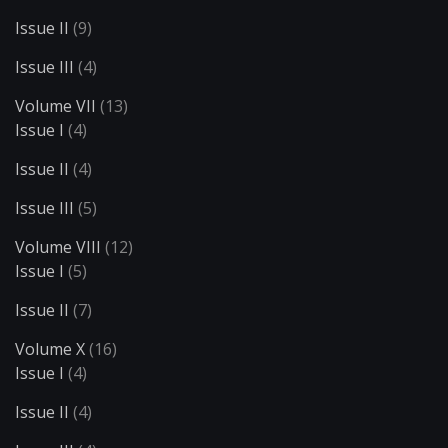
Issue II
(9)
Issue III
(4)
Volume VII
(13)
Issue I
(4)
Issue II
(4)
Issue III
(5)
Volume VIII
(12)
Issue I
(5)
Issue II
(7)
Volume X
(16)
Issue I
(4)
Issue II
(4)