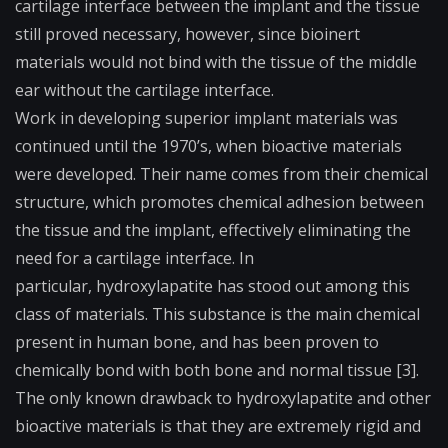
cartilage interface between the implant and the tissue
still proved necessary, however, since bioinert
materials would not bind with the tissue of the middle
ear without the cartilage interface.
Work in developing superior implant materials was
continued until the 1970’s, when
bioactive
materials
were developed. Their name comes from their chemical
structure, which promotes chemical adhesion between
the tissue and the implant, effectively eliminating the
need for a cartilage interface. In
particular,
hydroxylapatite
has stood out among this
class of materials. This substance is the main chemical
present in human bone, and has been proven to
chemically bond with both bone and normal tissue [3].
The only known drawback to hydroxylapatite and other
bioactive materials is that they are extremely rigid and