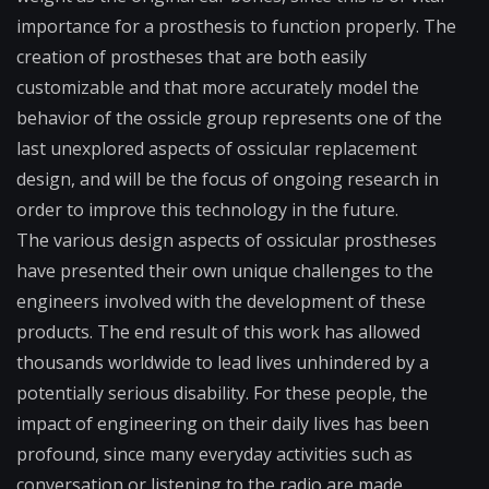
importance for a prosthesis to function properly. The
creation of prostheses that are both easily
customizable and that more accurately model the
behavior of the ossicle group represents one of the
last unexplored aspects of ossicular replacement
design, and will be the focus of ongoing research in
order to improve this technology in the future.
The various design aspects of ossicular prostheses
have presented their own unique challenges to the
engineers involved with the development of these
products. The end result of this work has allowed
thousands worldwide to lead lives unhindered by a
potentially serious disability. For these people, the
impact of engineering on their daily lives has been
profound, since many everyday activities such as
conversation or listening to the radio are made