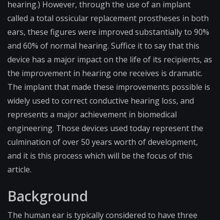
hearing.) However, through the use of an implant
called a total ossicular replacement prostheses in both
ears, these figures were improved substantially to 90%
and 60% of normal hearing. Suffice it to say that this
device has a major impact on the life of its recipients, as
the improvement in hearing one receives is dramatic.
The implant that made these improvements possible is
widely used to correct conductive hearing loss, and
represents a major achievement in biomedical
engineering. Those devices used today represent the
culmination of over 50 years worth of development,
and it is this process which will be the focus of this
article.
Background
The human ear is typically considered to have three