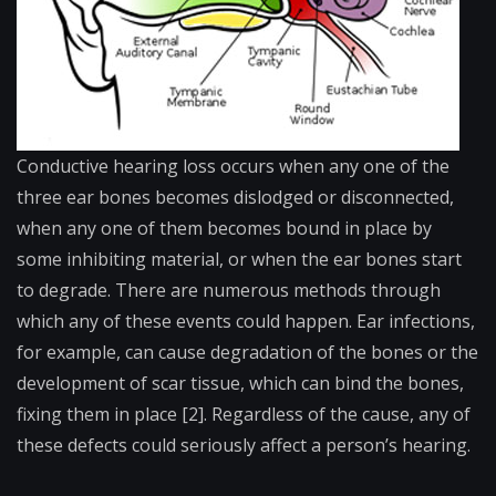
Conductive hearing loss occurs when any one of the
three ear bones becomes dislodged or disconnected,
when any one of them becomes bound in place by
some inhibiting material, or when the ear bones start
to degrade. There are numerous methods through
which any of these events could happen. Ear infections,
for example, can cause degradation of the bones or the
development of scar tissue, which can bind the bones,
fixing them in place [2]. Regardless of the cause, any of
these defects could seriously affect a person’s hearing.