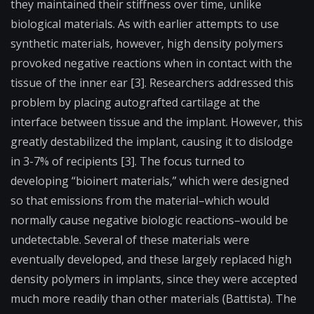
they maintained their stiffness over time, unlike
biological materials. As with earlier attempts to use
synthetic materials, however, high density polymers
provoked negative reactions when in contact with the
tissue of the inner ear [3]. Researchers addressed this
problem by placing autografted cartilage at the
interface between tissue and the implant. However, this
greatly destabilized the implant, causing it to dislodge
in 3-7% of recipients [3]. The focus turned to
developing “
bioinert
materials,” which were designed
so that emissions from the material–which would
normally cause negative biologic reactions–would be
undetectable. Several of these materials were
eventually developed, and these largely replaced high
density polymers in implants, since they were accepted
much more readily than other materials (Battista). The