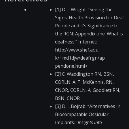
[1] D. J. Wright. “Seeing the
Signs: Health Provision for Deaf
People and it’s Significance to
the RGN: Appendix one: What is
deafness.” Internet:
http://www.shef.ac.u​
k/~md1djw/deafrgn/ap​
pendone.html>.
[2] C. Waddington RN, BSN,
CORLN. A. T. McKennis, RN,
CNOR, CORLN. A. Goodlett RN,
BSN, CNOR.
[3] D. I. Bojrab. “Alternatives in
Biocompatable Ossicular
Implants.”
Insights into