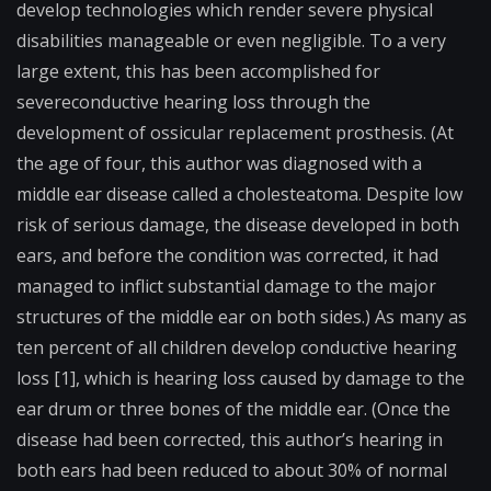
develop technologies which render severe physical
disabilities manageable or even negligible. To a very
large extent, this has been accomplished for
severe
conductive hearing loss
through the
development of
ossicular
replacement prosthesis. (At
the age of four, this author was diagnosed with a
middle ear disease called a
cholesteatoma
. Despite low
risk of serious damage, the disease developed in both
ears, and before the condition was corrected, it had
managed to inflict substantial damage to the major
structures of the middle ear on both sides.) As many as
ten percent of all children develop conductive hearing
loss [1], which is hearing loss caused by damage to the
ear drum or three bones of the middle ear. (Once the
disease had been corrected, this author’s hearing in
both ears had been reduced to about 30% of normal