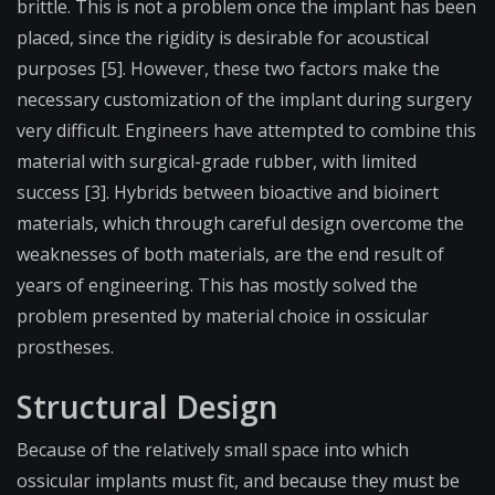
brittle. This is not a problem once the implant has been
placed, since the rigidity is desirable for acoustical
purposes [5]. However, these two factors make the
necessary customization of the implant during surgery
very difficult. Engineers have attempted to combine this
material with surgical-grade rubber, with limited
success [3]. Hybrids between bioactive and bioinert
materials, which through careful design overcome the
weaknesses of both materials, are the end result of
years of engineering. This has mostly solved the
problem presented by material choice in ossicular
prostheses.
Structural Design
Because of the relatively small space into which
ossicular implants must fit, and because they must be