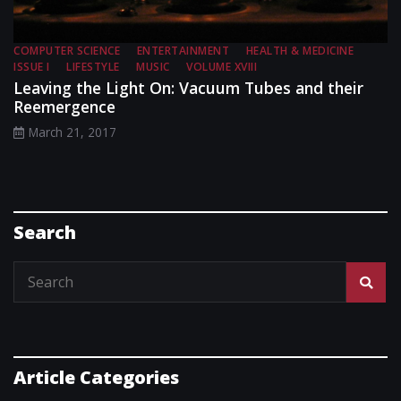
COMPUTER SCIENCE
ENTERTAINMENT
HEALTH & MEDICINE
ISSUE I
LIFESTYLE
MUSIC
VOLUME XVIII
Leaving the Light On: Vacuum Tubes and their
Reemergence
March 21, 2017
Search
Article Categories