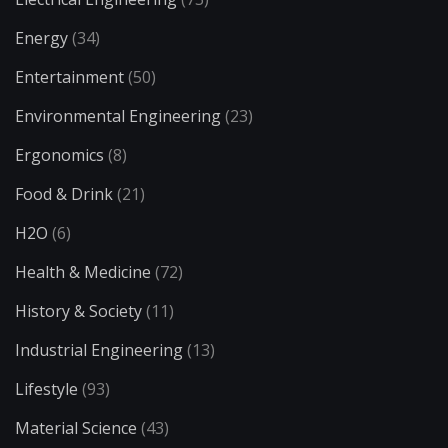
Energy
(34)
Entertainment
(50)
Environmental Engineering
(23)
Ergonomics
(8)
Food & Drink
(21)
H2O
(6)
Health & Medicine
(72)
History & Society
(11)
Industrial Engineering
(13)
Lifestyle
(93)
Material Science
(43)