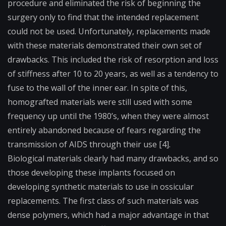
procedure and eliminated the risk of beginning the
surgery only to find that the intended replacement
could not be used. Unfortunately, replacements made
with these materials demonstrated their own set of
drawbacks. This included the risk of
resorption
and loss
of stiffness after 10 to 20 years, as well as a tendency to
fuse to the wall of the inner ear. In spite of this,
homografted materials were still used with some
frequency up until the 1980’s, when they were almost
entirely abandoned because of fears regarding the
transmission of AIDS through their use [4].
Biological materials clearly had many drawbacks, and so
those developing these implants focused on
developing synthetic materials to use in ossicular
replacements. The first class of such materials was
dense polymers, which had a major advantage in that