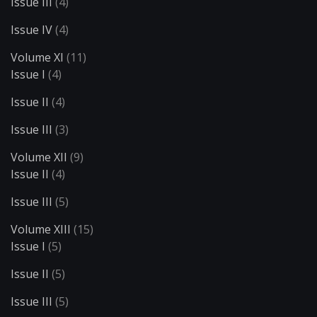
Issue III
(4)
Issue IV
(4)
Volume XI
(11)
Issue I
(4)
Issue II
(4)
Issue III
(3)
Volume XII
(9)
Issue II
(4)
Issue III
(5)
Volume XIII
(15)
Issue I
(5)
Issue II
(5)
Issue III
(5)