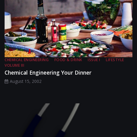
CHEMICAL ENGINEERING
FOOD & DRINK
ISSUE I
LIFESTYLE
VOLUME III
Chemical Engineering Your Dinner
August 15, 2002