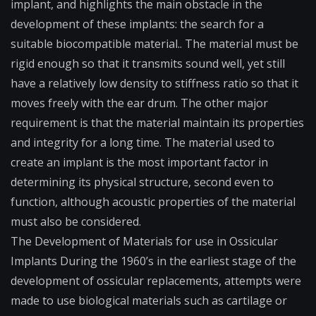
implant, and highlights the main obstacle in the
development of these implants: the search for a
suitable
biocompatible material.
. The material must be
rigid enough so that it transmits sound well, yet still
have a relatively low density to stiffness ratio so that it
moves freely with the ear drum. The other major
requirement is that the material maintain its properties
and integrity for a long time. The material used to
create an implant is the most important factor in
determining its physical structure, second even to
function, although acoustic properties of the material
must also be considered.
The Development of Materials for use in Ossicular
Implants During the 1960’s in the earliest stage of the
development of ossicular replacements, attempts were
made to use biological materials such as cartilage or