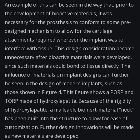
An example of this can be seen in the way that, prior to
the development of bioactive materials, it was
necessary for the prosthesis to conform to some pre-
designed mechanism to allow for the cartilage
attachments required wherever the implant was to
interface with tissue. This design consideration became
unnecessary after bioactive materials were developed,
since such materials could bond to tissue directly. The
influence of materials on implant designs can further
be seen in the design of modern implants, such as
those shown in Figure 4. This figure shows a PORP and
TORP made of hydroxylapatite. Because of the rigidity
of hydroxylapatite, a malleable bioinert-material “neck”
has been built into the structure to allow for ease of
customization. Further design innovations will be made
as new materials are developed.