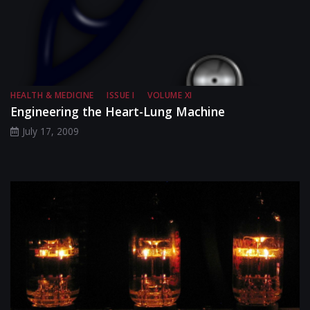
HEALTH & MEDICINE
ISSUE I
VOLUME XI
Engineering the Heart-Lung Machine
July 17, 2009