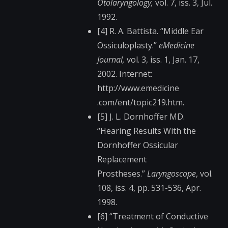
Otolaryngology,
vol. 7, iss. 3, Jul.
1992.
[4] R. A. Battista. “Middle Ear
Ossiculoplasty.”
eMedicine
Journal,
vol. 3, iss. 1, Jan. 17,
2002. Internet:
http://www.emedicine​
.com/ent/topic219.ht​m.
[5] J. L. Dornhoffer MD.
“Hearing Results With the
Dornhoffer Ossicular
Replacement
Prostheses.”
Laryngoscope
, vol.
108, iss. 4, pp. 531-536, Apr.
1998.
[6] “Treatment of Conductive