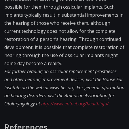
possible for them through ossicular implants. Such
implants typically result in substantial improvements in
the hearing of those who receive them, although
current technology does not allow for the complete
restoration of a person’s hearing. Through continued
development, it is possible that complete restoration of
hearing through the use of ossicular implants might
some day become a reality.
For further reading on ossicular replacement prostheses
and other hearing improvement devices, visit the House Ear
Institute on the web at www.hei.org. For general information
on hearing disorders, visit the American Association for
Otolaryngology at
http://www.entnet.or​g/healthinfo/
.
References