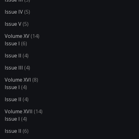
Issue IV
(5)
Issue V
(5)
Volume XV
(14)
Issue I
(6)
Issue II
(4)
Issue III
(4)
Volume XVI
(8)
Issue I
(4)
Issue II
(4)
Volume XVII
(14)
Issue I
(4)
Issue II
(6)