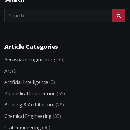
Article Categories
Aerospace Engineering
(36)
Art
(5)
Artificial Intelligence
(3)
Biomedical Engineering
(55)
Building & Architecture
(29)
Chemical Engineering
(35)
Civil Engineering
(36)