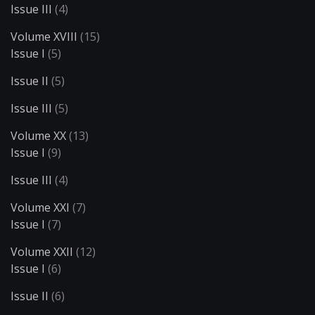
Issue III
(4)
Volume XVIII
(15)
Issue I
(5)
Issue II
(5)
Issue III
(5)
Volume XX
(13)
Issue I
(9)
Issue III
(4)
Volume XXI
(7)
Issue I
(7)
Volume XXII
(12)
Issue I
(6)
Issue II
(6)