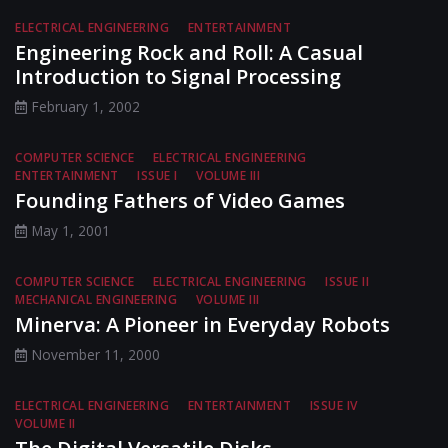
ELECTRICAL ENGINEERING
ENTERTAINMENT
Engineering Rock and Roll: A Casual
Introduction to Signal Processing
February 1, 2002
COMPUTER SCIENCE
ELECTRICAL ENGINEERING
ENTERTAINMENT
ISSUE I
VOLUME III
Founding Fathers of Video Games
May 1, 2001
COMPUTER SCIENCE
ELECTRICAL ENGINEERING
ISSUE II
MECHANICAL ENGINEERING
VOLUME III
Minerva: A Pioneer in Everyday Robots
November 11, 2000
ELECTRICAL ENGINEERING
ENTERTAINMENT
ISSUE IV
VOLUME II