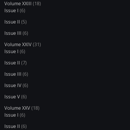
Volume XXIII
(18)
Issue I
(6)
Issue II
(5)
Issue III
(6)
Volume XXIV
(31)
Issue I
(6)
Issue II
(7)
Issue III
(6)
Issue IV
(6)
Issue V
(6)
Volume XXV
(18)
Issue I
(6)
Issue II
(6)