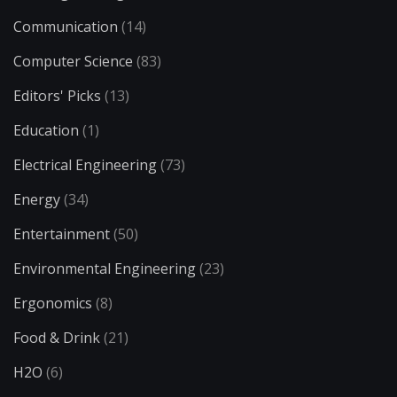
Communication
(14)
Computer Science
(83)
Editors' Picks
(13)
Education
(1)
Electrical Engineering
(73)
Energy
(34)
Entertainment
(50)
Environmental Engineering
(23)
Ergonomics
(8)
Food & Drink
(21)
H2O
(6)