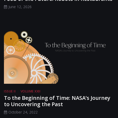
June 12, 2026
ISSUE II
VOLUME XXII
To the Beginning of Time: NASA’s Journey
to Uncovering the Past
October 24, 2022