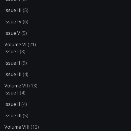
Issue III
(5)
Issue IV
(6)
Issue V
(5)
Volume VI
(21)
Issue I
(8)
Issue II
(9)
Issue III
(4)
Volume VII
(13)
Issue I
(4)
Issue II
(4)
Issue III
(5)
Volume VIII
(12)