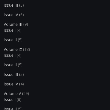
Issue III
(3)
Issue IV
(6)
Volume III
(9)
Issue I
(4)
Issue II
(5)
Volume IX
(18)
Issue I
(4)
Issue II
(5)
Issue III
(5)
Issue IV
(4)
Volume V
(29)
Issue I
(8)
Issue II
(5)