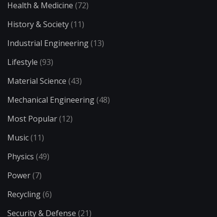
Health & Medicine
(72)
History & Society
(11)
Industrial Engineering
(13)
Lifestyle
(93)
Material Science
(43)
Mechanical Engineering
(48)
Most Popular
(12)
Music
(11)
Physics
(49)
Power
(7)
Recycling
(6)
Security & Defense
(21)