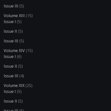
Issue III
(5)
Volume XIII
(15)
Issue I
(5)
Issue II
(5)
Issue III
(5)
Volume XIV
(15)
Issue I
(6)
Issue II
(5)
Issue III
(4)
Volume XIX
(25)
Issue I
(5)
Issue II
(5)
Issue III
(5)