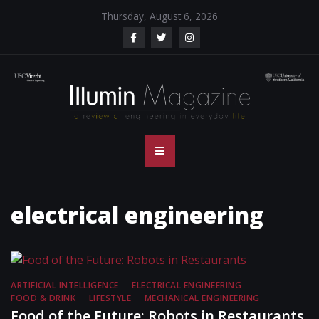
Skip
Thursday, August 6, 2026
to
content
Illumin Magazine
Illumin Magazine – USC Viterbi School of Engineering
– USC Viterbi
School of
electrical engineering
Engineering
ARTIFICIAL INTELLIGENCE
ELECTRICAL ENGINEERING
FOOD & DRINK
LIFESTYLE
MECHANICAL ENGINEERING
Food of the Future: Robots in Restaurants