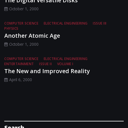
The Digital Versatile Disks
October 1, 2000
COMPUTER SCIENCE
ELECTRICAL ENGINEERING
ISSUE III
PHYSICS
Another Atomic Age
October 1, 2000
COMPUTER SCIENCE
ELECTRICAL ENGINEERING
ENTERTAINMENT
ISSUE II
VOLUME I
The New and Improved Reality
April 6, 2000
Search