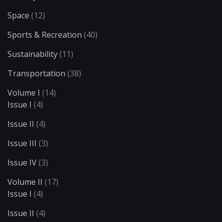
Space
(12)
Sports & Recreation
(40)
Sustainability
(11)
Transportation
(38)
Volume I
(14)
Issue I
(4)
Issue II
(4)
Issue III
(3)
Issue IV
(3)
Volume II
(17)
Issue I
(4)
Issue II
(4)