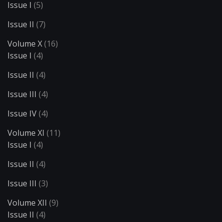
Issue I
(5)
Issue II
(7)
Volume X
(16)
Issue I
(4)
Issue II
(4)
Issue III
(4)
Issue IV
(4)
Volume XI
(11)
Issue I
(4)
Issue II
(4)
Issue III
(3)
Volume XII
(9)
Issue II
(4)