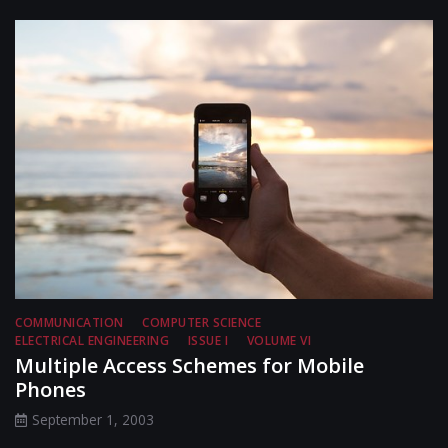
COMMUNICATION
COMPUTER SCIENCE
ELECTRICAL ENGINEERING
ISSUE I
VOLUME VI
Multiple Access Schemes for Mobile
Phones
September 1, 2003