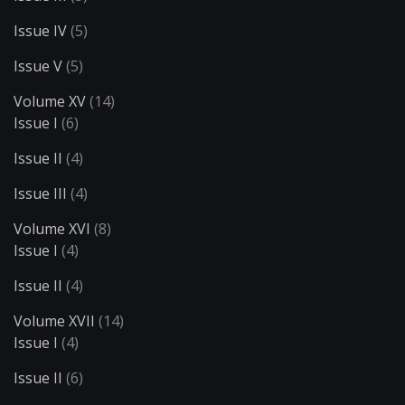
Issue IV
(5)
Issue V
(5)
Volume XV
(14)
Issue I
(6)
Issue II
(4)
Issue III
(4)
Volume XVI
(8)
Issue I
(4)
Issue II
(4)
Volume XVII
(14)
Issue I
(4)
Issue II
(6)