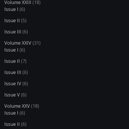
Volume XXIII
(18)
Issue I
(6)
Issue II
(5)
Issue III
(6)
Volume XXIV
(31)
Issue I
(6)
Issue II
(7)
Issue III
(6)
Issue IV
(6)
Issue V
(6)
Volume XXV
(18)
Issue I
(6)
Issue II
(6)