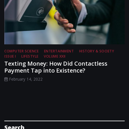
COMPUTER SCIENCE
ENTERTAINMENT
HISTORY & SOCIETY
ISSUE I
LIFESTYLE
VOLUME XXII
Texting Money: How Did Contactless
Payment Tap into Existence?
February 14, 2022
Search