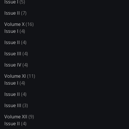
Issue I
(5)
Issue II
(7)
Volume X
(16)
Issue I
(4)
Issue II
(4)
Issue III
(4)
Issue IV
(4)
Volume XI
(11)
Issue I
(4)
Issue II
(4)
Issue III
(3)
Volume XII
(9)
Issue II
(4)