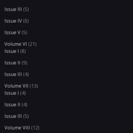
Issue III
(5)
Issue IV
(6)
Issue V
(5)
Volume VI
(21)
Issue I
(8)
Issue II
(9)
Issue III
(4)
Volume VII
(13)
Issue I
(4)
Issue II
(4)
Issue III
(5)
Volume VIII
(12)