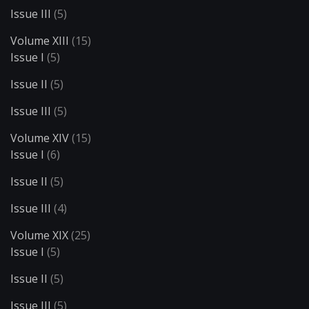
Issue III
(5)
Volume XIII
(15)
Issue I
(5)
Issue II
(5)
Issue III
(5)
Volume XIV
(15)
Issue I
(6)
Issue II
(5)
Issue III
(4)
Volume XIX
(25)
Issue I
(5)
Issue II
(5)
Issue III
(5)