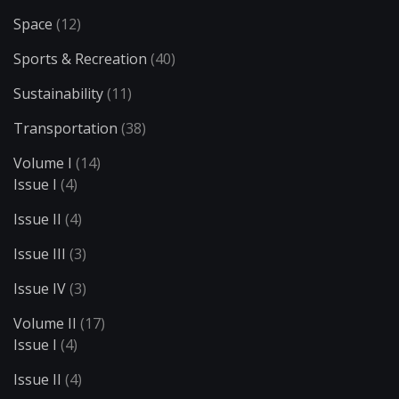
Space
(12)
Sports & Recreation
(40)
Sustainability
(11)
Transportation
(38)
Volume I
(14)
Issue I
(4)
Issue II
(4)
Issue III
(3)
Issue IV
(3)
Volume II
(17)
Issue I
(4)
Issue II
(4)