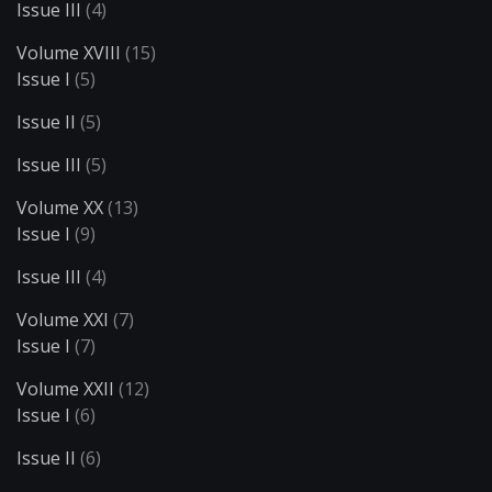
Issue III
(4)
Volume XVIII
(15)
Issue I
(5)
Issue II
(5)
Issue III
(5)
Volume XX
(13)
Issue I
(9)
Issue III
(4)
Volume XXI
(7)
Issue I
(7)
Volume XXII
(12)
Issue I
(6)
Issue II
(6)