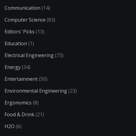
Communication
(14)
Computer Science
(83)
Editors' Picks
(13)
Education
(1)
Electrical Engineering
(73)
Energy
(34)
Entertainment
(50)
Environmental Engineering
(23)
Ergonomics
(8)
Food & Drink
(21)
H2O
(6)