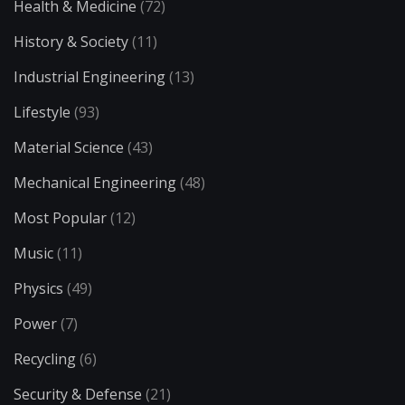
Health & Medicine
(72)
History & Society
(11)
Industrial Engineering
(13)
Lifestyle
(93)
Material Science
(43)
Mechanical Engineering
(48)
Most Popular
(12)
Music
(11)
Physics
(49)
Power
(7)
Recycling
(6)
Security & Defense
(21)