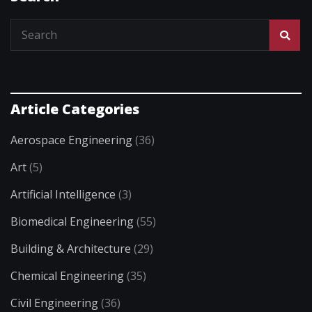
Article Categories
Aerospace Engineering
(36)
Art
(5)
Artificial Intelligence
(3)
Biomedical Engineering
(55)
Building & Architecture
(29)
Chemical Engineering
(35)
Civil Engineering
(36)