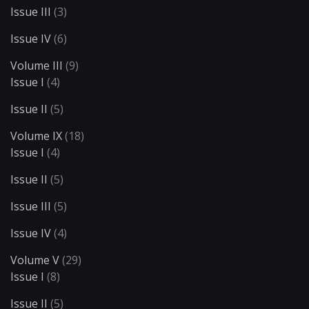
Issue III
(3)
Issue IV
(6)
Volume III
(9)
Issue I
(4)
Issue II
(5)
Volume IX
(18)
Issue I
(4)
Issue II
(5)
Issue III
(5)
Issue IV
(4)
Volume V
(29)
Issue I
(8)
Issue II
(5)