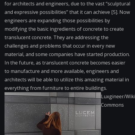
for architects and engineers, due to the vast “sculptural
and expressive possibilities” that it can achieve [5]. Now
engineers are expanding those possibilities by
modifying the basic ingredients of concrete to create
translucent concrete. They are addressing the
challenges and problems that occur in every new
material, and some companies have started production.
In the future, as translucent concrete becomes easier
to manufacture and more available, engineers and
architects will be able to utilize this amazing material in
everything from furniture to entire buildings.
Luxgineer/Wik
Commons