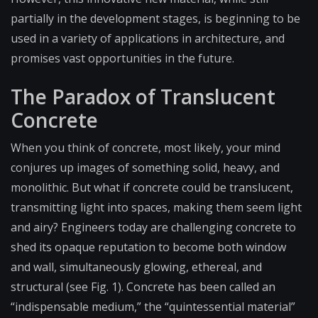
partially in the development stages, is beginning to be
used in a variety of applications in architecture, and
promises vast opportunities in the future.
The Paradox of Translucent
Concrete
When you think of concrete, most likely, your mind
conjures up images of something solid, heavy, and
monolithic. But what if concrete could be translucent,
transmitting light into spaces, making them seem light
and airy? Engineers today are challenging concrete to
shed its opaque reputation to become both window
and wall, simultaneously glowing, ethereal, and
structural (see Fig. 1). Concrete has been called an
“indispensable medium,” the “quintessential material”