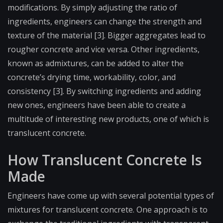
modifications. By simply adjusting the ratio of
ingredients, engineers can change the strength and
texture of the material [3]. Bigger aggregates lead to
rougher concrete and vice versa. Other ingredients,
known as admixtures, can be added to alter the
concrete’s drying time, workability, color, and
consistency [3]. By switching ingredients and adding
new ones, engineers have been able to create a
multitude of interesting new products, one of which is
translucent concrete.
How Translucent Concrete Is
Made
Engineers have come up with several potential types of
mixtures for translucent concrete. One approach is to