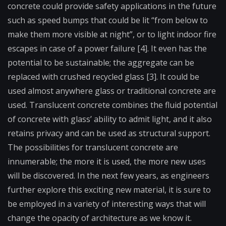
concrete could provide safety applications in the future
such as speed bumps that could be lit “from below to
make them more visible at night”, or to light indoor fire
escapes in case of a power failure [4]. It even has the
potential to be sustainable; the aggregate can be
replaced with crushed recycled glass [3]. It could be
used almost anywhere glass or traditional concrete are
used. Translucent concrete combines the fluid potential
of concrete with glass’ ability to admit light, and it also
retains privacy and can be used as structural support.
The possibilities for translucent concrete are
innumerable; the more it is used, the more new uses
will be discovered. In the next few years, as engineers
further explore this exciting new material, it is sure to
be employed in a variety of interesting ways that will
change the opacity of architecture as we know it.