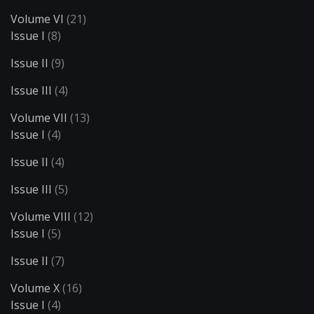
Volume VI
(21)
Issue I
(8)
Issue II
(9)
Issue III
(4)
Volume VII
(13)
Issue I
(4)
Issue II
(4)
Issue III
(5)
Volume VIII
(12)
Issue I
(5)
Issue II
(7)
Volume X
(16)
Issue I
(4)