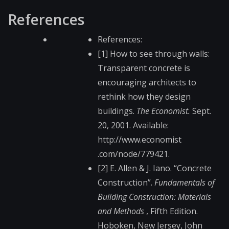
References
References:
[1] How to see through walls:
Transparent concrete is
encouraging architects to
rethink how they design
buildings.
The Economist.
Sept.
20, 2001. Available:
http://www.economist​
.com/node/779421.
[2] E. Allen & J. Iano. “Concrete
Construction”.
Fundamentals of
Building Construction: Materials
and Methods
, Fifth Edition.
Hoboken, New Jersey, John