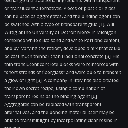
exchange the traditional ingredients with transparent
or translucent alternatives. Pieces of plastic or glass
can be used as aggregates, and the binding agent can
be switched with a type of transparent glue [1]. Will
Wittig at the University of Detroit Mercy in Michigan
combined white silica sand and white Portland cement,
and by “varying the ratios”, developed a mix that could
be cast much thinner than traditional concrete [3]. His
thin translucent concrete blocks were reinforced with
“short strands of fiberglass” and were able to transmit
a glow of light [3]. A company in Italy has also created
their own secret recipe, using a combination of
transparent resins as the binding agent [6].
Aggregates can be replaced with transparent
alternatives, and the bonding material itself may be
able to transmit light by incorporating clear resins in