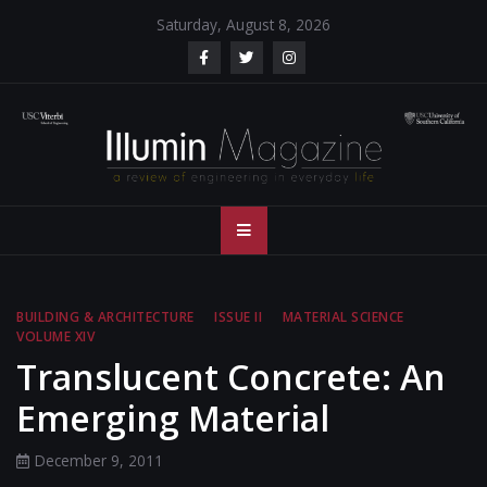
Skip
Saturday, August 8, 2026
to
content
Illumin Magazine
Illumin Magazine – USC Viterbi School of Engineering
– USC Viterbi
School of
BUILDING & ARCHITECTURE
ISSUE II
MATERIAL SCIENCE
VOLUME XIV
Engineering
Translucent Concrete: An
Emerging Material
December 9, 2011