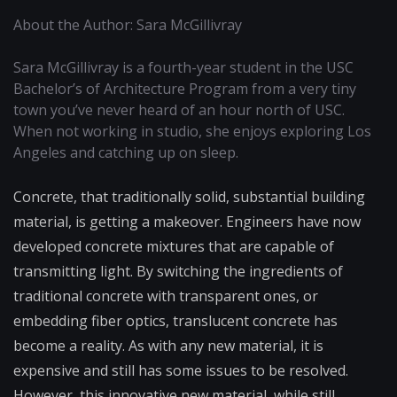
About the Author: Sara McGillivray
Sara McGillivray is a fourth-year student in the USC
Bachelor’s of Architecture Program from a very tiny
town you’ve never heard of an hour north of USC.
When not working in studio, she enjoys exploring Los
Angeles and catching up on sleep.
Concrete, that traditionally solid, substantial building
material, is getting a makeover. Engineers have now
developed concrete mixtures that are capable of
transmitting light. By switching the ingredients of
traditional concrete with transparent ones, or
embedding fiber optics, translucent concrete has
become a reality. As with any new material, it is
expensive and still has some issues to be resolved.
However, this innovative new material, while still