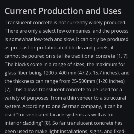
Current Production and Uses
Translucent concrete is not currently widely produced.
There are only a select few companies, and the process
is somewhat low-tech and slow. It can only be produced
as pre-cast or prefabricated blocks and panels; it
cannot be poured on site like traditional concrete [1, 7].
The blocks come in a range of sizes, the maximum for
glass fiber being 1200 x 400 mm (47.2 x 15.7 inches), and
the thickness can range from 25-500mm (1-20 inches)
[7]. This allows translucent concrete to be used for a
variety of purposes, from a thin veneer to a structural
system. According to one German company, it can be
used “for ventilated facade systems as well as for
interior cladding” [8]. So far translucent concrete has
been used to make light installations, signs, and fixed-