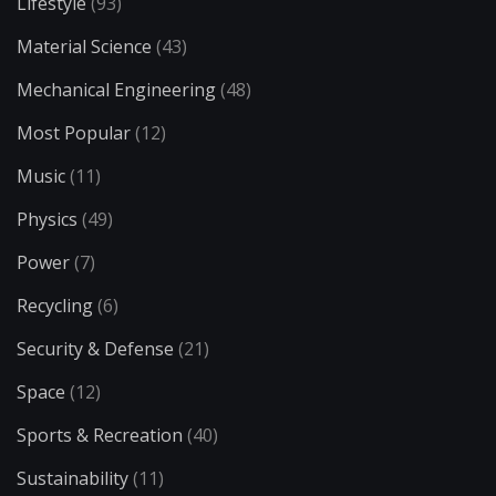
Lifestyle
(93)
Material Science
(43)
Mechanical Engineering
(48)
Most Popular
(12)
Music
(11)
Physics
(49)
Power
(7)
Recycling
(6)
Security & Defense
(21)
Space
(12)
Sports & Recreation
(40)
Sustainability
(11)