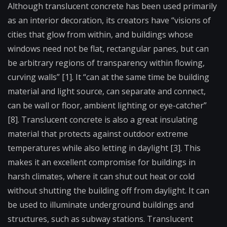
Although translucent concrete has been used primarily
as an interior decoration, its creators have “visions of
cities that glow from within, and buildings whose
windows need not be flat, rectangular panes, but can
be arbitrary regions of transparency within flowing,
curving walls” [1]. It “can at the same time be building
material and light source, can separate and connect,
can be wall or floor, ambient lighting or eye-catcher”
[8]. Translucent concrete is also a great insulating
material that protects against outdoor extreme
temperatures while also letting in daylight [3]. This
makes it an excellent compromise for buildings in
harsh climates, where it can shut out heat or cold
without shutting the building off from daylight. It can
be used to illuminate underground buildings and
structures, such as subway stations. Translucent