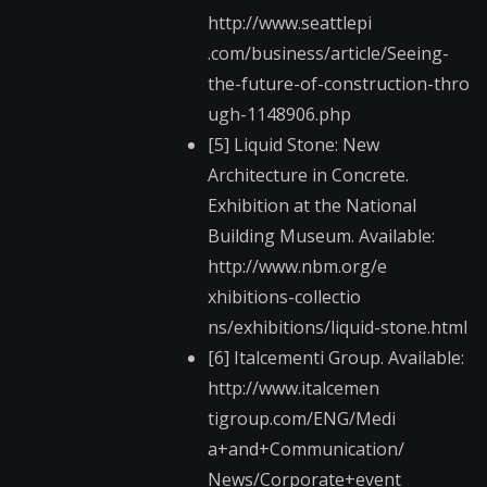
http://www.seattlepi​
.com/business/articl​e/Seeing-
the-future-​of-construction-thro​
ugh-1148906.php
[5] Liquid Stone: New
Architecture in Concrete.
Exhibition at the National
Building Museum. Available:
http://www.nbm.org/e​
xhibitions-collectio​
ns/exhibitions/liqui​d-stone.html
[6] Italcementi Group. Available:
http://www.italcemen​
tigroup.com/ENG/Medi​
a+and+Communication/​
News/Corporate+event​