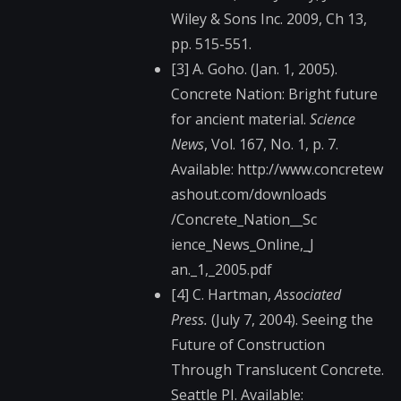
Wiley & Sons Inc. 2009, Ch 13,
pp. 515-551.
[3] A. Goho. (Jan. 1, 2005).
Concrete Nation: Bright future
for ancient material.
Science
News
, Vol. 167, No. 1, p. 7.
Available: http://www.concretew​
ashout.com/downloads​
/Concrete_Nation__Sc​
ience_News_Online,_J​
an._1,_2005.pdf
[4] C. Hartman,
Associated
Press.
(July 7, 2004). Seeing the
Future of Construction
Through Translucent Concrete.
Seattle PI. Available: