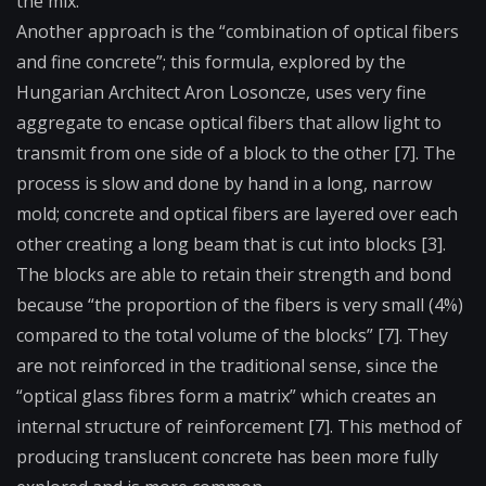
the mix.
Another approach is the “combination of optical fibers
and fine concrete”; this formula, explored by the
Hungarian Architect Aron Losoncze, uses very fine
aggregate to encase optical fibers that allow light to
transmit from one side of a block to the other [7]. The
process is slow and done by hand in a long, narrow
mold; concrete and optical fibers are layered over each
other creating a long beam that is cut into blocks [3].
The blocks are able to retain their strength and bond
because “the proportion of the fibers is very small (4%)
compared to the total volume of the blocks” [7]. They
are not reinforced in the traditional sense, since the
“optical glass fibres form a matrix” which creates an
internal structure of reinforcement [7]. This method of
producing translucent concrete has been more fully