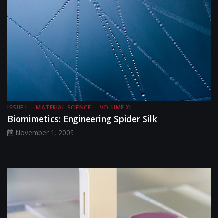
ISSUE I
MATERIAL SCIENCE
VOLUME XI
Biomimetics: Engineering Spider Silk
November 1, 2009