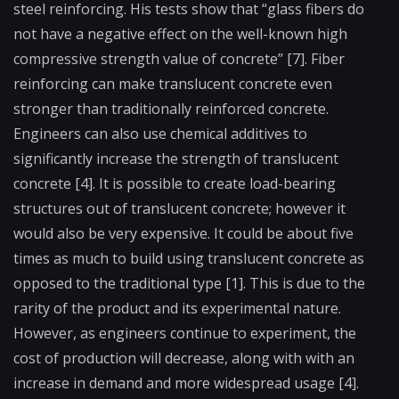
steel reinforcing. His tests show that “glass fibers do
not have a negative effect on the well-known high
compressive strength value of concrete” [7]. Fiber
reinforcing can make translucent concrete even
stronger than traditionally reinforced concrete.
Engineers can also use chemical additives to
significantly increase the strength of translucent
concrete [4]. It is possible to create load-bearing
structures out of translucent concrete; however it
would also be very expensive. It could be about five
times as much to build using translucent concrete as
opposed to the traditional type [1]. This is due to the
rarity of the product and its experimental nature.
However, as engineers continue to experiment, the
cost of production will decrease, along with with an
increase in demand and more widespread usage [4].