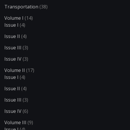
Transportation
(38)
Volume I
(14)
Issue I
(4)
Issue II
(4)
Issue III
(3)
Issue IV
(3)
Volume II
(17)
Issue I
(4)
Issue II
(4)
Issue III
(3)
Issue IV
(6)
Volume III
(9)
Issue I
(4)