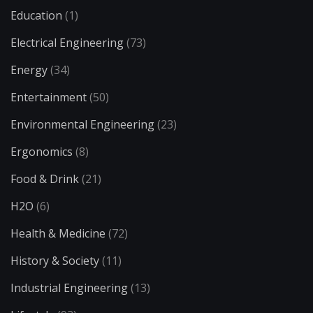
Education
(1)
Electrical Engineering
(73)
Energy
(34)
Entertainment
(50)
Environmental Engineering
(23)
Ergonomics
(8)
Food & Drink
(21)
H2O
(6)
Health & Medicine
(72)
History & Society
(11)
Industrial Engineering
(13)