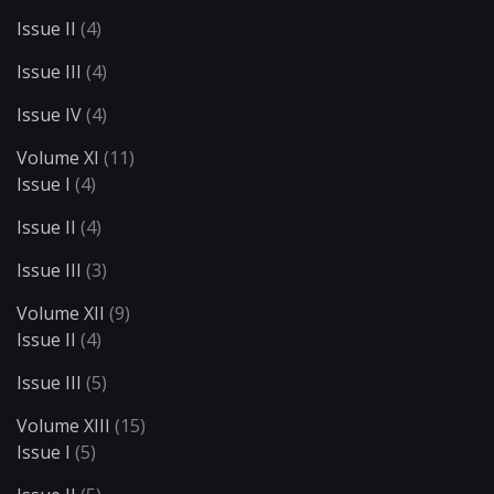
Issue II
(4)
Issue III
(4)
Issue IV
(4)
Volume XI
(11)
Issue I
(4)
Issue II
(4)
Issue III
(3)
Volume XII
(9)
Issue II
(4)
Issue III
(5)
Volume XIII
(15)
Issue I
(5)