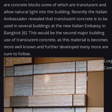
are concrete blocks some of which are translucent and
allow natural light into the building. Recently the Italian
Ambassador revealed that translucent concrete is to be
used in several buildings at the new Italian Embassy in
Bangkok [6]. This would be the second major building
use of translucent concrete, as this material is becomes
more well known and further developed many more are
sure to follow.
Lux
Com