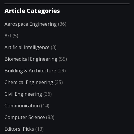
Article Categories
Aerospace Engineering
(36)
Art
(5)
Artificial Intelligence
(3)
Biomedical Engineering
(55)
Building & Architecture
(29)
Chemical Engineering
(35)
Civil Engineering
(36)
Communication
(14)
Computer Science
(83)
Editors' Picks
(13)