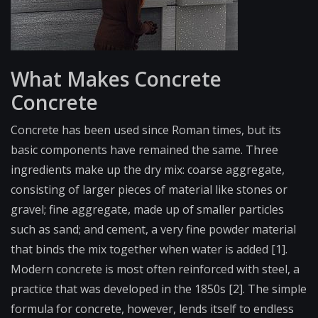
What Makes Concrete
Concrete
Concrete has been used since Roman times, but its
basic components have remained the same. Three
ingredients make up the dry mix: coarse aggregate,
consisting of larger pieces of material like stones or
gravel; fine aggregate, made up of smaller particles
such as sand; and cement, a very fine powder material
that binds the mix together when water is added [1].
Modern concrete is most often reinforced with steel, a
practice that was developed in the 1850s [2]. The simple
formula for concrete, however, lends itself to endless