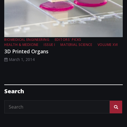
BIOMEDICAL ENGINEERING
EDITORS' PICKS
HEALTH & MEDICINE
ISSUE I
MATERIAL SCIENCE
VOLUME XVI
3D Printed Organs
March 1, 2014
Search