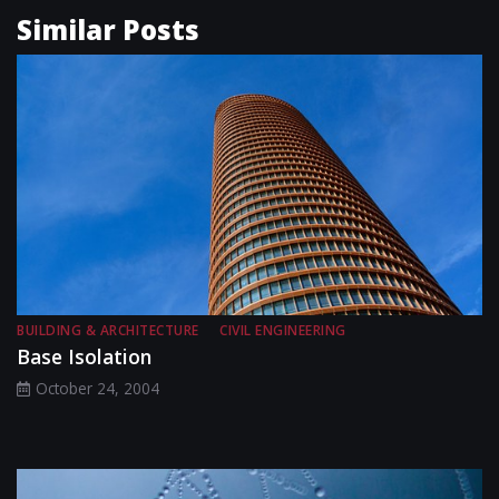
Similar Posts
BUILDING & ARCHITECTURE
CIVIL ENGINEERING
Base Isolation
October 24, 2004