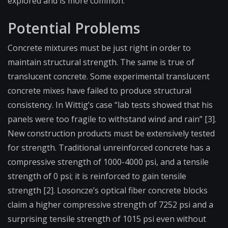
explored and is more common.
Potential Problems
Concrete mixtures must be just right in order to
maintain structural strength. The same is true of
translucent concrete. Some experimental translucent
concrete mixes have failed to produce structural
consistency. In Wittig’s case “lab tests showed that his
panels were too fragile to withstand wind and rain” [3].
New construction products must be extensively tested
for strength. Traditional unreinforced concrete has a
compressive strength of 1000-4000 psi, and a tensile
strength of 0 psi; it is reinforced to gain tensile
strength [2]. Losoncze’s optical fiber concrete blocks
claim a higher compressive strength of 7252 psi and a
surprising tensile strength of 1015 psi even without