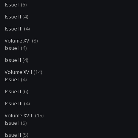
Issue I
(6)
Issue II
(4)
Issue III
(4)
Volume XVI
(8)
Issue I
(4)
Issue II
(4)
Volume XVII
(14)
Issue I
(4)
Issue II
(6)
Issue III
(4)
Volume XVIII
(15)
Issue I
(5)
Issue II
(5)