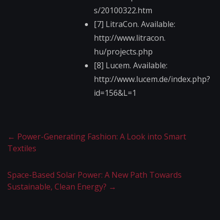
s/20100322.htm
[7] LitraCon. Available:
http://www.litracon.​
hu/projects.php
[8] Lucem. Available:
http://www.lucem.de/​index.php?
id=156&L=1​
←
Power-Generating Fashion: A Look into Smart
Textiles
Space-Based Solar Power: A New Path Towards
Sustainable, Clean Energy?
→