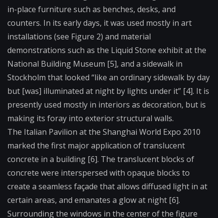
in-place furniture such as benches, desks, and
counters. In its early days, it was used mostly in art
installations (see Figure 2) and material
demonstrations such as the Liquid Stone exhibit at the
National Building Museum [5], and a sidewalk in
Stockholm that looked “like an ordinary sidewalk by day
but [was] illuminated at night by lights under it” [4]. It is
presently used mostly in interiors as decoration, but is
making its foray into exterior structural walls.
The Italian Pavilion at the Shanghai World Expo 2010
marked the first major application of translucent
concrete in a building [6]. The translucent blocks of
concrete were interspersed with opaque blocks to
create a seamless façade that allows diffused light in at
certain areas, and emanates a glow at night [6].
Surrounding the windows in the center of the figure