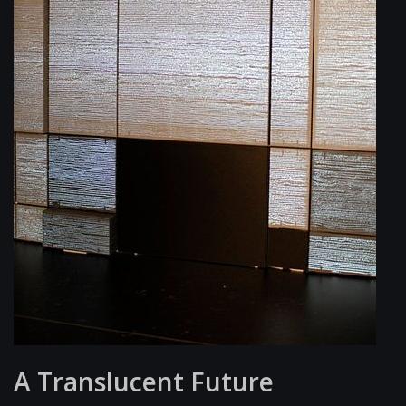
A Translucent Future