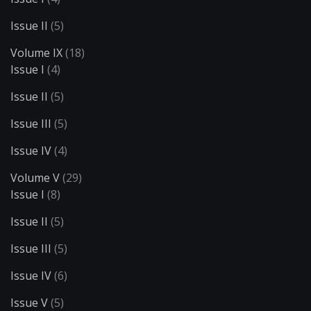
Issue II
(5)
Volume IX
(18)
Issue I
(4)
Issue II
(5)
Issue III
(5)
Issue IV
(4)
Volume V
(29)
Issue I
(8)
Issue II
(5)
Issue III
(5)
Issue IV
(6)
Issue V
(5)