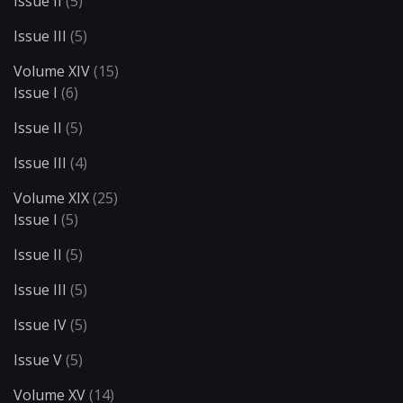
Issue II
(5)
Issue III
(5)
Volume XIV
(15)
Issue I
(6)
Issue II
(5)
Issue III
(4)
Volume XIX
(25)
Issue I
(5)
Issue II
(5)
Issue III
(5)
Issue IV
(5)
Issue V
(5)
Volume XV
(14)